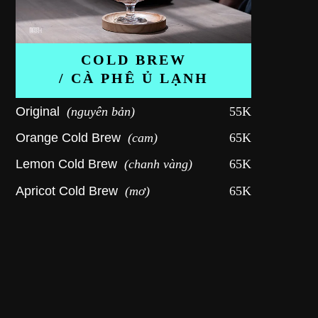
COLD BREW
/ CÀ PHÊ Ủ LẠNH
Original
(nguyên bản)
55K
Orange Cold Brew
(cam)
65K
Lemon Cold Brew
(chanh vàng)
65K
Apricot Cold Brew
(mơ)
65K