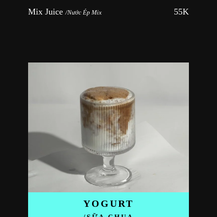
Mix Juice 
55K
/Nước Ép Mix
YOGURT