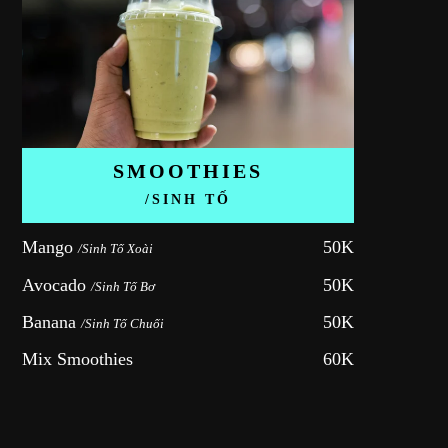
SMOOTHIES
/SINH TỐ
Mango 
50K
/Sinh Tố Xoài
Avocado 
50K
/Sinh Tố Bơ
Banana 
50K
/Sinh Tố Chuối
Mix Smoothies
60K