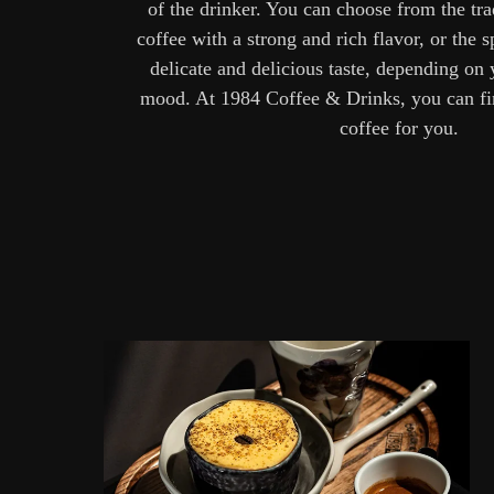
of the drinker. You can choose from the tr
coffee with a strong and rich flavor, or the s
delicate and delicious taste, depending on
mood. At 1984 Coffee & Drinks, you can fin
coffee for you.