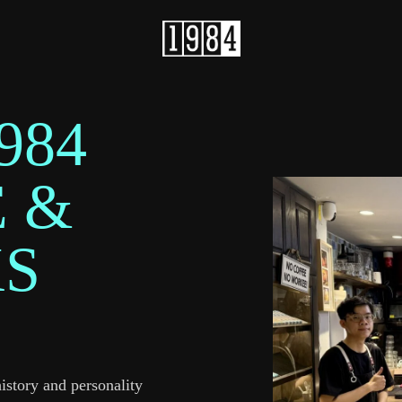
984
 &
KS
history and personality