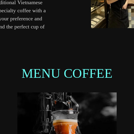
aditional Vietnamese
pecialty coffee with a
 your preference and
d the perfect cup of
MENU COFFEE