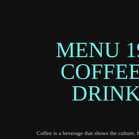
MENU 1
COFFEE
DRIN
Coffee is a beverage that shows the culture, 