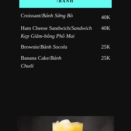
/BÁNH
Croissant/
Bánh Sừng Bò
40K
Ham Cheese Sandwich/
Sandwich 
40K
Kẹp Giăm-bông 
Phô Mai
Brownie/
Bánh Socola
25K
Banana Cake/
Bánh 
25K
Chuối