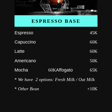
ESPRESSO BASE
Espresso
45K
Capuccino
60K
Latte
60K
Americano
50K
Mocha
60K
Affogato
65K
*
We have 2 options: Fresh Milk / Oat Milk
*
Other Bean
+10K