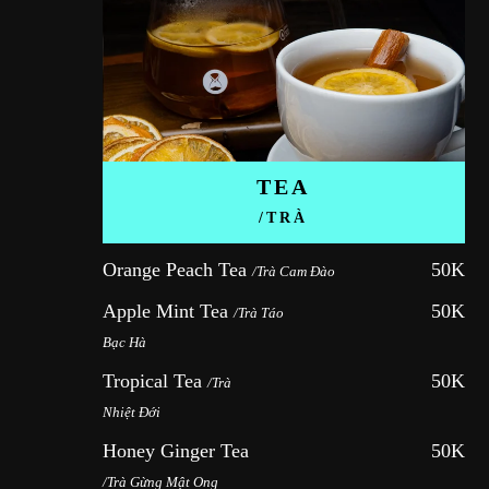
TEA
/TRÀ
Orange Peach Tea 
50K
/Trà Cam Đào
Apple Mint Tea 
50K
/Trà Táo 
Bạc Hà
Tropical Tea 
50K
/Trà 
Nhiệt Đới
Honey Ginger Tea 
50K
/Trà Gừng Mật Ong