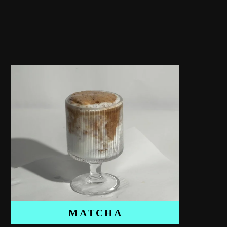
MATCHA