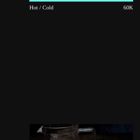
Hot / Cold
60K