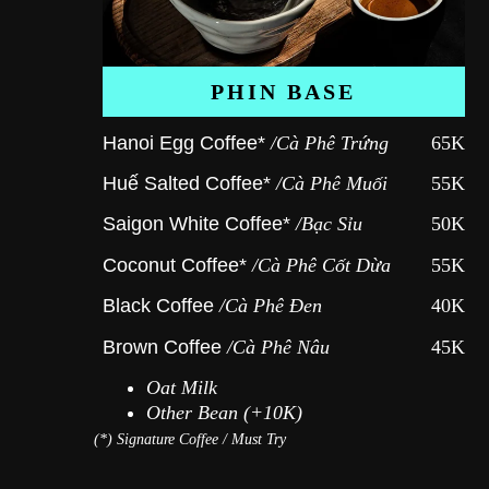
PHIN BASE
Hanoi Egg Coffee*
/Cà Phê Trứng
65K
Huế Salted Coffee*
/Cà Phê Muối
55K
Saigon White Coffee*
/Bạc Sỉu
50K
Coconut Coffee*
/Cà Phê Cốt Dừa
55K
Black Coffee
/Cà Phê Đen
40K
Brown Coffee
/Cà Phê Nâu
45K
Oat Milk
Other Bean (+10K)
(*)
Signature Coffee / Must Try