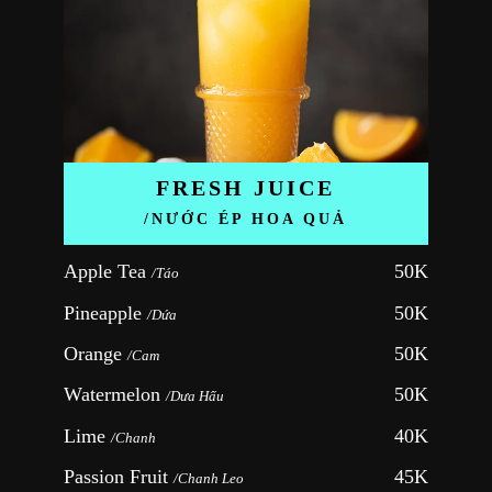
FRESH JUICE
/NƯỚC ÉP HOA QUẢ
Apple Tea 
50K
/Táo
Pineapple 
50K
/Dứa
Orange 
50K
/Cam
Watermelon 
50K
/Dưa Hấu
Lime 
40K
/Chanh
Passion Fruit 
45K
/Chanh Leo