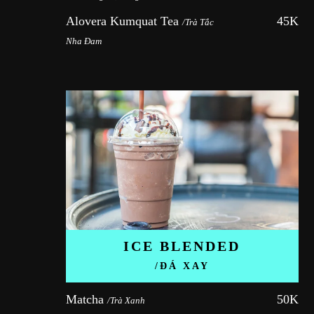
Alovera Kumquat Tea 
45K
/Trà Tắc 
Nha Đam
ICE BLENDED
/ĐÁ XAY
Matcha 
50K
/Trà Xanh