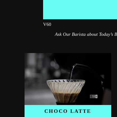
V60
Ask Our Barista about Today’s 
CHOCO LATTE