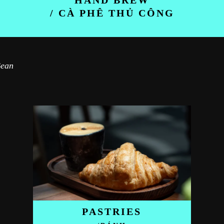
HAND BREW
/ CÀ PHÊ THỦ CÔNG
Bean
PASTRIES