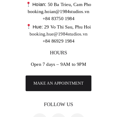
Hoian:
50 Ba Trieu, Cam Pho
booking.hoian@1984studios.vn
+84 83750 1984
Hue:
29 Vo Thi Sau, Phu Hoi
booking.hue@1984studios.vn
+84 86929 1984
HOURS
Open 7 days – 9AM to 9PM
MAKE AN APPOINTMENT
FOLLOW US