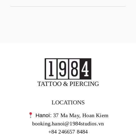
TATTOO & PIERCING
LOCATIONS
Hanoi:
37 Ma May, Hoan Kiem
booking.hanoi@1984studios.vn
+84 246657 8484