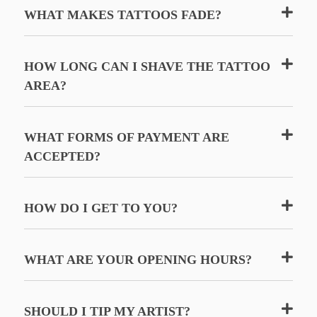
WHAT MAKES TATTOOS FADE?
HOW LONG CAN I SHAVE THE TATTOO
AREA?
WHAT FORMS OF PAYMENT ARE
ACCEPTED?
HOW DO I GET TO YOU?
WHAT ARE YOUR OPENING HOURS?
SHOULD I TIP MY ARTIST?