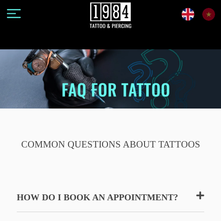
COMMON QUESTIONS ABOUT TATTOOS
HOW DO I BOOK AN APPOINTMENT?