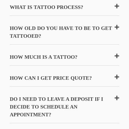
WHAT IS TATTOO PROCESS?
HOW OLD DO YOU HAVE TO BE TO GET
TATTOOED?
HOW MUCH IS A TATTOO?
HOW CAN I GET PRICE QUOTE?
DO I NEED TO LEAVE A DEPOSIT IF I
DECIDE TO SCHEDULE AN
APPOINTMENT?