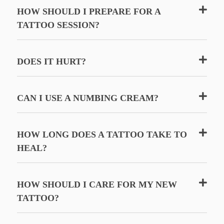
HOW SHOULD I PREPARE FOR A
TATTOO SESSION?
DOES IT HURT?
CAN I USE A NUMBING CREAM?
HOW LONG DOES A TATTOO TAKE TO
HEAL?
HOW SHOULD I CARE FOR MY NEW
TATTOO?