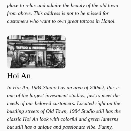
place to relax and admire the beauty of the old town
from above. This address is not to be missed for
customers who want to own great tattoos in Hanoi.
Hoi An
In Hoi An, 1984 Studio has an area of ​​200m2, this is
one of the largest investment studios, just to meet the
needs of our beloved customers. Located right on the
bustling streets of Old Town, 1984 Studio still has the
classic Hoi An look with colorful and green lanterns
but still has a unique and passionate vibe. Funny,