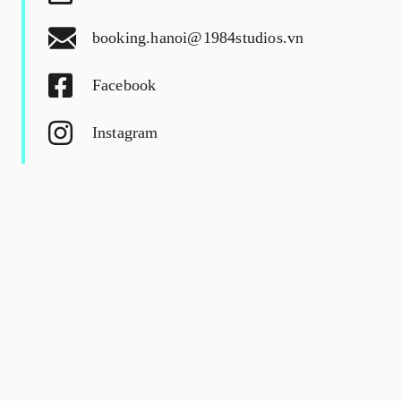
booking.hanoi@1984studios.vn
Facebook
Instagram