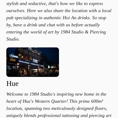
stylish and seductive, that's how we like to express
ourselves. Here we also share the location with a local
pub specializing in authentic Hoi An drinks. So stop
by, have a drink and chat with us before actually
entering the world of art by 1984 Studio & Piercing
Studio.
Hue
Welcome to 1984 Studio's inspiring new home in the
heart of Hue's Western Quarter! This prime 600m²
location, spanning two meticulously designed floors,
uniquely blends professional tattooing and piercing art