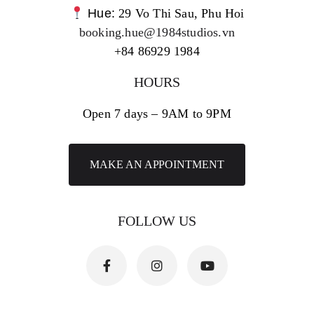
Hue:
29 Vo Thi Sau, Phu Hoi
booking.hue@1984studios.vn
+84 86929 1984
HOURS
Open 7 days – 9AM to 9PM
MAKE AN APPOINTMENT
FOLLOW US