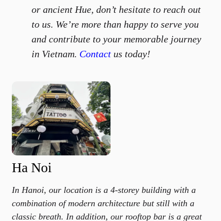
or ancient Hue, don’t hesitate to reach out
to us. We’re more than happy to serve you
and contribute to your memorable journey
in Vietnam.
Contact
us today!
Ha Noi
In Hanoi, our location is a 4-storey building with a
combination of modern architecture but still with a
classic breath. In addition, our rooftop bar is a great