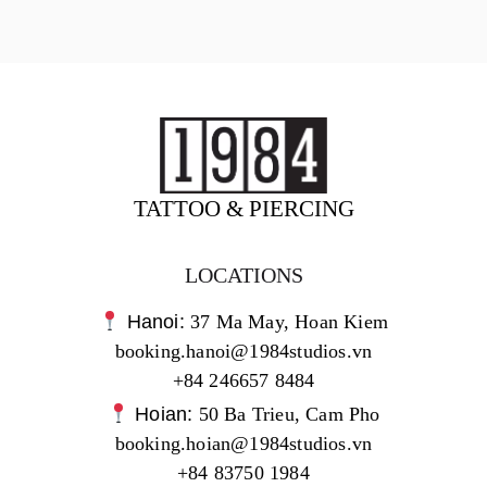
TATTOO & PIERCING
LOCATIONS
Hanoi:
37 Ma May, Hoan Kiem
booking.hanoi@1984studios.vn
+84 246657 8484
Hoian:
50 Ba Trieu, Cam Pho
booking.hoian@1984studios.vn
+84 83750 1984