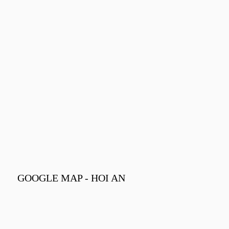
GOOGLE MAP - HOI AN