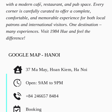
with a modern café, restaurant, and pub space. Every
corner is carefully curated to offer a complete,
comfortable, and memorable experience for both local
patrons and international visitors. One destination –
many experiences. Visit 1984 Hue and feel the
difference!
GOOGLE MAP - HANOI
37 Ma May, Hoan Kiem, Ha Noi
Open: 9AM to 9PM
+84 246657 8484
Booking