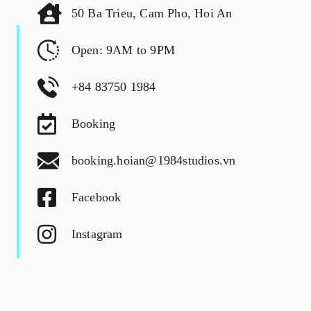
50 Ba Trieu, Cam Pho, Hoi An
Open: 9AM to 9PM
+84 83750 1984
Booking
booking.hoian@1984studios.vn
Facebook
Instagram