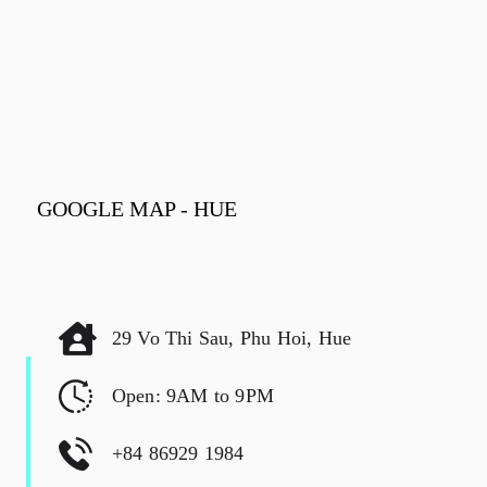
GOOGLE MAP - HUE
29 Vo Thi Sau, Phu Hoi, Hue
Open: 9AM to 9PM
+84 86929 1984