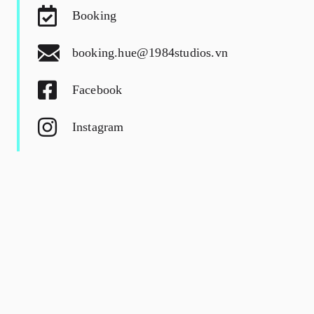
Booking
booking.hue@1984studios.vn
Facebook
Instagram