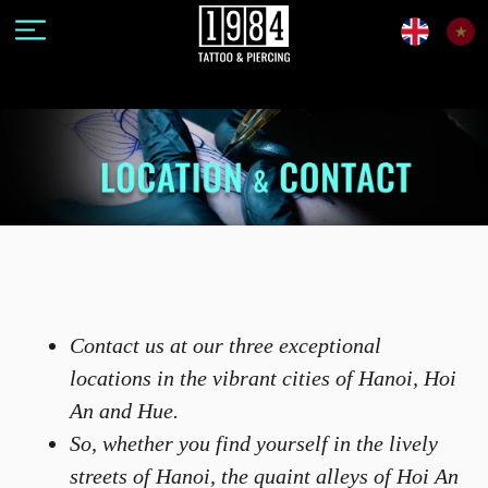
Contact us at our three exceptional
locations in the vibrant cities of Hanoi, Hoi
An and Hue.
So, whether you find yourself in the lively
streets of Hanoi, the quaint alleys of Hoi An