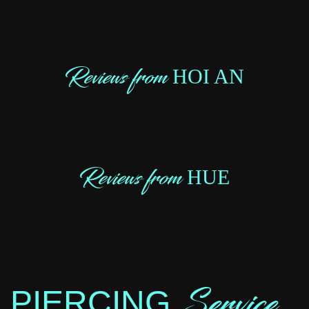
Reviews from
HOI AN
Reviews from
HUE
Service
PIERCING