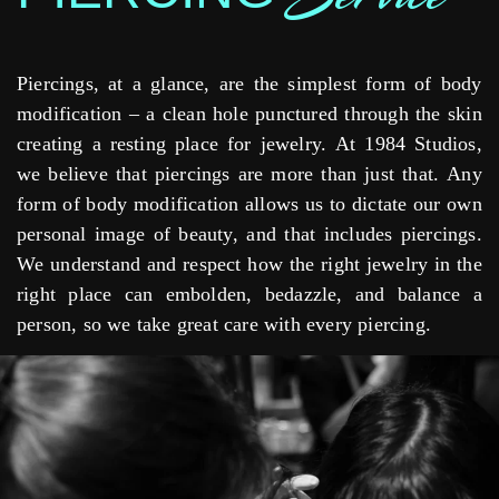
Piercings, at a glance, are the simplest form of body
modification – a clean hole punctured through the skin
creating a resting place for jewelry. At 1984 Studios,
we believe that piercings are more than just that. Any
form of body modification allows us to dictate our own
personal image of beauty, and that includes piercings.
We understand and respect how the right jewelry in the
right place can embolden, bedazzle, and balance a
person, so we take great care with every piercing.