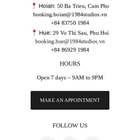
Hoian:
50 Ba Trieu, Cam Pho
booking.hoian@1984studios.vn
+84 83750 1984
Hue:
29 Vo Thi Sau, Phu Hoi
booking.hue@1984studios.vn
+84 86929 1984
HOURS
Open 7 days – 9AM to 9PM
MAKE AN APPOINTMENT
FOLLOW US