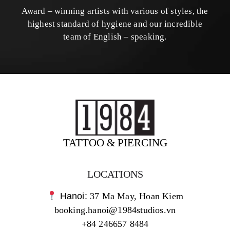
Award – winning artists with various of styles, the
highest standard of hygiene and our incredible
team of English – speaking.
TATTOO & PIERCING
LOCATIONS
Hanoi:
37 Ma May, Hoan Kiem
booking.hanoi@1984studios.vn
+84 246657 8484