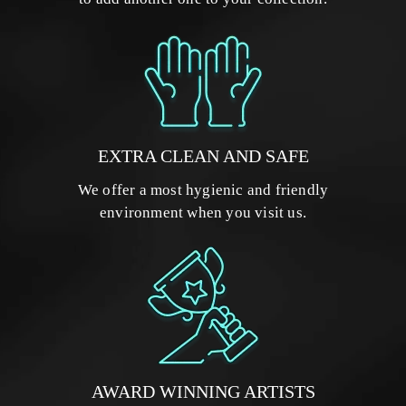
EXTRA CLEAN AND SAFE
We offer a most hygienic and friendly
environment when you visit us.
AWARD WINNING ARTISTS