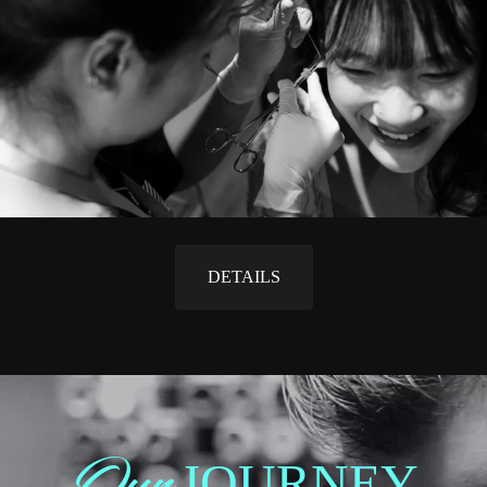
DETAILS
Our
JOURNEY