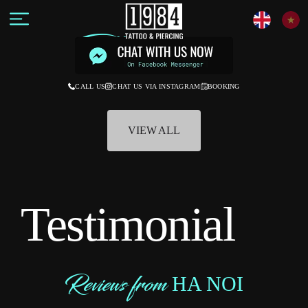
Tattoo
STYLE
CALL US
CHAT US VIA INSTAGRAM
BOOKING
VIEW ALL
Testimonial
Reviews from
HA NOI