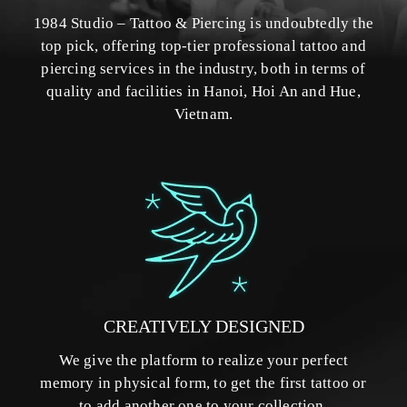
1984 Studio – Tattoo & Piercing is undoubtedly the
top pick, offering top-tier professional tattoo and
piercing services in the industry, both in terms of
quality and facilities in Hanoi, Hoi An and Hue,
Vietnam.
CREATIVELY DESIGNED
We give the platform to realize your perfect
memory in physical form, to get the first tattoo or
to add another one to your collection.