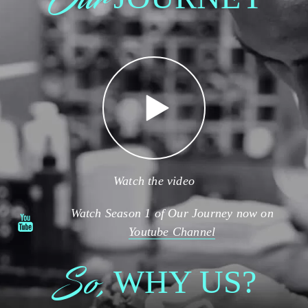
Watch the video
Watch Season 1 of Our Journey now on
Youtube Channel
So,
WHY US?