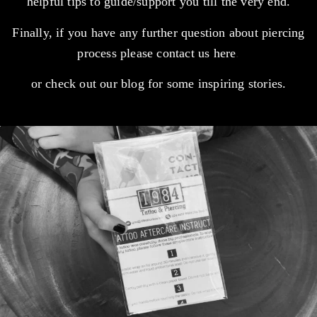
helpful tips to guide/support you till the very end.
Finally, if you have any further question about piercing
process please contact us
here
.
or check out our
blog
for some inspiring stories.