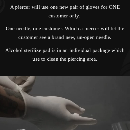
A piercer will use one new pair of gloves for ONE
customer only.
One needle, one customer. Which a piercer will let the
customer see a brand new, un-open needle.
Alcohol sterilize pad is in an individual package which
use to clean the piercing area.