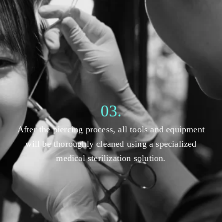
03.
After the piercing process, all tools and equipment
will be thoroughly cleaned using a specialized
medical sterilization solution.