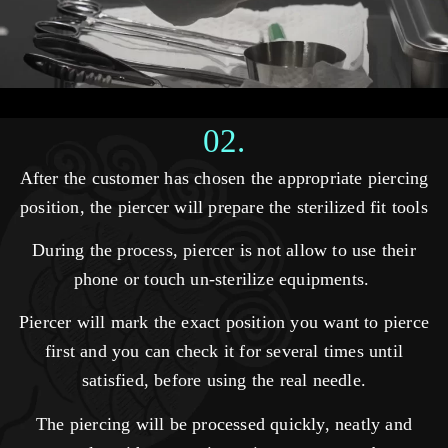
02.
After the customer has chosen the appropriate piercing
position, the piercer will prepare the sterilized fit tools
During the process, piercer is not allow to use their
phone or touch un-sterilize equipments.
Piercer will mark the exact position you want to pierce
first and you can check it for several times until
satisfied, before using the real needle.
The piercing will be processed quickly, neatly and