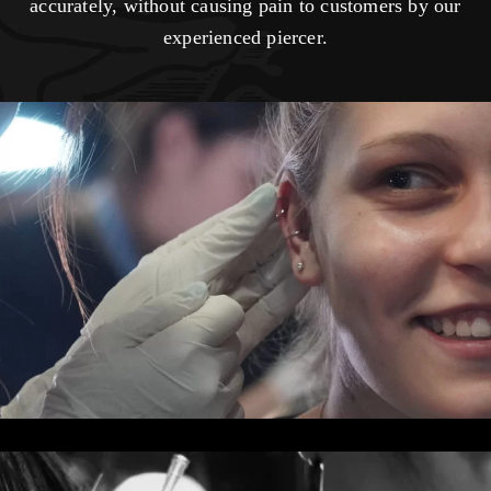
accurately, without causing pain to customers by our
experienced piercer.