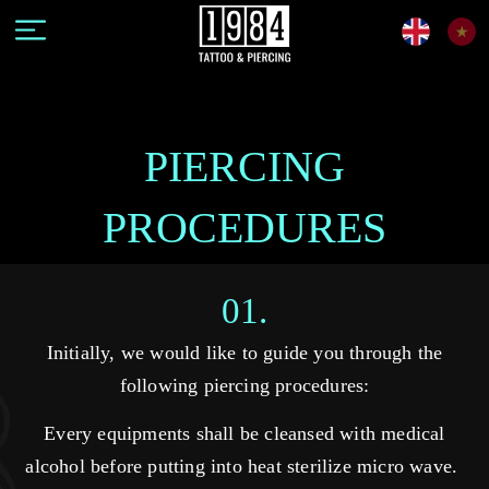
PIERCING
PROCEDURES
01.
Initially, we would like to guide you through the
following piercing procedures:
Every equipments shall be cleansed with medical
alcohol before putting into heat sterilize micro wave.