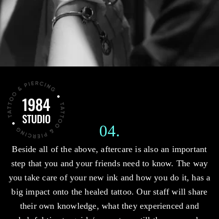
04.
Beside all of the above, aftercare is also an important
step that you and your friends need to know. The way
you take care of your new ink and how you do it, has a
big impact onto the healed tattoo. Our staff will share
their own knowledge, what they experienced and