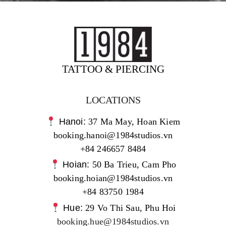
TATTOO & PIERCING
LOCATIONS
Hanoi:
37 Ma May, Hoan Kiem
booking.hanoi@1984studios.vn
+84 246657 8484
Hoian:
50 Ba Trieu, Cam Pho
booking.hoian@1984studios.vn
+84 83750 1984
Hue:
29 Vo Thi Sau, Phu Hoi
booking.hue@1984studios.vn