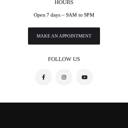
HOURS
Open 7 days – 9AM to 9PM
MAKE AN APPOINTMENT
FOLLOW US