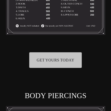
GET YOURS TODAY
BODY PIERCINGS