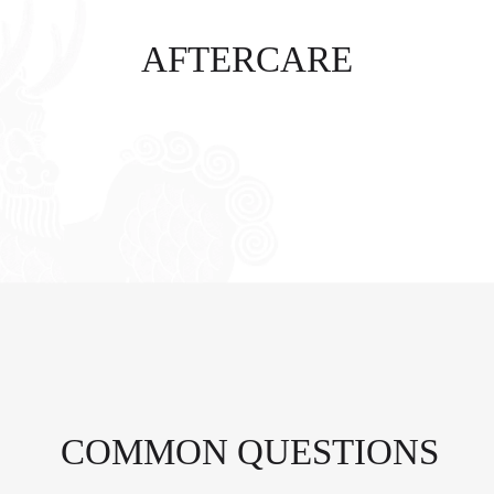
AFTERCARE
COMMON QUESTIONS