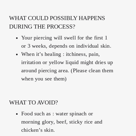
WHAT COULD POSSIBLY HAPPENS
DURING THE PROCESS?
Your piercing will swell for the first 1
or 3 weeks, depends on individual skin.
When it’s healing : itchiness, pain,
irritation or yellow liquid might dries up
around piercing area. (Please clean them
when you see them)
WHAT TO AVOID?
Food such as : water spinach or
morning glory, beef, sticky rice and
chicken’s skin.