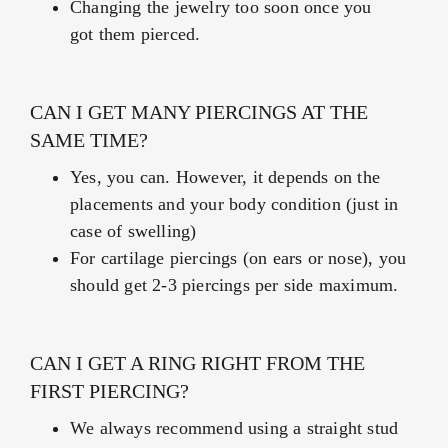
Changing the jewelry too soon once you
got them pierced.
CAN I GET MANY PIERCINGS AT THE
SAME TIME?
Yes, you can. However, it depends on the
placements and your body condition (just in
case of swelling)
For cartilage piercings (on ears or nose), you
should get 2-3 piercings per side maximum.
CAN I GET A RING RIGHT FROM THE
FIRST PIERCING?
We always recommend using a straight stud