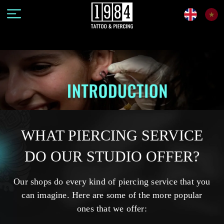
WHAT PIERCING SERVICE
DO OUR STUDIO OFFER?
Our shops do every kind of piercing service that you
can imagine. Here are some of the more popular
ones that we offer: