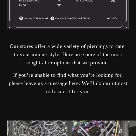
Our stores offer a wide variety of piercings to cater
to your unique style. Here are some of the most
sought-after options that we provide.
If you’re unable to find what you’re looking for,
please leave us a message
here
. We’ll do our utmost
to locate it for you.