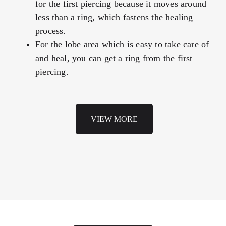
for the first piercing because it moves around
less than a ring, which fastens the healing
process.
For the lobe area which is easy to take care of
and heal, you can get a ring from the first
piercing.
VIEW MORE