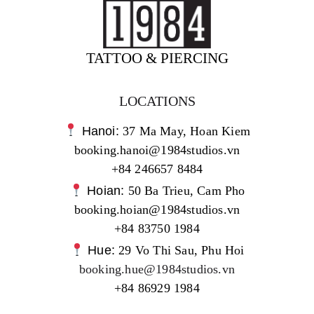
TATTOO & PIERCING
LOCATIONS
Hanoi:
37 Ma May, Hoan Kiem
booking.hanoi@1984studios.vn
+84 246657 8484
Hoian:
50 Ba Trieu, Cam Pho
booking.hoian@1984studios.vn
+84 83750 1984
Hue:
29 Vo Thi Sau, Phu Hoi
booking.hue@1984studios.vn
+84 86929 1984