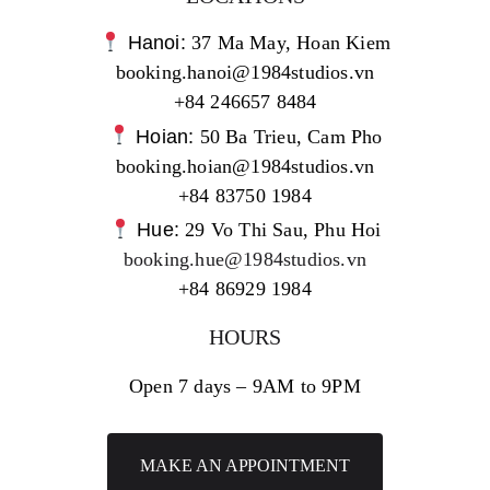
Hanoi:
37 Ma May, Hoan Kiem
booking.hanoi@1984studios.vn
+84 246657 8484
Hoian:
50 Ba Trieu, Cam Pho
booking.hoian@1984studios.vn
+84 83750 1984
Hue:
29 Vo Thi Sau, Phu Hoi
booking.hue@1984studios.vn
+84 86929 1984
HOURS
Open 7 days – 9AM to 9PM
MAKE AN APPOINTMENT