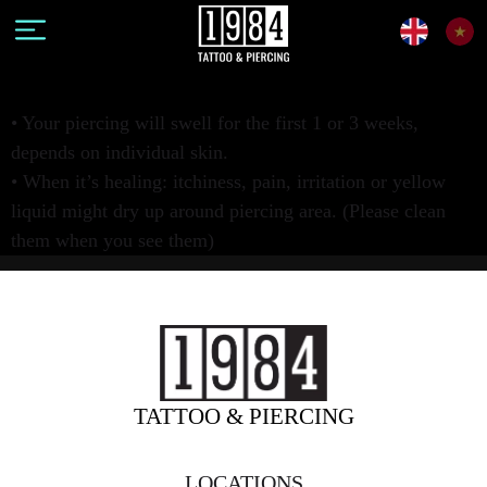
• Your piercing will swell for the first 1 or 3 weeks,
depends on individual skin.
• When it’s healing: itchiness, pain, irritation or yellow
liquid might dry up around piercing area. (Please clean
them when you see them)
TATTOO & PIERCING
LOCATIONS