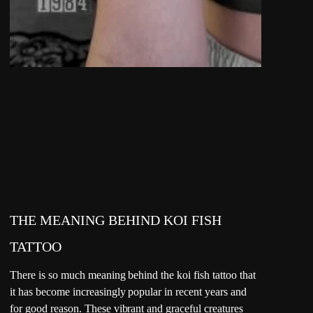
THE MEANING BEHIND KOI FISH
TATTOO
There is so much meaning behind the koi fish tattoo that
it has become increasingly popular in recent years and
for good reason. These vibrant and graceful creatures