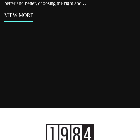
better and better, choosing the right and …
VIEW MORE