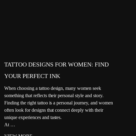
TATTOO DESIGNS FOR WOMEN: FIND
YOUR PERFECT INK
When choosing a tattoo design, many women seek
something that reflects their personal style and story.
Finding the right tattoo is a personal journey, and women
often look for designs that connect deeply with their
unique experiences and tastes.
At …