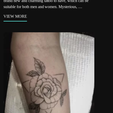
brand new and charming tattoo to have, which can be
suitable for both men and women. Mysterious, …
VIEW MORE