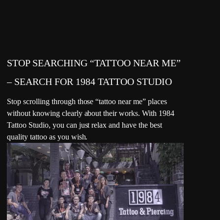
STOP SEARCHING “TATTOO NEAR ME”
– SEARCH FOR 1984 TATTOO STUDIO
Stop scrolling through those “tattoo near me” places
without knowing clearly about their works. With 1984
Tattoo Studio, you can just relax and have the best
quality tattoo as you wish.