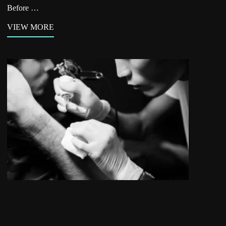
Before …
VIEW MORE