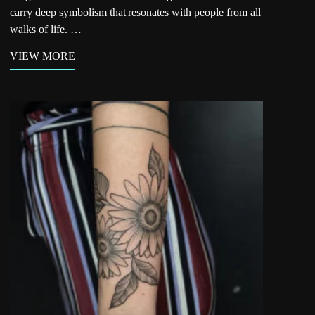
carry deep symbolism that resonates with people from all
walks of life. …
VIEW MORE