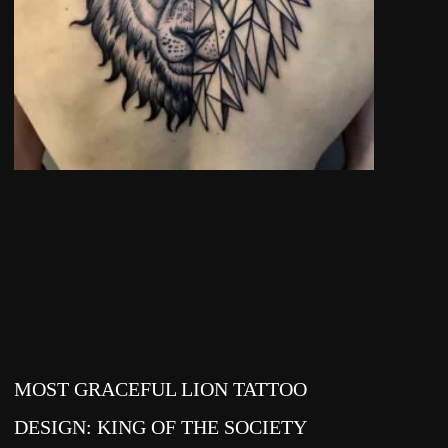
MOST GRACEFUL LION TATTOO
DESIGN: KING OF THE SOCIETY