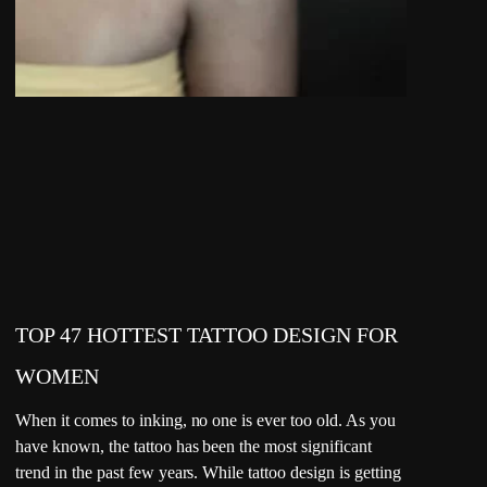
TOP 47 HOTTEST TATTOO DESIGN FOR
WOMEN
When it comes to inking, no one is ever too old. As you
have known, the tattoo has been the most significant
trend in the past few years. While tattoo design is getting