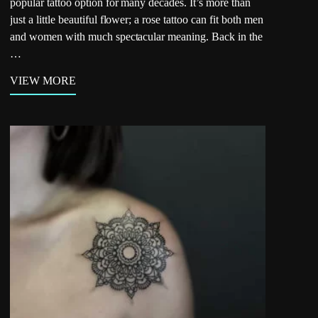
popular tattoo option for many decades. It’s more than
just a little beautiful flower; a rose tattoo can fit both men
and women with much spectacular meaning. Back in the
…
VIEW MORE