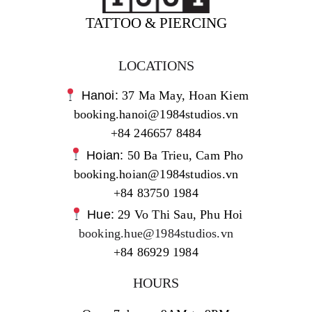
TATTOO & PIERCING
LOCATIONS
Hanoi:
37 Ma May, Hoan Kiem
booking.hanoi@1984studios.vn
+84 246657 8484
Hoian:
50 Ba Trieu, Cam Pho
booking.hoian@1984studios.vn
+84 83750 1984
Hue:
29 Vo Thi Sau, Phu Hoi
booking.hue@1984studios.vn
+84 86929 1984
HOURS