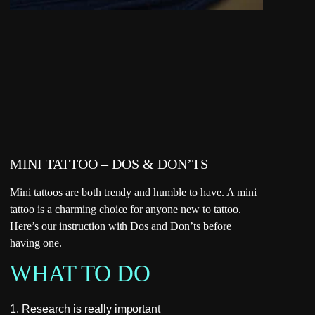
MINI TATTOO – DOS & DON’TS
Mini tattoos are both trendy and humble to have. A mini
tattoo is a charming choice for anyone new to tattoo.
Here’s our instruction with Dos and Don’ts before
having one.
WHAT TO DO
1. Research is really important