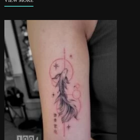
VIEW MORE