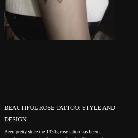
BEAUTIFUL ROSE TATTOO: STYLE AND
DESIGN
Been pretty since the 1930s, rose tattoo has been a