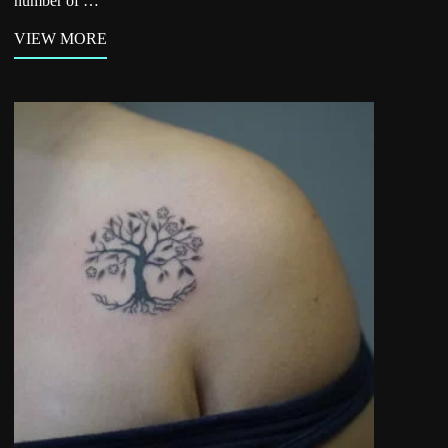
number of …
VIEW MORE