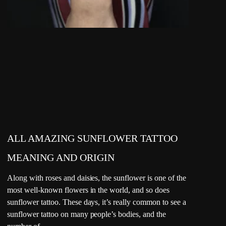
ALL AMAZING SUNFLOWER TATTOO
MEANING AND ORIGIN
Along with roses and daisies, the sunflower is one of the
most well-known flowers in the world, and so does
sunflower tattoo. These days, it’s really common to see a
sunflower tattoo on many people’s bodies, and the