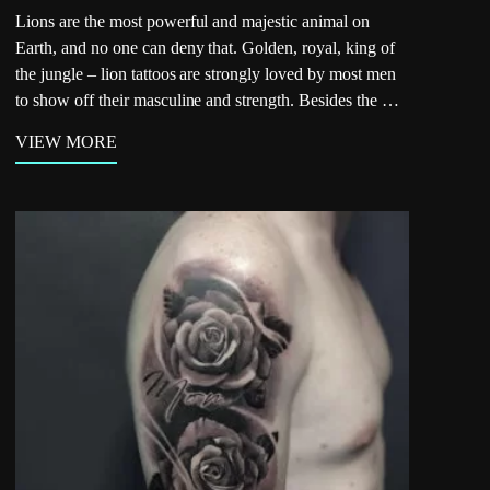
Lions are the most powerful and majestic animal on
Earth, and no one can deny that. Golden, royal, king of
the jungle – lion tattoos are strongly loved by most men
to show off their masculine and strength. Besides the …
VIEW MORE