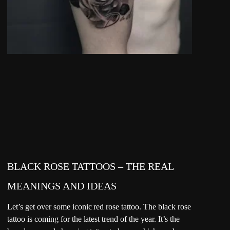
BLACK ROSE TATTOOS – THE REAL
MEANINGS AND IDEAS
Let’s get over some iconic red rose tattoo. The black rose
tattoo is coming for the latest trend of the year. It’s the