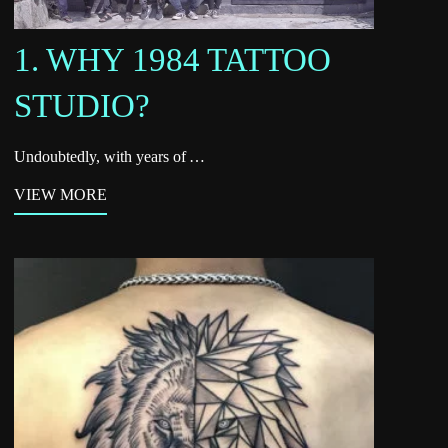
1. WHY 1984 TATTOO
STUDIO?
Undoubtedly, with years of …
VIEW MORE