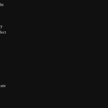
ght
ty
fect
cate