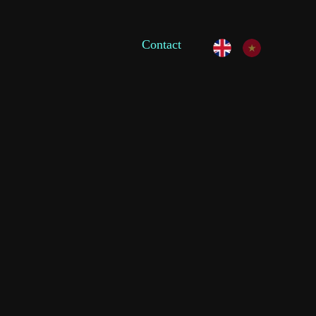
Contact