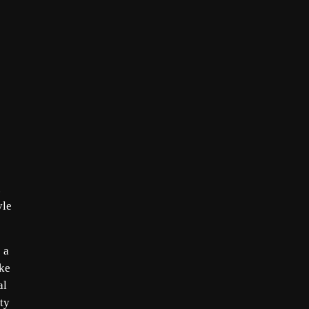
.
yle
 a
ake
al
ty