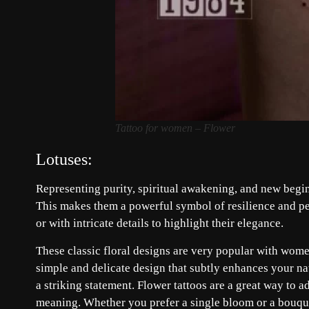
Tattoo for women – Flower
Lotuses:
Representing purity, spiritual awakening, and new begi
This makes them a powerful symbol of resilience and per
or with intricate details to highlight their elegance.
These classic floral designs are very popular with wome
simple and delicate design that subtly enhances your na
a striking statement. Flower tattoos are a great way to a
meaning. Whether you prefer a single bloom or a bouquet