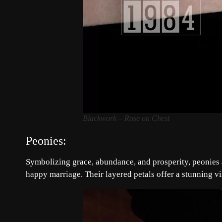
Blackwork – Rose on Chest
Peonies:
Symbolizing grace, abundance, and prosperity, peonies a
happy marriage. Their layered petals offer a stunning vi