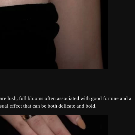
re lush, full blooms often associated with good fortune and a
sual effect that can be both delicate and bold.