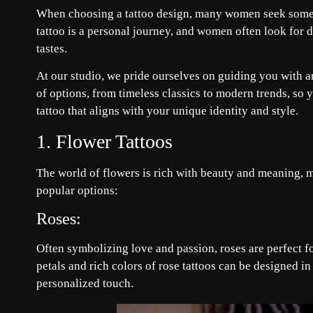
When choosing a tattoo design, many women seek somethin
tattoo is a personal journey, and women often look for 
tastes.
At our studio, we pride ourselves on guiding you with an
of options, from timeless classics to modern trends, so 
tattoo that aligns with your unique identity and style.
1. Flower Tattoos
The world of flowers is rich with beauty and meaning, m
popular options:
Roses:
Often symbolizing love and passion, roses are perfect f
petals and rich colors of rose tattoos can be designed in 
personalized touch.