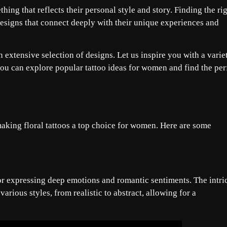
g that reflects their personal style and story. Finding the ri
designs that connect deeply with their unique experiences and
 extensive selection of designs. Let us inspire you with a varie
you can explore popular tattoo ideas for women and find the per
aking floral tattoos a top choice for women. Here are some
or expressing deep emotions and romantic sentiments. The intri
various styles, from realistic to abstract, allowing for a