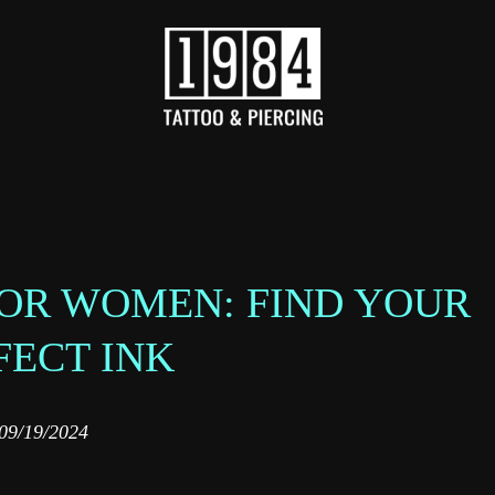
FOR WOMEN: FIND YOUR
FECT INK
09/19/2024