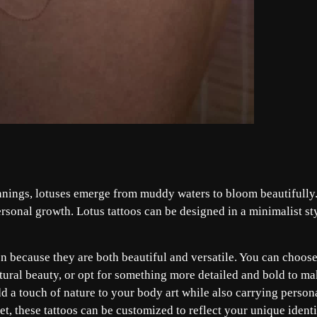
nnings, lotuses emerge from muddy waters to bloom beautifully
sonal growth. Lotus tattoos can be designed in a minimalist st
n because they are both beautiful and versatile. You can choose
tural beauty, or opt for something more detailed and bold to m
dd a touch of nature to your body art while also carrying person
, these tattoos can be customized to reflect your unique identi