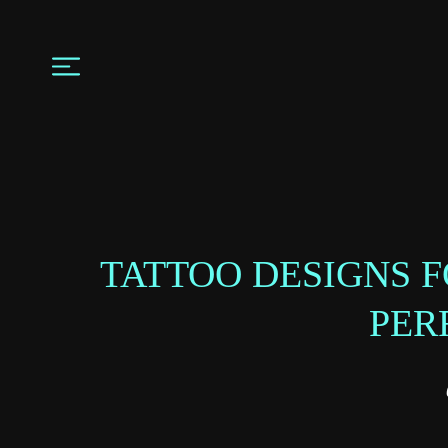
TATTOO DESIGNS 
PER