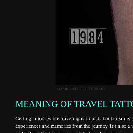
5 continents travel tattoos
MEANING OF TRAVEL TATT
Getting tattoos while traveling isn’t just about creatin
experiences and memories from the journey. It’s also a w