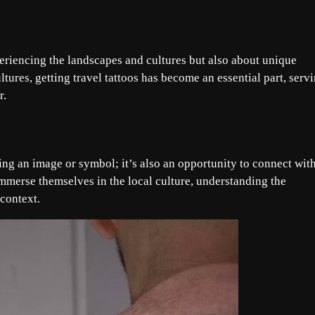
periencing the landscapes and cultures but also about unique
ltures, getting travel tattoos has become an essential part, serv
r.
sing an image or symbol; it’s also an opportunity to connect wit
 immerse themselves in the local culture, understanding the
 context.