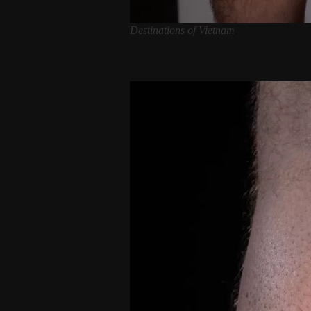
Destinations of Vietnam