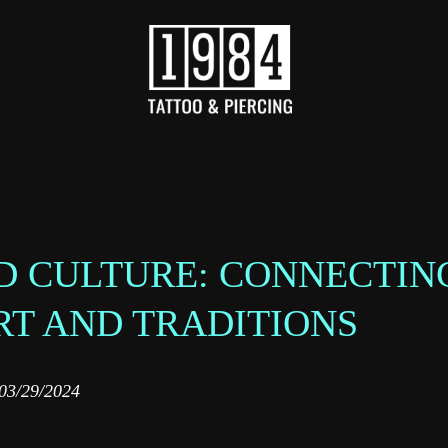
D CULTURE: CONNECTIN
RT AND TRADITIONS
03/29/2024