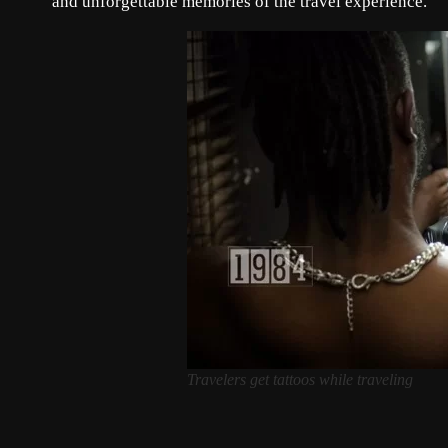
and unforgettable memories of the travel experience.
Travelers get tattoos while traveling