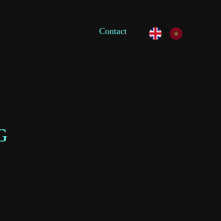
Contact
G