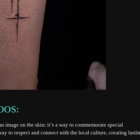
OOS:
g an image on the skin; it’s a way to commemorate special
ay to respect and connect with the local culture, creating lasti