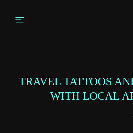
TRAVEL TATTOOS AN
WITH LOCAL A