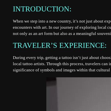
INTRODUCTION:
When we step into a new country, it’s not just about ex
encounters with art. In our journey of exploring local cu
not only as an art form but also as a meaningful souveni
TRAVELER’S EXPERIENCE:
During every trip, getting a tattoo isn’t just about choo
local tattoo artists. Through this process, travelers can
significance of symbols and images within that cultural