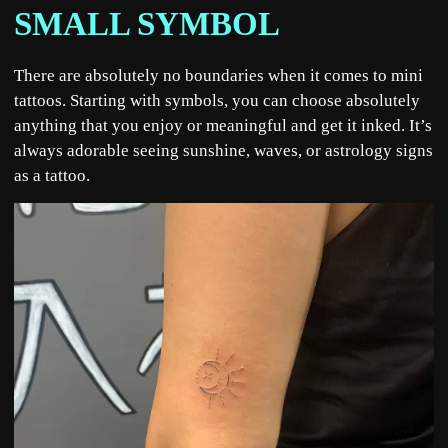
SMALL SYMBOL
There are absolutely no boundaries when it comes to mini
tattoos. Starting with symbols, you can choose absolutely
anything that you enjoy or meaningful and get it inked. It’s
always adorable seeing sunshine, waves, or astrology signs
as a tattoo.