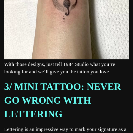
With those designs, just tell 1984 Studio what you’re
looking for and we’ll give you the tattoo you love.
3/ MINI TATTOO: NEVER
GO WRONG WITH
LETTERING
Lettering is an impressive way to mark your signature as a