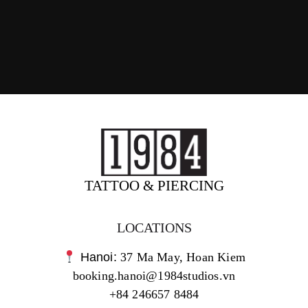
TATTOO & PIERCING
LOCATIONS
Hanoi:
37 Ma May, Hoan Kiem
booking.hanoi@1984studios.vn
+84 246657 8484