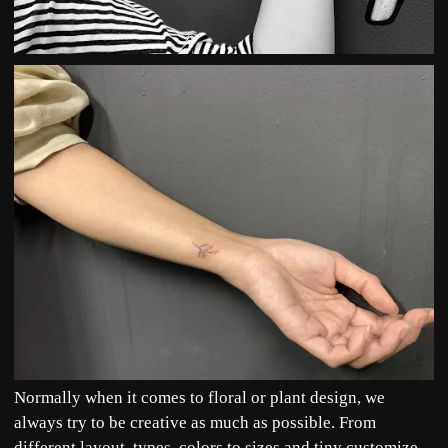
Normally when it comes to floral or plant design, we
always try to be creative as much as possible. From
different layout, types, colors to sizes and tiny customize