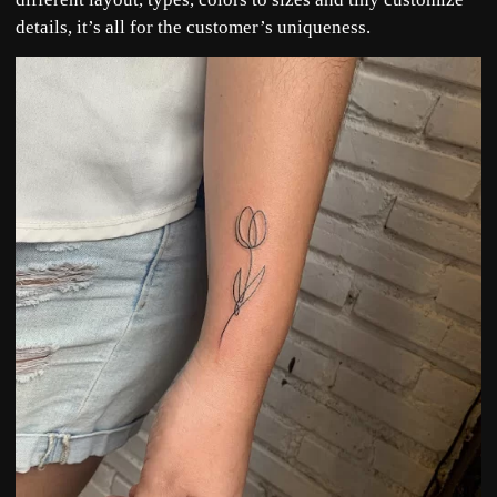
details, it’s all for the customer’s uniqueness.