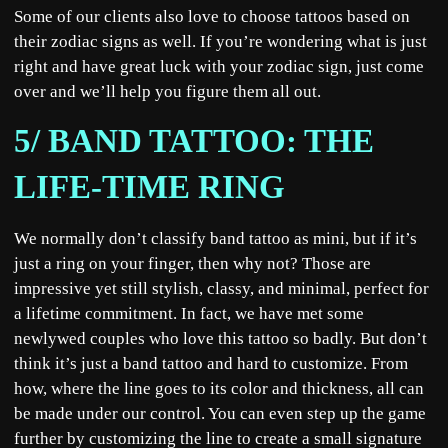
Some of our clients also love to choose tattoos based on
their zodiac signs as well. If you’re wondering what is just
right and have great luck with your zodiac sign, just come
over and we’ll help you figure them all out.
5/ BAND TATTOO: THE
LIFE-TIME RING
We normally don’t classify band tattoo as mini, but if it’s
just a ring on your finger, then why not? Those are
impressive yet still stylish, classy, and minimal, perfect for
a lifetime commitment. In fact, we have met some
newlywed couples who love this tattoo so badly. But don’t
think it’s just a band tattoo and hard to customize. From
how, where the line goes to its color and thickness, all can
be made under our control. You can even step up the game
further by customizing the line to create a small signature