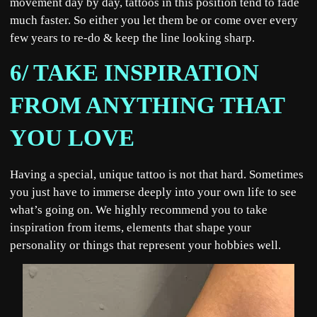
movement day by day, tattoos in this position tend to fade
much faster. So either you let them be or come over every
few years to re-do & keep the line looking sharp.
6/ TAKE INSPIRATION
FROM ANYTHING THAT
YOU LOVE
Having a special, unique tattoo is not that hard. Sometimes
you just have to immerse deeply into your own life to see
what’s going on. We highly recommend you to take
inspiration from items, elements that shape your
personality or things that represent your hobbies well.