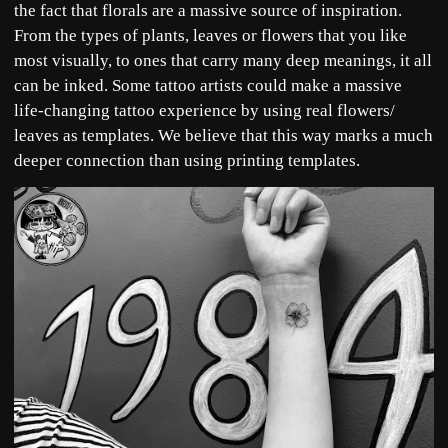
the fact that florals are a massive source of inspiration.
From the types of plants, leaves or flowers that you like
most visually, to ones that carry many deep meanings, it all
can be inked. Some tattoo artists could make a massive
life-changing tattoo experience by using real flowers/
leaves as templates. We believe that this way marks a much
deeper connection than using printing templates.