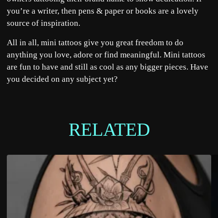
you’re a writer, then pens & paper or books are a lovely
source of inspiration.
All in all, mini tattoos give you great freedom to do
anything you love, adore or find meaningful. Mini tattoos
are fun to have and still as cool as any bigger pieces. Have
you decided on any subject yet?
RELATED