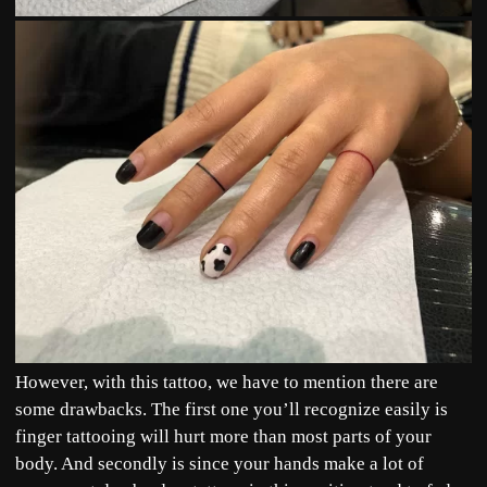
However, with this tattoo, we have to mention there are
some drawbacks. The first one you’ll recognize easily is
finger tattooing will hurt more than most parts of your
body. And secondly is since your hands make a lot of