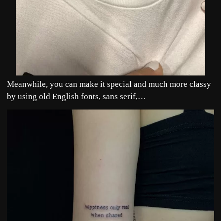
Meanwhile, you can make it special and much more classy
by using old English fonts, sans serif,…