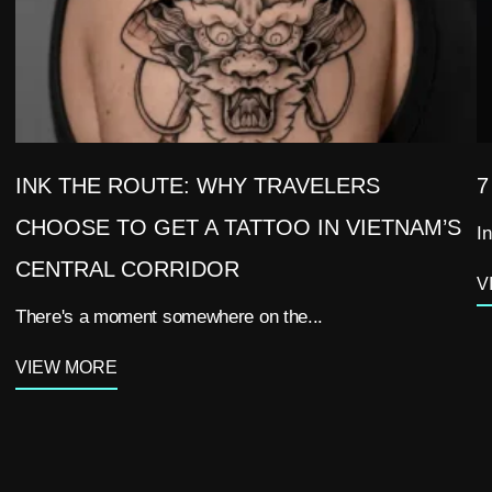
INK THE ROUTE: WHY TRAVELERS
7
CHOOSE TO GET A TATTOO IN VIETNAM’S
In
CENTRAL CORRIDOR
V
There's a moment somewhere on the...
VIEW MORE