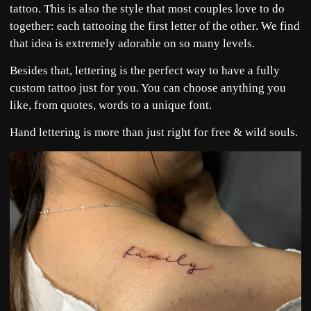
tattoo. This is also the style that most couples love to do
together: each tattooing the first letter of the other. We find
that idea is extremely adorable on so many levels.
Besides that, lettering is the perfect way to have a fully
custom tattoo just for you. You can choose anything you
like, from quotes, words to a unique font.
Hand lettering is more than just right for free & wild souls.