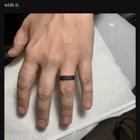
with it.