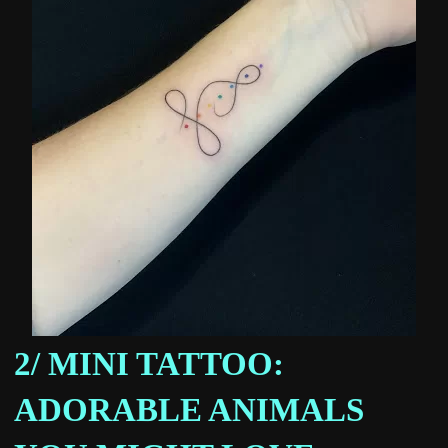
2/ MINI TATTOO:
ADORABLE ANIMALS