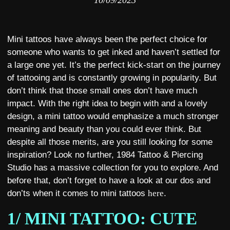
10/09/2023
Mini tattoos have always been the perfect choice for
someone who wants to get inked and haven’t settled for
a large one yet. It’s the perfect kick-start on the journey
of tattooing and is constantly growing in popularity. But
don’t think that those small ones don’t have much
impact. With the right idea to begin with and a lovely
design, a mini tattoo would emphasize a much stronger
meaning and beauty than you could ever think. But
despite all those merits, are you still looking for some
inspiration? Look no further, 1984 Tattoo & Piercing
Studio has a massive collection for you to explore. And
before that, don’t forget to have a look at our dos and
don’ts when it comes to mini tattoos
here
.
1/ MINI TATTOO: CUTE