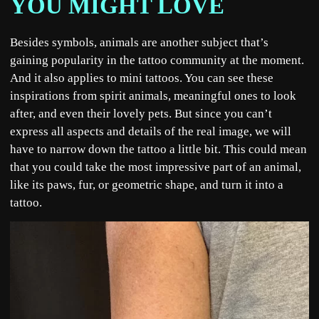
YOU MIGHT LOVE
Besides symbols, animals are another subject that’s
gaining popularity in the tattoo community at the moment.
And it also applies to mini tattoos. You can see these
inspirations from spirit animals, meaningful ones to look
after, and even their lovely pets. But since you can’t
express all aspects and details of the real image, we will
have to narrow down the tattoo a little bit. This could mean
that you could take the most impressive part of an animal,
like its paws, fur, or geometric shape, and turn it into a
tattoo.