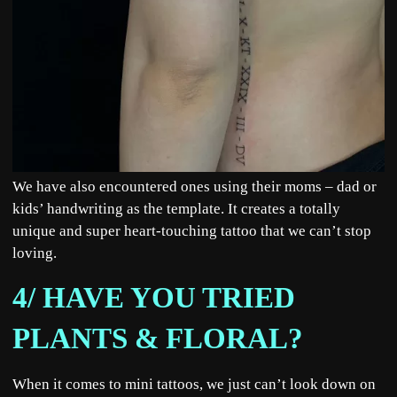
We have also encountered ones using their moms – dad or
kids’ handwriting as the template. It creates a totally
unique and super heart-touching tattoo that we can’t stop
loving.
4/ HAVE YOU TRIED
PLANTS & FLORAL?
When it comes to mini tattoos, we just can’t look down on