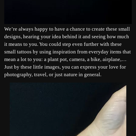
We’re always happy to have a chance to create these small
designs, hearing your idea behind it and seeing how much
it means to you. You could step even further with these
small tattoos by using inspiration from everyday items that
mean a lot to you: a plant pot, camera, a bike, airplane,…
Just by these little images, you can express your love for
photography, travel, or just nature in general.