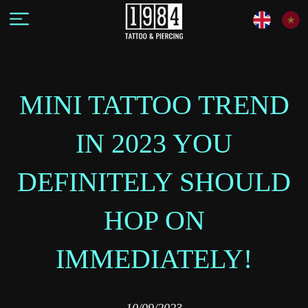
MINI TATTOO TREND
IN 2023 YOU
DEFINITELY SHOULD
HOP ON
IMMEDIATELY!