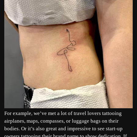
For example, we’ve met a lot of travel lovers tattooing
airplanes, maps, compasses, or luggage bags on their
bodies. Or it’s also great and impressive to see start-up
owners tattooing their brand name to show dedication. If