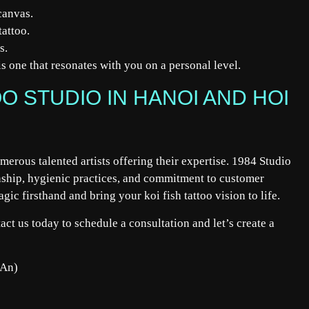
canvas.
tattoo.
s.
is one that resonates with you on a personal level.
O STUDIO IN HANOI AND HOI
merous talented artists offering their expertise. 1984 Studio
anship, hygienic practices, and commitment to customer
gic firsthand and bring your koi fish tattoo vision to life.
act us today to
schedule
a consultation and let’s create a
 An)