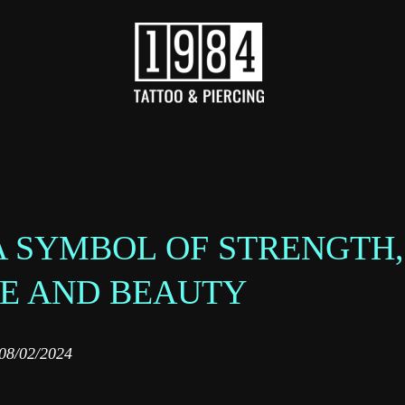
 A SYMBOL OF STRENGTH,
CE AND BEAUTY
08/02/2024