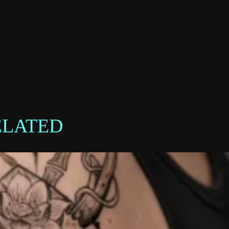
ELATED