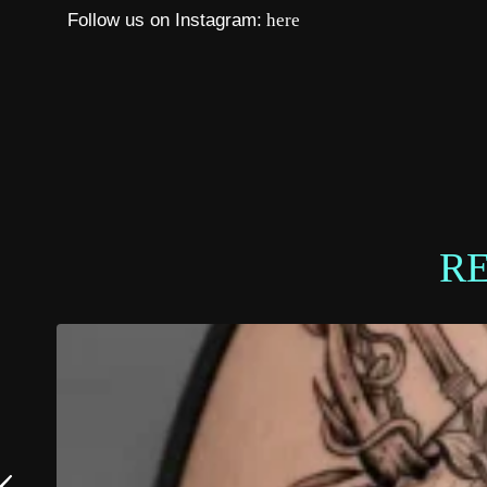
Follow us on Instagram:
here
R