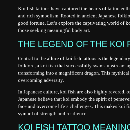
Koi fish tattoos have captured the hearts of tattoo en
and rich symbolism. Rooted in ancient Japanese folklor
good fortune. Let’s explore the captivating world of ko
those seeking meaningful body art.
THE LEGEND OF THE KOI 
Central to the allure of koi fish tattoos is the legenda
folklore, a koi fish that successfully swims upstream 
transforming into a magnificent dragon. This mythical 
overcoming adversity.
In Japanese culture, koi fish are also highly revered, 
Japanese believe that koi embody the spirit of perseve
face and overcome life’s challenges. This makes koi fi
symbol of strength and resilience.
KOI FISH TATTOO MEANIN