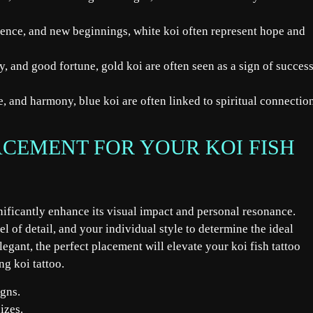
cence, and new beginnings, white koi often represent hope and
, and good fortune, gold koi are often seen as a sign of succes
, and harmony, blue koi are often linked to spiritual connectio
ACEMENT FOR YOUR KOI FISH
gnificantly enhance its visual impact and personal resonance.
vel of detail, and your individual style to determine the ideal
egant, the perfect placement will elevate your koi fish tattoo
ng koi tattoo.
igns.
izes.