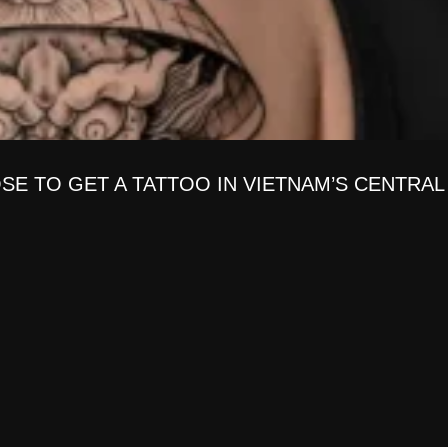
SE TO GET A TATTOO IN VIETNAM’S CENTRAL