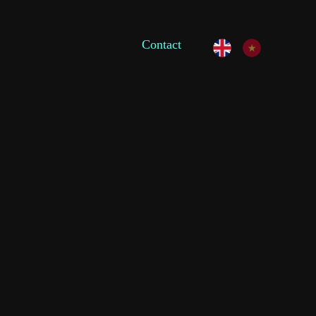
Contact