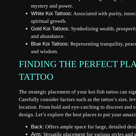
mystery and power.
White Koi Tattoos:
Associated with purity, inno
spiritual growth.
Gold Koi Tattoos:
Symbolizing wealth, prosperity
and abundance.
Blue Koi Tattoos:
Representing tranquility, peace
and wisdom.
FINDING THE PERFECT PL
TATTOO
The strategic placement of your koi fish tattoo can si
Carefully consider factors such as the tattoo’s size, le
location. From bold and eye-catching to discreet and el
design. Let’s explore the best places to put your amazi
Back:
Offers ample space for large, detailed des
Arm:
Versatile placement for various styles and s