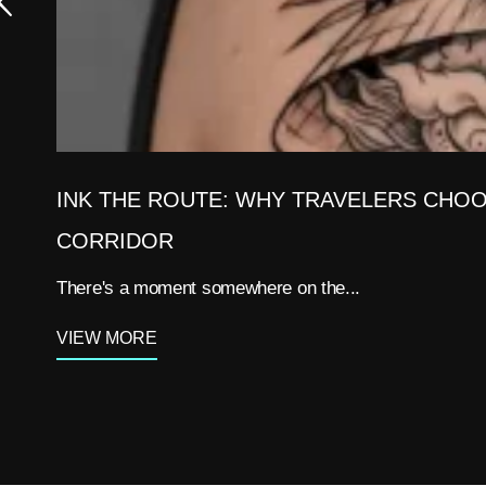
INK THE ROUTE: WHY TRAVELERS CHOO
CORRIDOR
There's a moment somewhere on the...
VIEW MORE