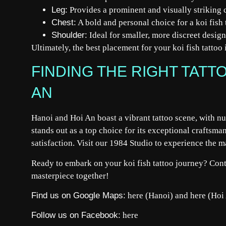
Leg:
Provides a prominent and visually striking 
Chest:
A bold and personal choice for a koi fish 
Shoulder:
Ideal for smaller, more discreet design
Ultimately, the best placement for your koi fish tattoo 
FINDING THE RIGHT TATTO
AN
Hanoi and Hoi An boast a vibrant tattoo scene, with nu
stands out as a top choice for its exceptional craftsm
satisfaction. Visit our 1984 Studio to experience the ma
Ready to embark on your koi fish tattoo journey? Cont
masterpiece together!
Find us on Google Maps:
here
(Hanoi) and
here
(Hoi
Follow us on Facebook:
here