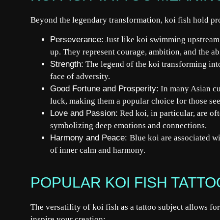
Beyond the legendary transformation, koi fish hold p
Perseverance:
Just like koi swimming upstream,
up. They represent courage, ambition, and the abi
Strength:
The legend of the koi transforming into
face of adversity.
Good Fortune and Prosperity:
In many Asian cul
luck, making them a popular choice for those see
Love and Passion:
Red koi, in particular, are of
symbolizing deep emotions and connections.
Harmony and Peace:
Blue koi are associated wi
of inner calm and harmony.
POPULAR KOI FISH TATT
The versatility of koi fish as a tattoo subject allows f
inspire your creation: