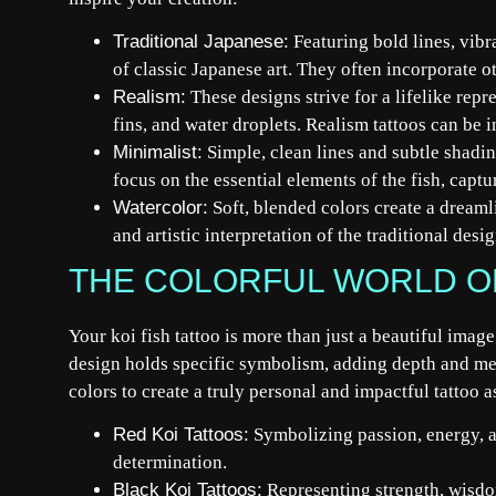
Traditional Japanese:
Featuring bold lines, vibra
of classic Japanese art. They often incorporate o
Realism:
These designs strive for a lifelike repre
fins, and water droplets. Realism tattoos can be 
Minimalist:
Simple, clean lines and subtle shadin
focus on the essential elements of the fish, captu
Watercolor:
Soft, blended colors create a dreamli
and artistic interpretation of the traditional desig
THE COLORFUL WORLD OF
Your koi fish tattoo is more than just a beautiful imag
design holds specific symbolism, adding depth and me
colors to create a truly personal and impactful tattoo a
Red Koi Tattoos:
Symbolizing passion, energy, a
determination.
Black Koi Tattoos:
Representing strength, wisdo