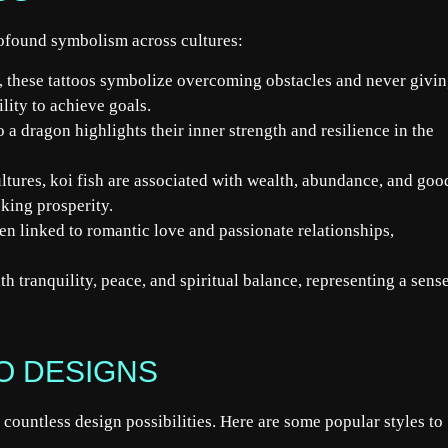
rofound symbolism across cultures:
 these tattoos symbolize overcoming obstacles and never givi
lity to achieve goals.
 a dragon highlights their inner strength and resilience in the
tures, koi fish are associated with wealth, abundance, and goo
king prosperity.
ten linked to romantic love and passionate relationships,
th tranquility, peace, and spiritual balance, representing a sens
OO DESIGNS
or countless design possibilities. Here are some popular styles to