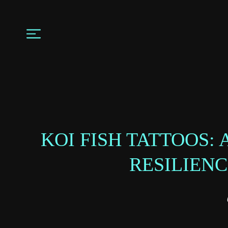
KOI FISH TATTOOS:
RESILIEN