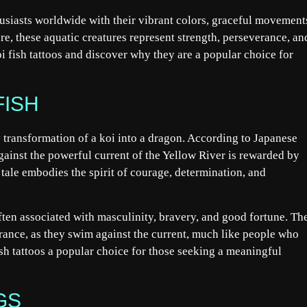
thusiasts worldwide with their vibrant colors, graceful movement
e, these aquatic creatures represent strength, perseverance, an
i fish tattoos and discover why they are a popular choice for
FISH
ry transformation of a koi into a dragon. According to Japanese
against the powerful current of the Yellow River is rewarded by
tale embodies the spirit of courage, determination, and
often associated with masculinity, bravery, and good fortune. Th
rance, as they swim against the current, much like people who
sh tattoos a popular choice for those seeking a meaningful
GS