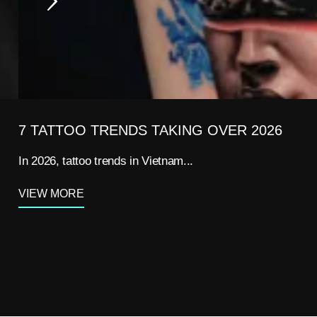
7 TATTOO TRENDS TAKING OVER 2026
In 2026, tattoo trends in Vietnam...
VIEW MORE