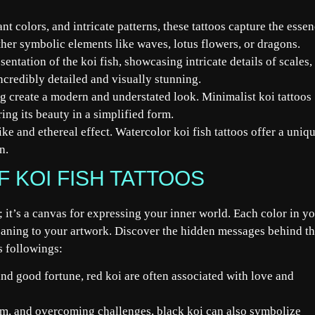
nt colors, and intricate patterns, these tattoos capture the esse
ther symbolic elements like waves, lotus flowers, or dragons.
sentation of the koi fish, showcasing intricate details of scales,
incredibly detailed and visually stunning.
g create a modern and understated look. Minimalist koi tattoos
ring its beauty in a simplified form.
ke and ethereal effect. Watercolor koi fish tattoos offer a uniq
n.
 KOI FISH TATTOOS
e; it’s a canvas for expressing your inner world. Each color in y
aning to your artwork. Discover the hidden messages behind t
s followings:
nd good fortune, red koi are often associated with love and
m, and overcoming challenges, black koi can also symbolize