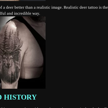
 a deer better than a realistic image. Realistic deer tattoo is the
llful and incredible way.
D HISTORY