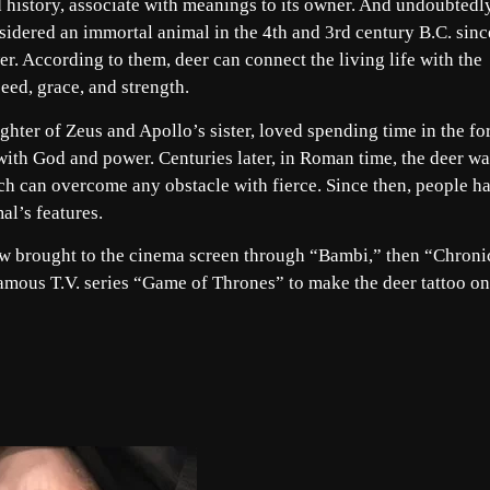
nd history, associate with meanings to its owner. And undoubtedl
sidered an immortal animal in the 4th and 3rd century B.C. sinc
er. According to them, deer can connect the living life with the
peed, grace, and strength.
ghter of Zeus and Apollo’s sister, loved spending time in the fo
 with God and power. Centuries later, in Roman time, the deer wa
ch can overcome any obstacle with fierce. Since then, people h
al’s features.
ow brought to the cinema screen through “Bambi,” then “Chroni
famous T.V. series “Game of Thrones” to make the deer tattoo o