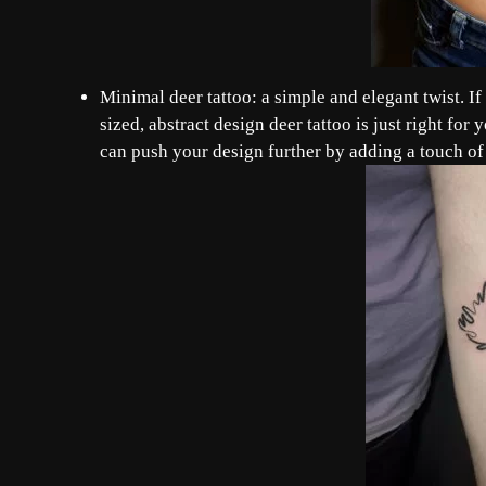
Minimal deer tattoo: a simple and elegant twist. If
sized, abstract design deer tattoo is just right fo
can push your design further by adding a touch of 