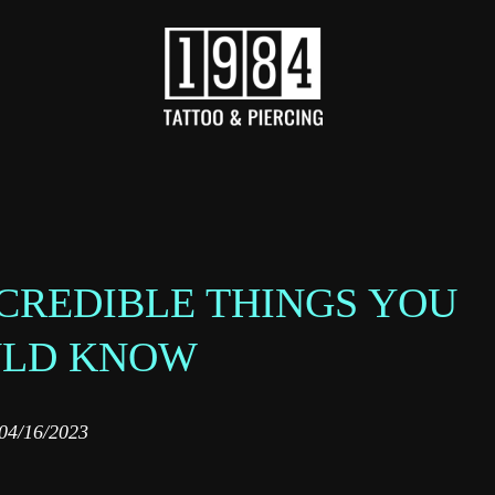
NCREDIBLE THINGS YOU
ULD KNOW
04/16/2023