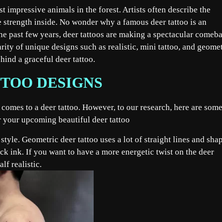
t impressive animals in the forest. Artists often describe the
e strength inside. No wonder why a famous deer tattoo is an
the past few years, deer tattoos are making a spectacular comeb
arity of unique designs such as realistic, mini tattoo, and geomet
hind a graceful deer tattoo.
TOO DESIGNS
t comes to a deer tattoo. However, to our research, here are some
or your upcoming beautiful deer tattoo
tyle. Geometric deer tattoo uses a lot of straight lines and sha
ck ink. If you want to have a more energetic twist on the deer
lf realistic.