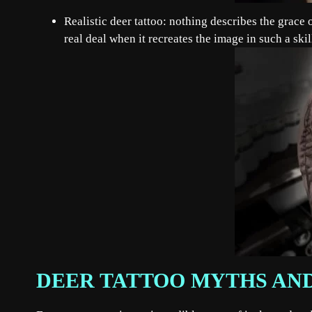
Realistic deer tattoo: nothing describes the grace of
real deal when it recreates the image in such a ski
DEER TATTOO MYTHS AN