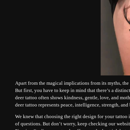
Apart from the magical implications from its myths, the d
But first, you have to keep in mind that there’s a disti
deer tattoo often shows kindness, gentle, love, and mot
deer tattoo represents peace, intelligence, strength, an
We knew that choosing the right design for your tattoo
of questions. But don’t worry, keep checking our website