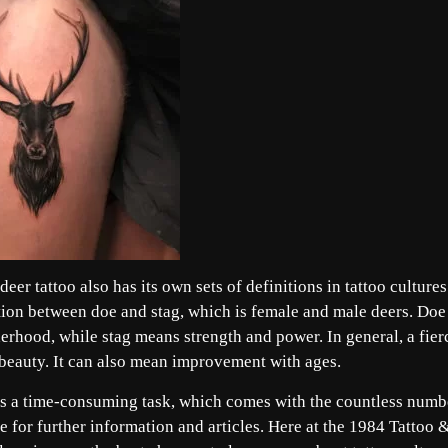
eer tattoo also has its own sets of definitions in tattoo cultures
nction between doe and stag, which is female and male deers. Doe
herhood, while stag means strength and power. In general, a fier
d beauty. It can also mean improvement with ages.
 is a time-consuming task, which comes with the countless numb
 for further information and articles. Here at the 1984 Tattoo 