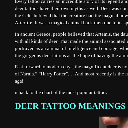
Every tattoo carries an incredible story of its legend a
deer tattoos have their own myths as well. Deer was con
the Celts believed that the creature had the magical pow
Afterlife. It was a magical animal back then due to its s
In ancient Greece, people believed that Artemis, the dau
with all kinds of deer. That made the animal associated
portrayed as an animal of intelligence and courage, whi
the gorgeous deer tattoos as the hope of having the anim
Fast forward to modern days, the magnificent deer is n
of Narnia,” “Harry Potter”,… And most recently is the 
agai
n back to the chart of the most popular tattoo.
DEER TATTOO MEANINGS