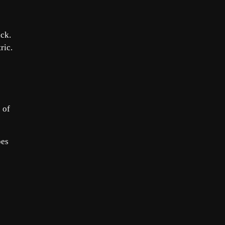
ack.
ric.
 of
pes