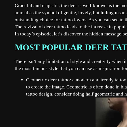
Graceful and majestic, the deer is well-known as the mos
animal as the symbol of gentle, lovely, but hiding insan
outstanding choice for tattoo lovers. As you can see in 
The revival of deer tattoo leads to the increase in popul
In today’s episode, let’s discover the hidden message be
MOST POPULAR DEER TAT
There isn’t any limitation of style and creativity when i
the most famous style that you can use as inspiration f
Geometric deer tattoo: a modern and trendy tattoo s
to create the image. Geometric is often done in bla
tattoo design, consider doing half geometric and ha