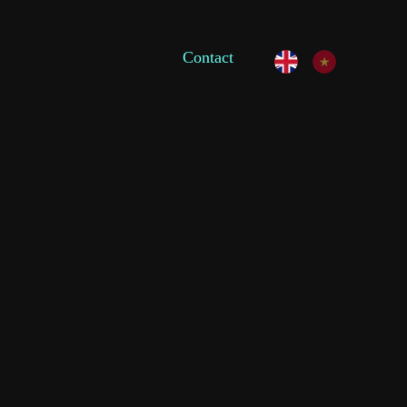
Contact