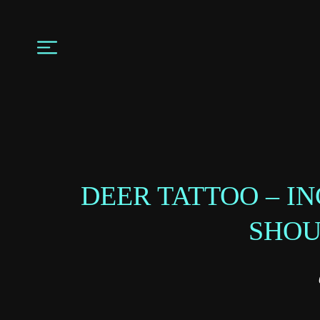
DEER TATTOO – I
SHO