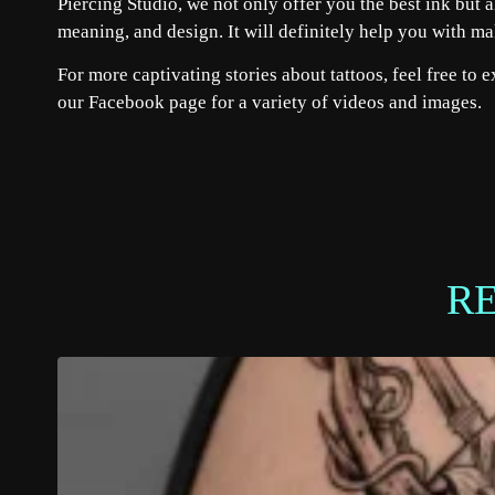
Piercing Studio, we not only offer you the best ink but a
meaning, and design. It will definitely help you with m
For more captivating stories about tattoos, feel free to 
our
Facebook
page for a variety of videos and images.
R