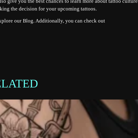
lso give you the best chances to learn more about tattoo culture
aking the decision for your upcoming tattoos.
explore our
Blog
. Additionally, you can check out
ELATED