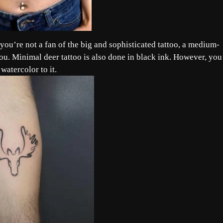
 you’re not a fan of the big and sophisticated tattoo, a medium-
r you. Minimal deer tattoo is also done in black ink. However, you
watercolor to it.