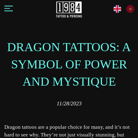
DRAGON TATTOOS: A
SYMBOL OF POWER
AND MYSTIQUE
11/28/2023
Dragon tattoos are a popular choice for many, and it’s not
hard to see why. They’re not just visually stunning, but