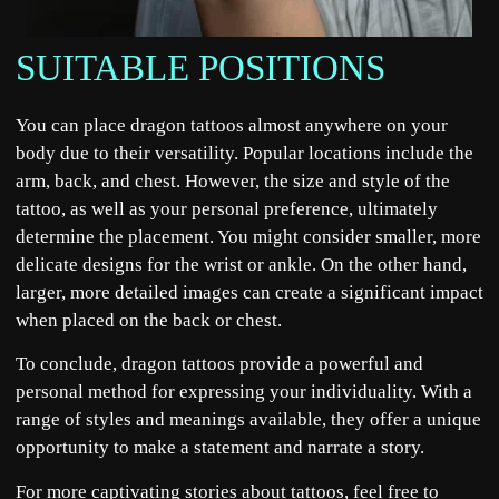
SUITABLE POSITIONS
You can place dragon tattoos almost anywhere on your
body due to their versatility. Popular locations include the
arm, back, and chest. However, the size and style of the
tattoo, as well as your personal preference, ultimately
determine the placement. You might consider smaller, more
delicate designs for the wrist or ankle. On the other hand,
larger, more detailed images can create a significant impact
when placed on the back or chest.
To conclude, dragon tattoos provide a powerful and
personal method for expressing your individuality. With a
range of styles and meanings available, they offer a unique
opportunity to make a statement and narrate a story.
For more captivating
stories
about tattoos, feel free to