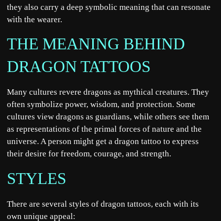
they also carry a deep symbolic meaning that can resonate
with the wearer.
THE MEANING BEHIND
DRAGON TATTOOS
Many cultures revere dragons as mythical creatures. They
often symbolize power, wisdom, and protection. Some
cultures view dragons as guardians, while others see them
as representations of the primal forces of nature and the
universe. A person might get a dragon tattoo to express
their desire for freedom, courage, and strength.
STYLES
There are several styles of dragon tattoos, each with its
own unique appeal: