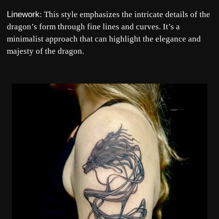
Linework
: This style emphasizes the intricate details of the
dragon’s form through fine lines and curves. It’s a
minimalist approach that can highlight the elegance and
majesty of the dragon.