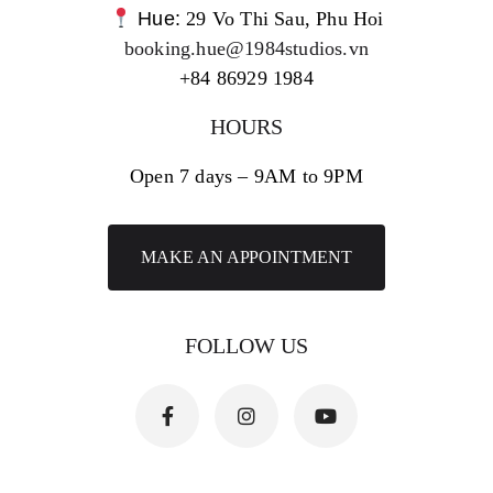
Hue:
29 Vo Thi Sau, Phu Hoi
booking.hue@1984studios.vn
+84 86929 1984
HOURS
Open 7 days – 9AM to 9PM
MAKE AN APPOINTMENT
FOLLOW US