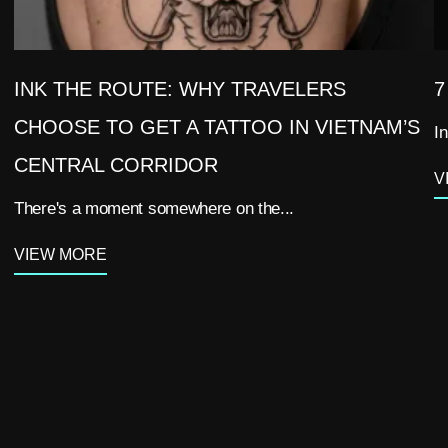
INK THE ROUTE: WHY TRAVELERS
7
CHOOSE TO GET A TATTOO IN VIETNAM’S
In
CENTRAL CORRIDOR
V
There's a moment somewhere on the...
VIEW MORE