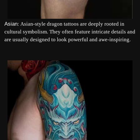
Asian
:
Asian-style
dragon tattoos are deeply rooted in
cultural symbolism. They often feature intricate details and
are usually designed to look powerful and awe-inspiring.