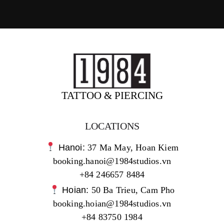
TATTOO & PIERCING
LOCATIONS
Hanoi:
37 Ma May, Hoan Kiem
booking.hanoi@1984studios.vn
+84 246657 8484
Hoian:
50 Ba Trieu, Cam Pho
booking.hoian@1984studios.vn
+84 83750 1984