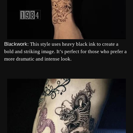
Blackwork
: This style uses heavy black ink to create a
bold and striking image. It’s perfect for those who prefer a
more dramatic and intense look.