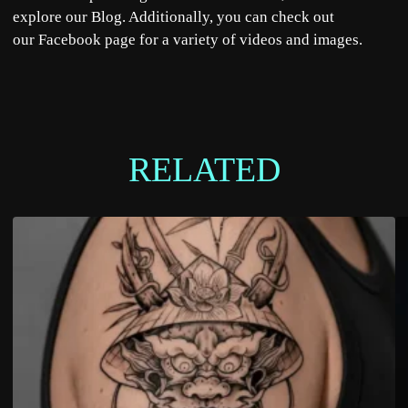
explore our
Blog
. Additionally, you can check out
our
Facebook
page for a variety of videos and images.
RELATED