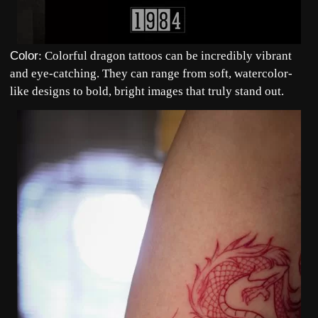
Color
: Colorful dragon tattoos can be incredibly vibrant
and eye-catching. They can range from soft, watercolor-
like designs to bold, bright images that truly stand out.