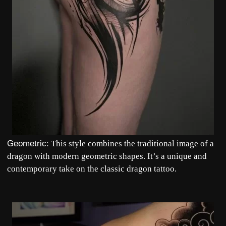
Geometric
: This style combines the traditional image of a
dragon with modern geometric shapes. It’s a unique and
contemporary take on the classic dragon tattoo.