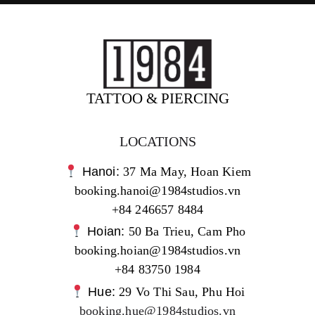
TATTOO & PIERCING
LOCATIONS
Hanoi:
37 Ma May, Hoan Kiem
booking.hanoi@1984studios.vn
+84 246657 8484
Hoian:
50 Ba Trieu, Cam Pho
booking.hoian@1984studios.vn
+84 83750 1984
Hue:
29 Vo Thi Sau, Phu Hoi
booking.hue@1984studios.vn