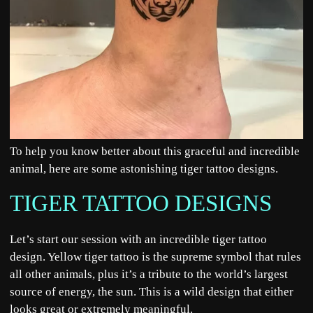
To help you know better about this graceful and incredible
animal, here are some astonishing tiger tattoo designs.
TIGER TATTOO DESIGNS
Let’s start our session with an incredible tiger tattoo
design. Yellow tiger tattoo is the supreme symbol that rules
all other animals, plus it’s a tribute to the world’s largest
source of energy, the sun. This is a wild design that either
looks great or extremely meaningful.