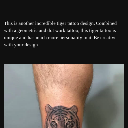
This is another incredible tiger tattoo design. Combined
with a geometric and dot work ta
ttoo, this tiger tattoo is
unique and has much more personality in it. Be creative
with your design.