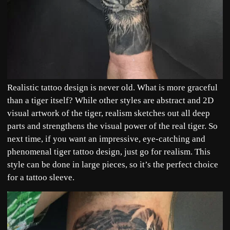
Realistic tattoo design is never old. What is more graceful
than a tiger itself? While other styles are abstract and 2D
visual artwork of the tiger, realism sketches out all deep
parts and strengthens the visual power of the real tiger. So
next time, if you want an impressive, eye-catching and
phenomenal tiger tattoo design, just go for realism. This
style can be done in large pieces, so it’s the perfect choice
for a tattoo sleeve.