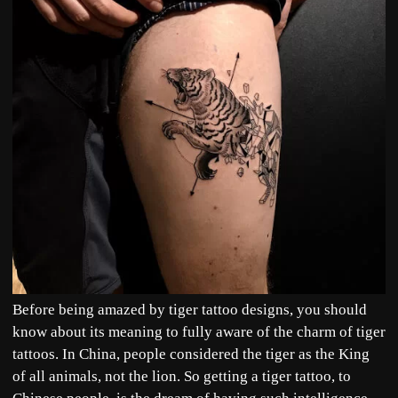
Before being amazed by tiger tattoo designs, you should
know about its meaning to fully aware of the charm of tiger
tattoos. In China, people considered the tiger as the King
of all animals, not the lion. So getting a tiger tattoo, to