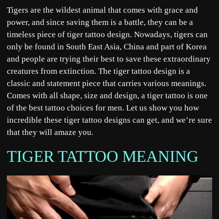
Tigers are the wildest animal that comes with grace and
power, and since saving them is a battle, they can be a
timeless piece of tiger tattoo design. Nowadays, tigers can
only be found in South East Asia, China and part of Korea
and people are trying their best to save these extraordinary
creatures from extinction. The tiger tattoo design is a
classic and statement piece that carries various meanings.
Comes with all shape, size and design, a tiger tattoo is one
of the best tattoo choices for men. Let us show you how
incredible these tiger tattoo designs can get, and we’re sure
that they will amaze you.
TIGER TATTOO MEANING