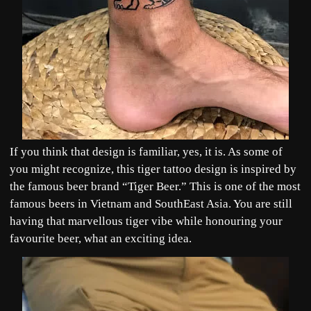
If you think that design is familiar, yes, it is. As some of
you might recognize, this tiger tattoo design is inspired by
the famous beer brand “Tiger Beer.” This is one of the most
famous beers in Vietnam and SouthEast Asia. You are still
having that marvellous tiger vibe while honouring your
favourite beer, what an exciting idea.