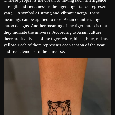
Chinese people, is the dream of having such intelligence,
strength and fierceness as the tiger. Tiger tattoo represents
yang – a symbol of strong and vibrant energy. These
meanings can be applied to most Asian countries’ tiger
tattoo designs. Another meaning of the tiger tattoo is that
they indicate the universe. According to Asian culture,
there are five types of the tiger: white, black, blue, red and
yellow. Each of them represents each season of the year
and five elements of the universe.