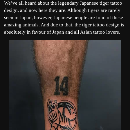
We’ve all heard about the legendary Japanese tiger tattoo
design, and now here they are. Although tigers are rarely
seen in Japan, however, Japanese people are fond of these
amazing animals. And due to that, the tiger tattoo design is
absolutely in favour of Japan and all Asian tattoo lovers.