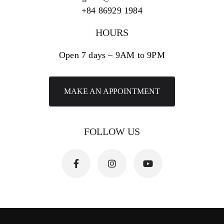
+84 86929 1984
HOURS
Open 7 days – 9AM to 9PM
MAKE AN APPOINTMENT
FOLLOW US