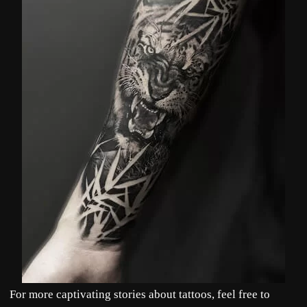
For more captivating stories about tattoos, feel free to