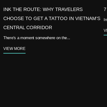
INK THE ROUTE: WHY TRAVELERS
7
CHOOSE TO GET A TATTOO IN VIETNAM’S
In
CENTRAL CORRIDOR
V
There's a moment somewhere on the...
VIEW MORE