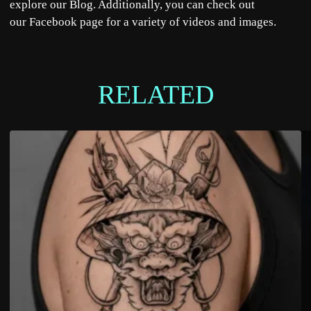
explore our
Blog
. Additionally, you can check out
our
Facebook
page for a variety of videos and images.
RELATED