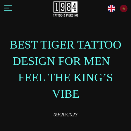
BEST TIGER TATTOO
DESIGN FOR MEN –
FEEL THE KING’S
VIBE
09/20/2023