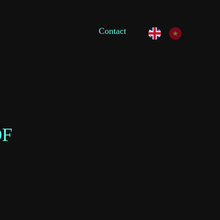
Contact
OF