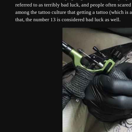
referred to as terribly bad luck, and people often scare
among the tattoo culture that getting a tattoo (which is 
that, the number 13 is considered bad luck as well.