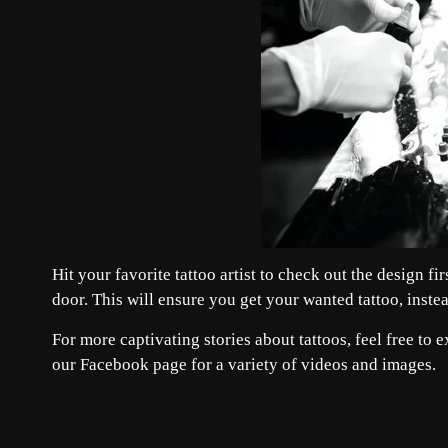
Hit your favorite tattoo artist to check out the design f
door. This will ensure you get your wanted tattoo, inste
For more captivating stories about tattoos, feel free to 
our
Facebook
page for a variety of videos and images.