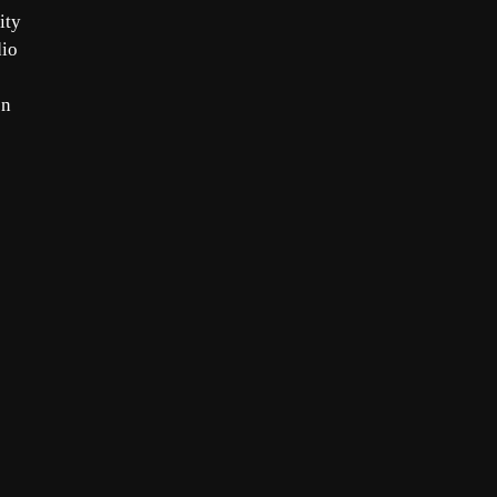
ity
dio
on