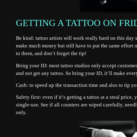
GETTING A TATTOO ON FRI
Be kind: tattoo artists will work really hard on this day
make much money but still have to put the same effort o
to them, and don’t forget the tip!
Bring your ID: most tattoo studios only accept customer
and not get any tattoo. So bring your ID, it’ll make eve
Cash: to speed up the transaction time and also to tip you
Safety first: even if it’s getting a tattoo at a steal price
single-use. See if all counters are wiped carefully, nee
only.