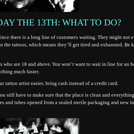
DAY THE 13TH: WHAT TO DO?
 since there is a long line of customers waiting. They might not 
n the tattoos, which means they’ll get tired and exhausted. Be 
s who are 18 and above. You won’t want to wait in line for an h
rything much faster.
r tattoo artist easier, bring cash instead of a credit card.
, you still have to make sure that the place is clean and everything
dles and tubes opened from a sealed sterile packaging and new i