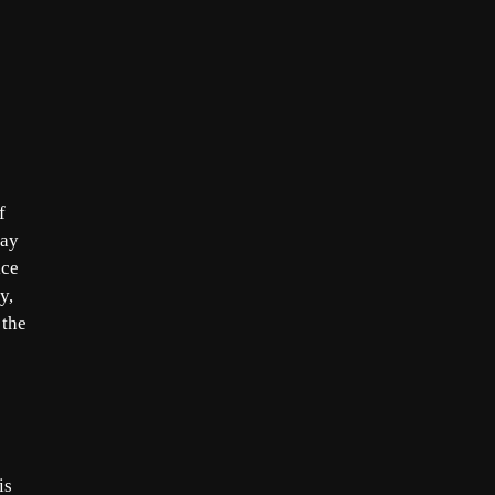
f
day
ice
y,
 the
is