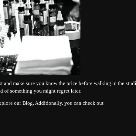
irst and make sure you know the price before walking in the stud
ad of something you might regret later.
explore our
Blog
. Additionally, you can check out