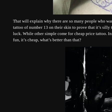
That will explain why there are so many people who wan
tattoo of number 13 on their skin to prove that it’s silly
luck. While other simple come for cheap price tattoo. In a
fun, it’s cheap, what’s better than that?