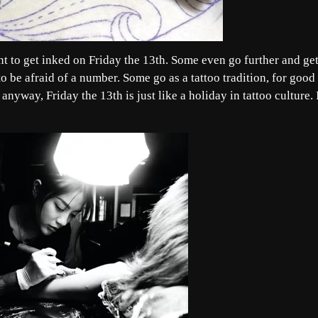
t to get inked on Friday the 13th. Some even go further and get
 to be afraid of a number. Some go as a tattoo tradition, for good
nyway, Friday the 13th is just like a holiday in tattoo culture. I