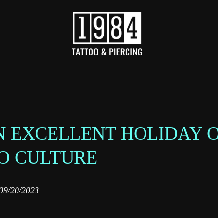
AN EXCELLENT HOLIDAY 
O CULTURE
09/20/2023