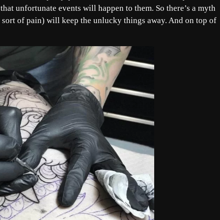
d that unfortunate events will happen to them. So there’s a myth
a sort of pain) will keep the unlucky things away. And on top of