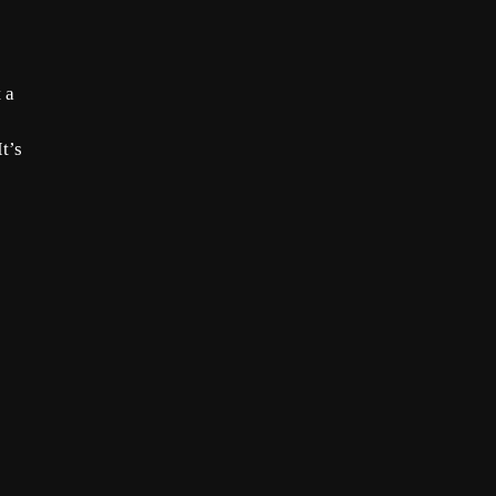
 a
t’s