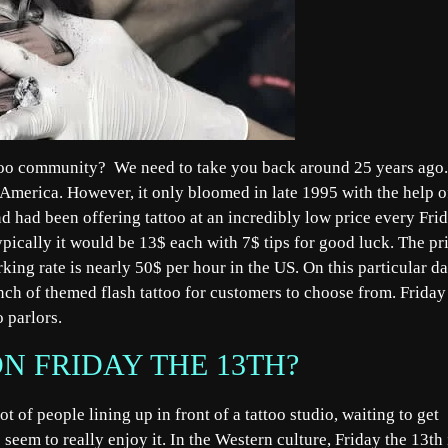
attoo community? We need to take you back around 25 years ago.
n America. However, it only bloomed in late 1995 with the help o
d had been offering tattoo at an incredibly low price every Fri
ypically it would be 13$ each with 7$ tips for good luck. The pr
rking rate is nearly 50$ per hour in the US. On this particular da
bunch of themed flash tattoo for customers to choose from. Friday
oo parlors.
N FRIDAY THE 13TH?
lot of people lining up in front of a tattoo studio, waiting to get
seem to really enjoy it. In the Western culture, Friday the 13th 