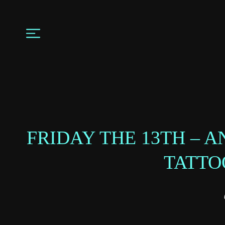
FRIDAY THE 13TH – 
TATTO