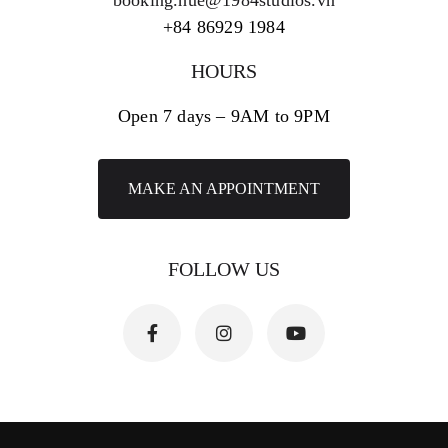
+84 86929 1984
HOURS
Open 7 days – 9AM to 9PM
MAKE AN APPOINTMENT
FOLLOW US