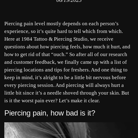
06/19/2023
Piercing pain level mostly depends on each person’s
experience, so it’s quite hard to tell which from which.
Here at 1984 Tattoo & Piercing Studio, we receive
questions about how piercing feels, how much it hurt, and
how to get rid of that “ouch.” So after all of our research
and customer feedback, we finally came up with a list of
piercing locations and tips for freshers. And one thing to
keep in mind, it’s alright to be a little bit nervous before
every piercing session. And piercing will always hurt a
little bit since it’s a needle shoved through your skin. But
is it the worst pain ever? Let’s make it clear.
Piercing pain, how bad is it?