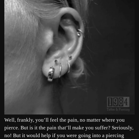
Well, frankly, you’ll feel the pain, no matter where you
pierce. But is it the pain that’ll make you suffer? Seriously,
no! But it would help if you were going into a piercing