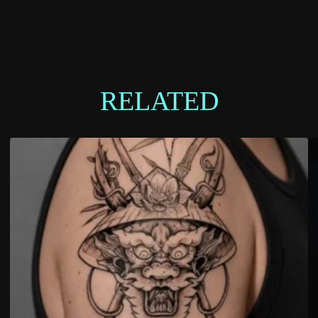
RELATED