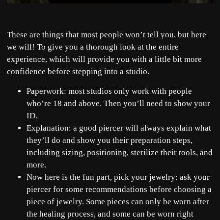
These are things that most people won’t tell you, but here
we will! To give you a thorough look at the entire
experience, which will provide you with a little bit more
confidence before stepping into a studio.
Paperwork: most studios only work with people
who’re 18 and above. Then you’ll need to show your
ID.
Explanation: a good piercer will always explain what
they’ll do and show you their preparation steps,
including sizing, positioning, sterilize their tools, and
more.
Now here is the fun part, pick your jewelry: ask your
piercer for some recommendations before choosing a
piece of jewelry. Some pieces can only be worn after
the healing process, and some can be worn right