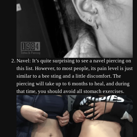
Navel: It’s quite surprising to see a navel piercing on
this list. However, to most people, its pain level is just
similar to a bee sting and a little discomfort. The
piercing will take up to 6 months to heal, and during
that time, you should avoid all stomach exercises.