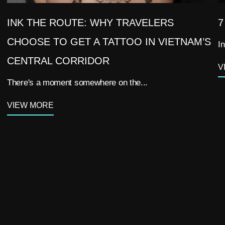
INK THE ROUTE: WHY TRAVELERS
7
CHOOSE TO GET A TATTOO IN VIETNAM’S
In
CENTRAL CORRIDOR
V
There's a moment somewhere on the...
VIEW MORE