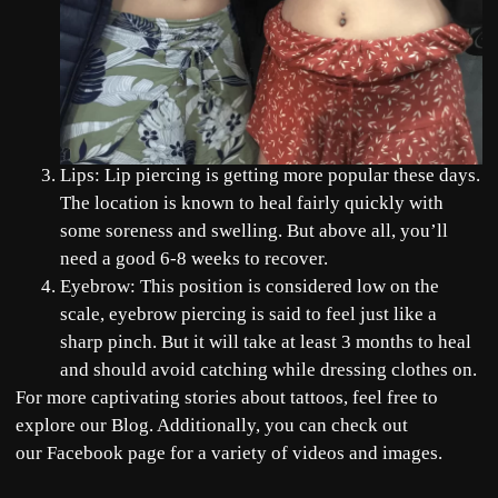
Lips: Lip piercing is getting more popular these days.
The location is known to heal fairly quickly with
some soreness and swelling. But above all, you’ll
need a good 6-8 weeks to recover.
Eyebrow: This position is considered low on the
scale, eyebrow piercing is said to feel just like a
sharp pinch. But it will take at least 3 months to heal
and should avoid catching while dressing clothes on.
For more captivating stories about tattoos, feel free to
explore our
Blog
. Additionally, you can check out
our
Facebook
page for a variety of videos and images.