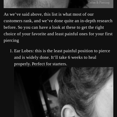
As we’ve said above, this list is what most of our
customers rank, and we’ve done quite an in-depth research
before. So you can have a look at these to get the right
choice of your favorite and least painful ones for your first
piercing
Ear Lobes: this is the least painful position to pierce
and is widely done. It’ll take 6 weeks to heal
properly. Perfect for starters.