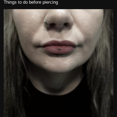
Things to do before piercing