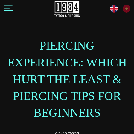
PIERCING
EXPERIENCE: WHICH
HURT THE LEAST &
PIERCING TIPS FOR
BEGINNERS