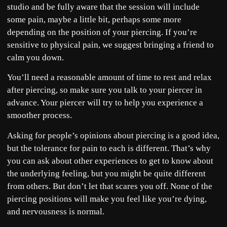
studio and be fully aware that the session will include
some pain, maybe a little bit, perhaps some more
depending on the position of your piercing. If you’re
sensitive to physical pain, we suggest bringing a friend to
calm you down.
You’ll need a reasonable amount of time to rest and relax
after piercing, so make sure you talk to your piercer in
advance. Your piercer will try to help you experience a
smoother process.
Asking for people’s opinions about piercing is a good idea,
but the tolerance for pain to each is different. That’s why
you can ask about other experiences to get to know about
the underlying feeling, but you might be quite different
from others. But don’t let that scares you off. None of the
piercing positions will make you feel like you’re dying,
and nervousness is normal.