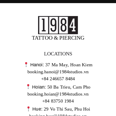
TATTOO & PIERCING
LOCATIONS
Hanoi:
37 Ma May, Hoan Kiem
booking.hanoi@1984studios.vn
+84 246657 8484
Hoian:
50 Ba Trieu, Cam Pho
booking.hoian@1984studios.vn
+84 83750 1984
Hue:
29 Vo Thi Sau, Phu Hoi
booking.hue@1984studios.vn