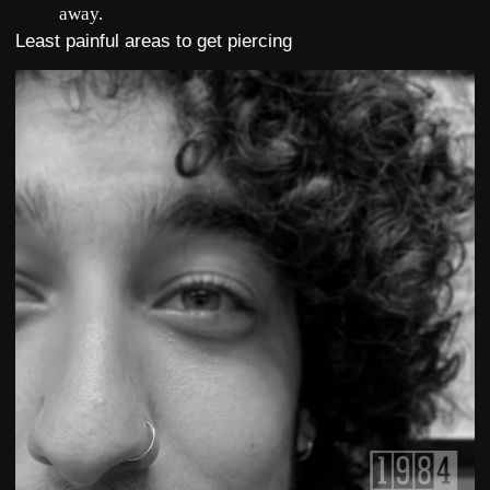
away.
Least painful areas to get piercing