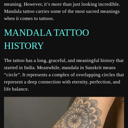
meaning. However, it’s more than just looking incredible.
Mandala tattoo carries some of the most sacred meanings
when it comes to tattoos.
MANDALA TATTOO
HISTORY
The tattoo has a long, graceful, and meaningful history that
started in India. Meanwhile, mandala in Sanskrit means
“circle”. It represents a complex of overlapping circles that
represent a deep connection with eternity, perfection, and
life balance.