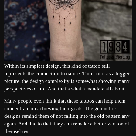
Within its simplest design, this kind of tattoo still
represents the connection to nature. Think of it as a bigger
picture, the design complexity is somewhat showing many
perspectives of life. And that’s what a mandala all about.
Many people even think that these tattoos can help them
concentrate on achieving their goals. The geometric
designs remind them of not falling into the old pattern any
again. And due to that, they can remake a better version of
themselves.