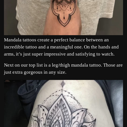
Mandala tattoos create a perfect balance between an
incredible tattoo and a meaningful one. On the hands and
arms, it’s just super impressive and satisfying to watch.
Next on our top list is a leg/thigh mandala tattoo. Those are
just extra gorgeous in any size.