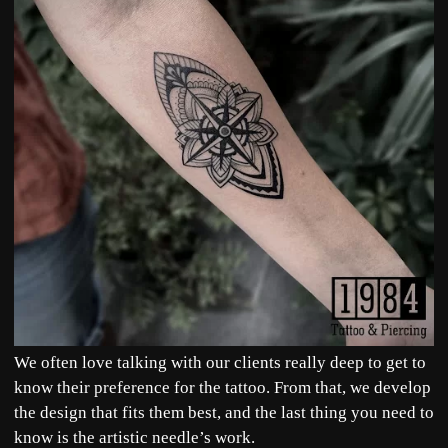
We often love talking with our clients really deep to get to
know their preference for the tattoo. From that, we develop
the design that fits them best, and the last thing you need to
know is the artistic needle’s work.