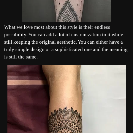
What we love most about this style is their endless
possibility. You can add a lot of customization to it while
still keeping the original aesthetic. You can either have a
truly simple design or a sophisticated one and the meaning
is still the same.