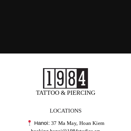
TATTOO & PIERCING
LOCATIONS
Hanoi:
37 Ma May, Hoan Kiem