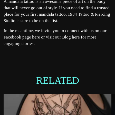
A mandala tattoo is an awesome piece of art on the body
that will never go out of style. If you need to find a trusted
place for your first mandala tattoo,
1984 Tattoo & Piercing
Studio
is sure to be on the list.
In the meantime, we invite you to connect with us on our
Facebook page
here
or visit our Blog
here
for more
engaging stories.
RELATED