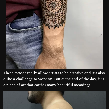
These tattoos really allow artists to be creative and it’s also
quite a challenge to work on. But at the end of the day, it is
a piece of art that carries many beautiful meanings.