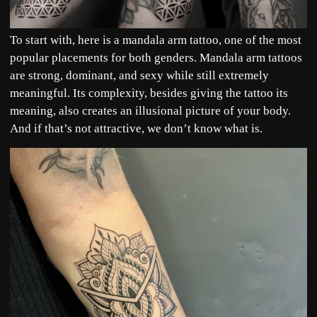
To start with, here is a mandala arm tattoo, one of the most
popular placements for both genders. Mandala arm tattoos
are strong, dominant, and sexy while still extremely
meaningful. Its complexity, besides giving the tattoo its
meaning, also creates an illusional picture of your body.
And if that’s not attractive, we don’t know what is.