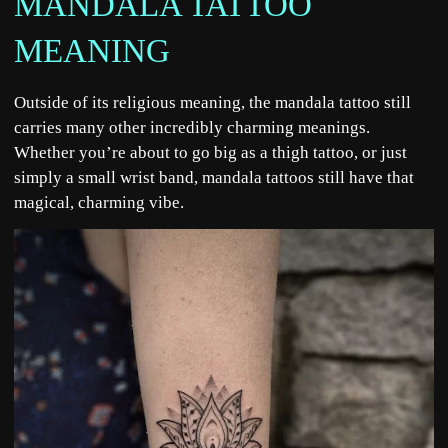
MANDALA TATTOO
MEANING
Outside of its religious meaning, the mandala tattoo still
carries many other incredibly charming meanings.
Whether you’re about to go big as a thigh tattoo, or just
simply a small wrist band, mandala tattoos still have that
magical, charming vibe.