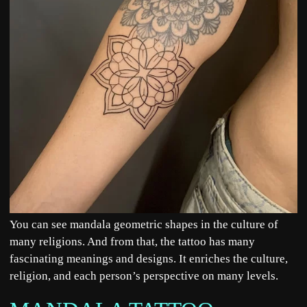
You can see mandala geometric shapes in the culture of
many religions. And from that, the tattoo has many
fascinating meanings and designs. It enriches the culture,
religion, and each person’s perspective on many levels.