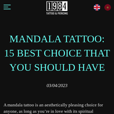
MANDALA TATTOO:
15 BEST CHOICE THAT
YOU SHOULD HAVE
03/04/2023
A mandala tattoo is an aesthetically pleasing choice for
anyone, as long as you’re in love with its spiritual