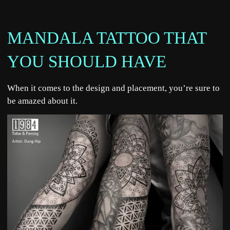
MANDALA TATTOO THAT
YOU SHOULD HAVE
When it comes to the design and placement, you’re sure to
be amazed about it.