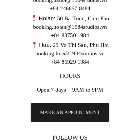
booking.hanoi@1984studios.vn
+84 246657 8484
Hoian:
50 Ba Trieu, Cam Pho
booking.hoian@1984studios.vn
+84 83750 1984
Hue:
29 Vo Thi Sau, Phu Hoi
booking.hue@1984studios.vn
+84 86929 1984
HOURS
Open 7 days – 9AM to 9PM
MAKE AN APPOINTMENT
FOLLOW US