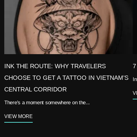
INK THE ROUTE: WHY TRAVELERS
7
CHOOSE TO GET A TATTOO IN VIETNAM’S
In
CENTRAL CORRIDOR
V
There's a moment somewhere on the...
VIEW MORE