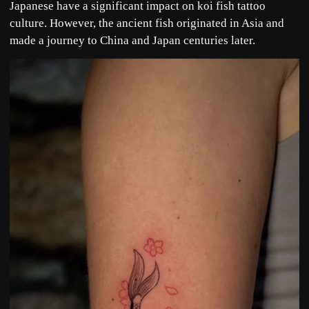
Japanese have a significant impact on koi fish tattoo
culture. However, the ancient fish originated in Asia and
made a journey to China and Japan centuries later.