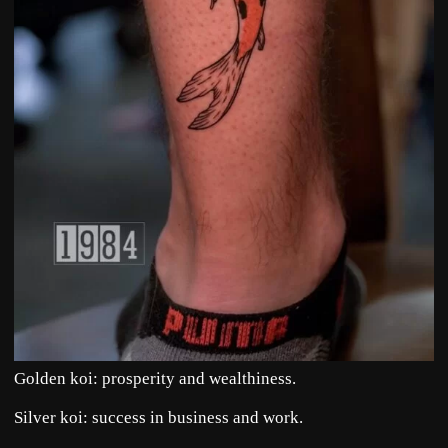
Golden koi: prosperity and wealthiness.
Silver koi: success in business and work.