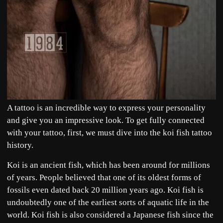
A tattoo is an incredible way to express your personality
and give you an impressive look. To get fully connected
with your tattoo, first, we must dive into the koi fish tattoo
history.
Koi is an ancient fish, which has been around for millions
of years. People believed that one of its oldest forms of
fossils even dated back 20 million years ago. Koi fish is
undoubtedly one of the earliest sorts of aquatic life in the
world. Koi fish is also considered a Japanese fish since the