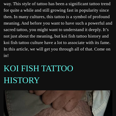
way. This style of tattoo has been a significant tattoo trend
for quite a while and still growing fast in popularity since
then. In many cultures, this tattoo is a symbol of profound
meaning. And before you want to have such a powerful and
sacred tattoo, you might want to understand it deeply. It’s
not just about the meaning, but koi fish tattoo history and
koi fish tattoo culture have a lot to associate with its fame.
In this article, we will get you through all of that. Come on
in!
KOI FISH TATTOO
HISTORY