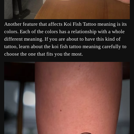
Another feature that affects Koi Fish Tattoo meaning is its
colors. Each of the colors has a relationship with a whole
different meaning. If you are about to have this kind of
tattoo, learn about the koi fish tattoo meaning carefully to
choose the one that fits you the most.