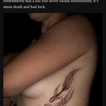
remembered that a koi fish never swims downstream; it’s
mean death and bad luck.