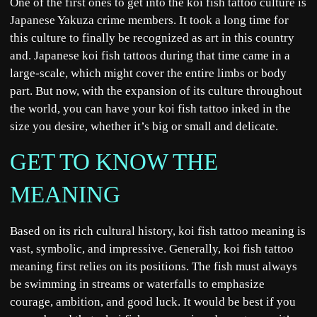
One of the first ones to get into the koi fish tattoo culture is
Japanese Yakuza crime members. It took a long time for
this culture to finally be recognized as art in this country
and. Japanese koi fish tattoos during that time came in a
large-scale, which might cover the entire limbs or body
part. But now, with the expansion of its culture throughout
the world, you can have your koi fish tattoo inked in the
size you desire, whether it’s big or small and delicate.
GET TO KNOW THE
MEANING
Based on its rich cultural history, koi fish tattoo meaning is
vast, symbolic, and impressive. Generally, koi fish tattoo
meaning first relies on its positions. The fish must always
be swimming in streams or waterfalls to emphasize
courage, ambition, and good luck. It would be best if you