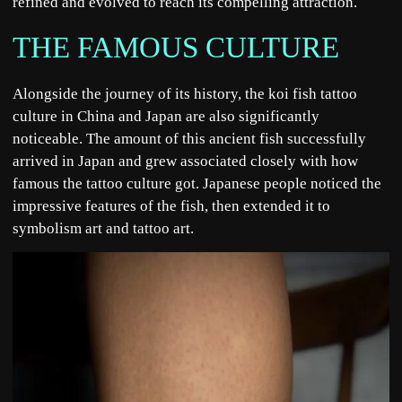
refined and evolved to reach its compelling attraction.
THE FAMOUS CULTURE
Alongside the journey of its history, the koi fish tattoo
culture in China and Japan are also significantly
noticeable. The amount of this ancient fish successfully
arrived in Japan and grew associated closely with how
famous the tattoo culture got. Japanese people noticed the
impressive features of the fish, then extended it to
symbolism art and tattoo art.