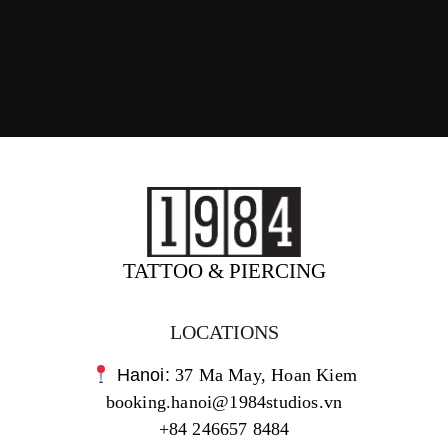
TATTOO & PIERCING
LOCATIONS
Hanoi:
37 Ma May, Hoan Kiem
booking.hanoi@1984studios.vn
+84 246657 8484