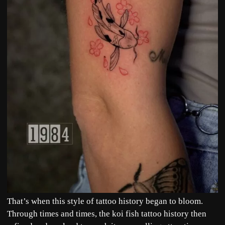
That’s when this style of tattoo history began to bloom.
Through times and times, the koi fish tattoo history then