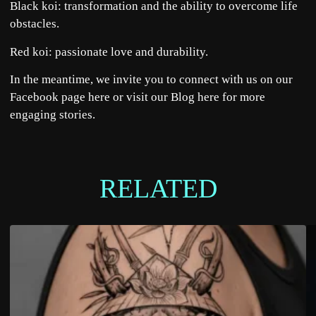
Black koi: transformation and the ability to overcome life
obstacles.
Red koi: passionate love and durability.
In the meantime, we invite you to connect with us on our
Facebook page
here
or visit our Blog
here
for more
engaging stories.
RELATED