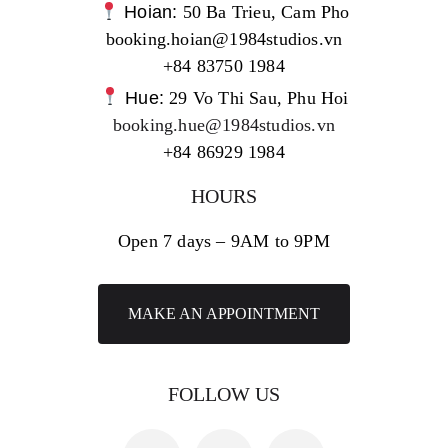
Hoian:
50 Ba Trieu, Cam Pho
booking.hoian@1984studios.vn
+84 83750 1984
Hue:
29 Vo Thi Sau, Phu Hoi
booking.hue@1984studios.vn
+84 86929 1984
HOURS
Open 7 days – 9AM to 9PM
MAKE AN APPOINTMENT
FOLLOW US