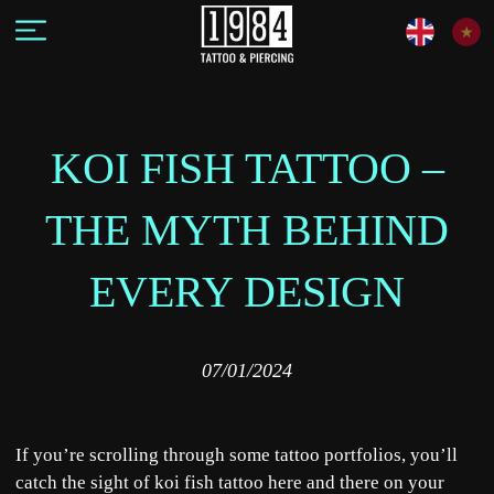
KOI FISH TATTOO –
THE MYTH BEHIND
EVERY DESIGN
07/01/2024
If you’re scrolling through some tattoo portfolios, you’ll
catch the sight of koi fish tattoo here and there on your