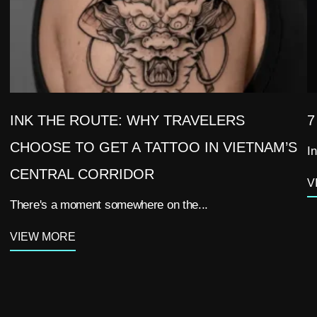
INK THE ROUTE: WHY TRAVELERS
7
CHOOSE TO GET A TATTOO IN VIETNAM’S
In
CENTRAL CORRIDOR
V
There's a moment somewhere on the...
VIEW MORE