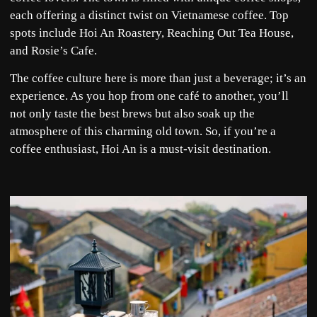
each offering a distinct twist on Vietnamese coffee. Top
spots include Hoi An Roastery, Reaching Out Tea House,
and Rosie’s Cafe.
The coffee culture here is more than just a beverage; it’s an
experience. As you hop from one café to another, you’ll
not only taste the best brews but also soak up the
atmosphere of this charming old town. So, if you’re a
coffee enthusiast, Hoi An is a must-visit destination.