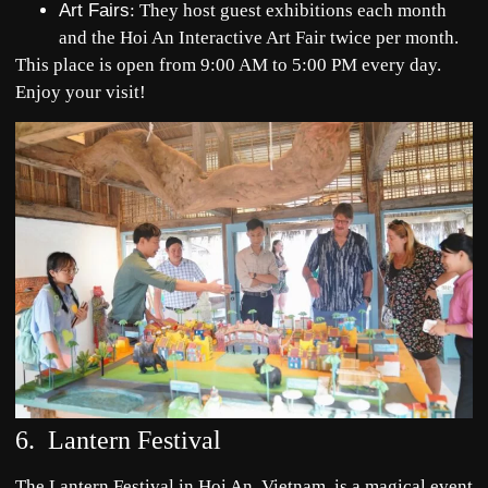
Art Fairs
: They host guest exhibitions each month
and the Hoi An Interactive Art Fair twice per month.
This place is open from 9:00 AM to 5:00 PM every day.
Enjoy your visit!
6. Lantern Festival
The Lantern Festival in Hoi An, Vietnam, is a magical event