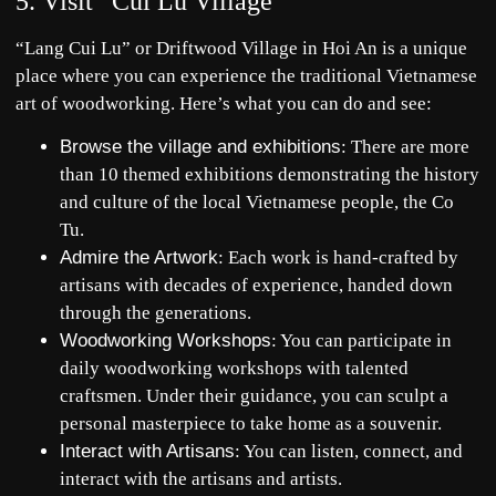
5. Visit “Củi Lũ Village”
“Lang Cui Lu” or Driftwood Village in Hoi An is a unique
place where you can experience the traditional Vietnamese
art of woodworking. Here’s what you can do and see:
Browse the village and exhibitions
: There are more
than 10 themed exhibitions demonstrating the history
and culture of the local Vietnamese people, the Co
Tu.
Admire the Artwork
: Each work is hand-crafted by
artisans with decades of experience, handed down
through the generations.
Woodworking Workshops
: You can participate in
daily woodworking workshops with talented
craftsmen. Under their guidance, you can sculpt a
personal masterpiece to take home as a souvenir.
Interact with Artisans
: You can listen, connect, and
interact with the artisans and artists.