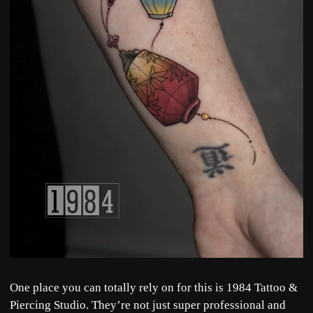
One place you can totally rely on for this is
1984 Tattoo &
Piercing Studio
. They’re not just super professional and