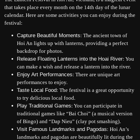
that takes place every month on the 14th day of the lunar
calendar. Here are some activities you can enjoy during the
festival:
Capture Beautiful Moments
: The ancient town of
Hoi An lights up with lanterns, providing a perfect
backdrop for photos.
Release Floating Lanterns into the Hoai River
: You
can make a wish and release a lantern into the river.
Enjoy Art Performances
: There are unique art
performances to enjoy.
Taste Local Food
: The festival is a great opportunity
to try delicious local food.
Play Traditional Games
: You can participate in
traditional games like “Bai Choi” (a musical version
of Bingo) and “Dap Nieu” (clay pot smashing).
Visit Famous Landmarks and Pagodas
: Hoi An’s
landmarks and pagodas are beautifully lit during the