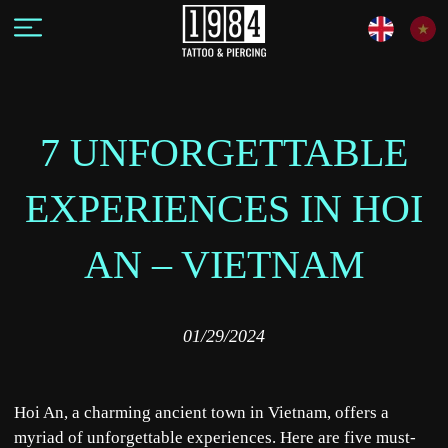
7 UNFORGETTABLE
EXPERIENCES IN HOI
AN – VIETNAM
01/29/2024
Hoi An, a charming ancient town in Vietnam, offers a
myriad of unforgettable experiences. Here are five must-