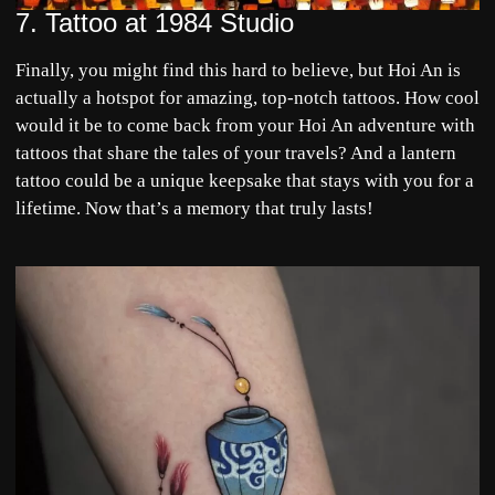
7.
Tattoo at 1984 Studio
Finally, you might find this hard to believe, but Hoi An is
actually a hotspot for amazing, top-notch tattoos. How cool
would it be to come back from your
Hoi An
adventure with
tattoos that share the tales of your travels? And a lantern
tattoo could be a unique keepsake that stays with you for a
lifetime. Now that’s a memory that truly lasts!