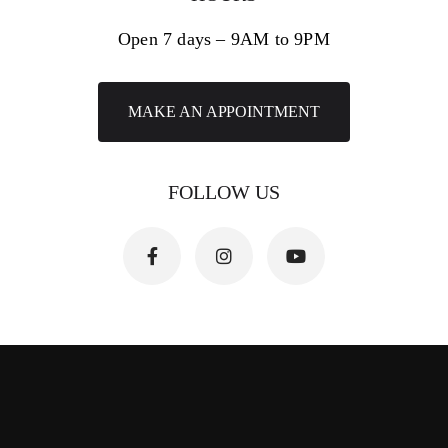
Open 7 days – 9AM to 9PM
MAKE AN APPOINTMENT
FOLLOW US