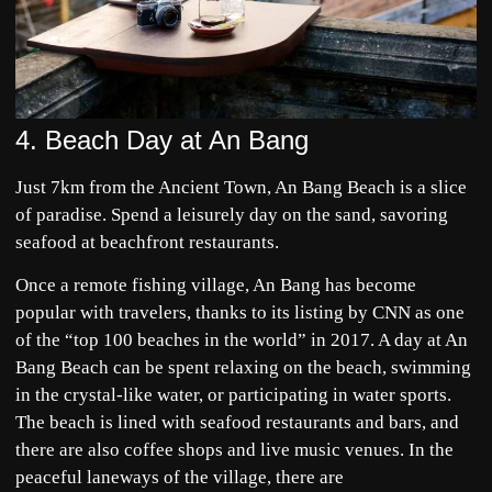
4. Beach Day at An Bang
Just 7km from the Ancient Town, An Bang Beach is a slice
of paradise. Spend a leisurely day on the sand, savoring
seafood at beachfront restaurants.
Once a remote fishing village, An Bang has become
popular with travelers, thanks to its listing by CNN as one
of the “top 100 beaches in the world” in 2017. A day at An
Bang Beach can be spent relaxing on the beach, swimming
in the crystal-like water, or participating in water sports.
The beach is lined with seafood restaurants and bars, and
there are also coffee shops and live music venues. In the
peaceful laneways of the village, there are