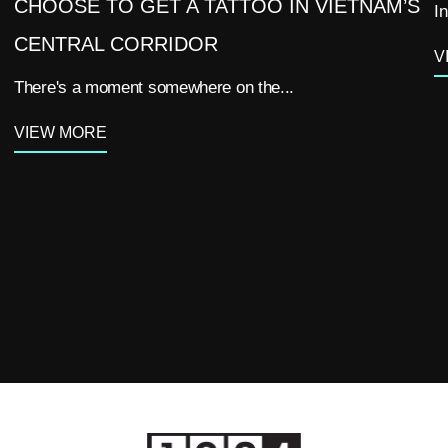
CHOOSE TO GET A TATTOO IN VIETNAM’S
In
CENTRAL CORRIDOR
V
There's a moment somewhere on the...
VIEW MORE