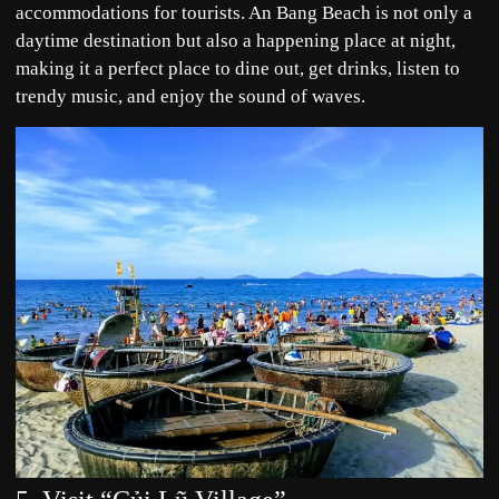
accommodations for tourists. An Bang Beach is not only a
daytime destination but also a happening place at night,
making it a perfect place to dine out, get drinks, listen to
trendy music, and enjoy the sound of waves.