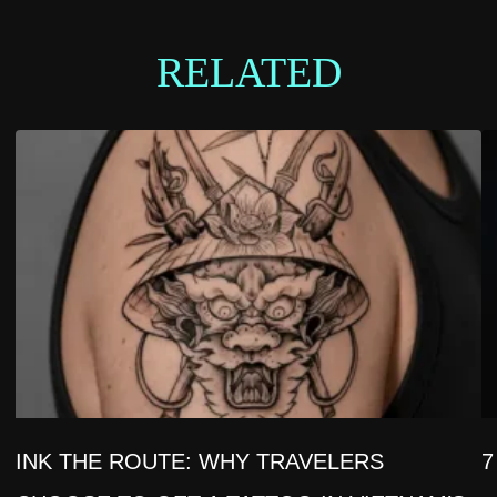
RELATED
INK THE ROUTE: WHY TRAVELERS
7