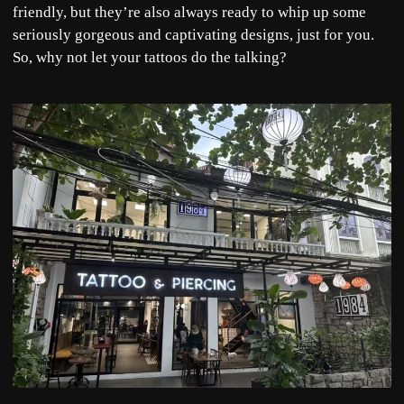
friendly, but they’re also always ready to whip up some
seriously gorgeous and captivating designs, just for you.
So, why not let your tattoos do the talking?