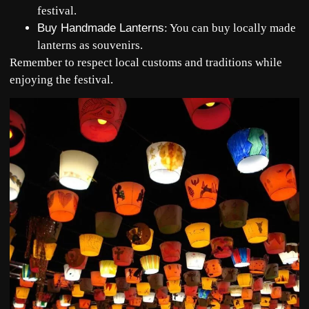
festival.
Buy Handmade Lanterns
: You can buy locally made
lanterns as souvenirs.
Remember to respect local customs and traditions while
enjoying the festival.