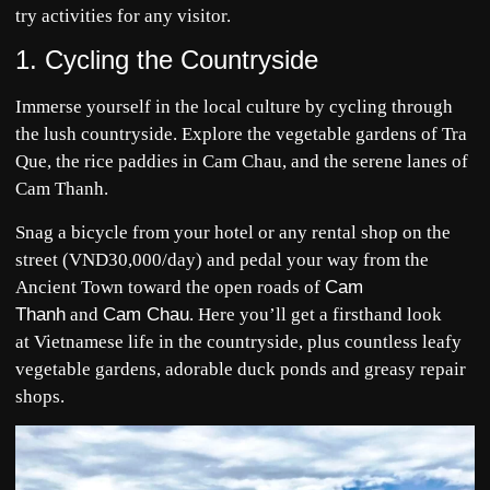
try activities for any visitor.
1. Cycling the Countryside
Immerse yourself in the local culture by cycling through
the lush countryside. Explore the vegetable gardens of Tra
Que, the rice paddies in Cam Chau, and the serene lanes of
Cam Thanh.
Snag a bicycle from your hotel or any rental shop on the
street (VND30,000/day) and pedal your way from the
Ancient Town toward the open roads of
Cam
Thanh
and
Cam Chau
. Here you’ll get a firsthand look
at Vietnamese life in the countryside, plus countless leafy
vegetable gardens, adorable duck ponds and greasy repair
shops.