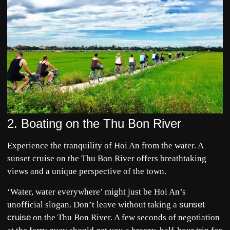
2. Boating on the Thu Bon River
Experience the tranquility of
Hoi An
from the water. A
sunset cruise on the Thu Bon River offers breathtaking
views and a unique perspective of the town.
‘Water, water everywhere’ might just be Hoi An’s
unofficial slogan. Don’t leave without taking a
sunset
cruise
on the Thu Bon River. A few seconds of negotiation