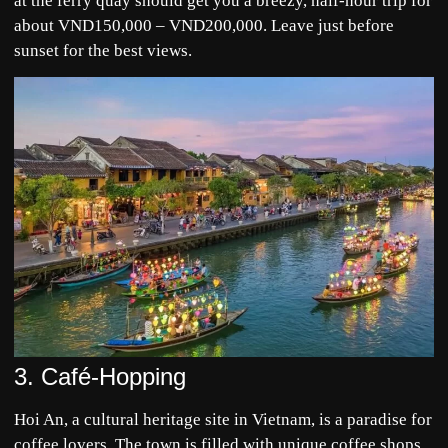
at the ferry quay should get you a breezy, half-hour trip for
about VND150,000 – VND200,000. Leave just before
sunset for the best views.
3. Café-Hopping
Hoi An, a cultural heritage site in Vietnam, is a paradise for
coffee lovers. The town is filled with unique coffee shops,