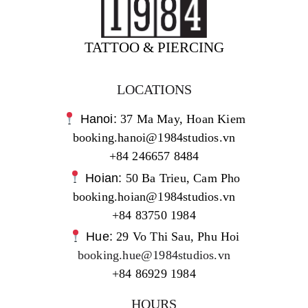
TATTOO & PIERCING
LOCATIONS
Hanoi:
37 Ma May, Hoan Kiem
booking.hanoi@1984studios.vn
+84 246657 8484
Hoian:
50 Ba Trieu, Cam Pho
booking.hoian@1984studios.vn
+84 83750 1984
Hue:
29 Vo Thi Sau, Phu Hoi
booking.hue@1984studios.vn
+84 86929 1984
HOURS