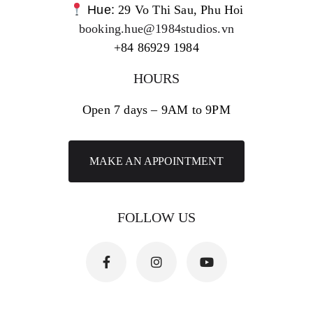
Hue:
29 Vo Thi Sau, Phu Hoi
booking.hue@1984studios.vn
+84 86929 1984
HOURS
Open 7 days – 9AM to 9PM
MAKE AN APPOINTMENT
FOLLOW US