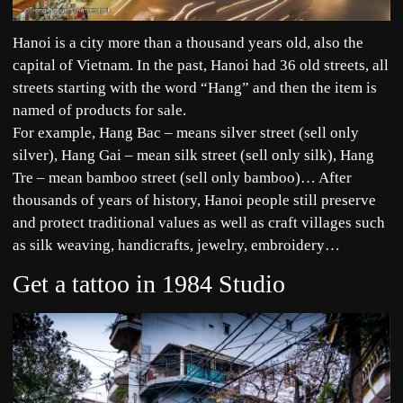
Hanoi is a city more than a thousand years old, also the
capital of Vietnam. In the past, Hanoi had 36 old streets, all
streets starting with the word “Hang” and then the item is
named of products for sale.
For example, Hang Bac – means silver street (sell only
silver), Hang Gai – mean silk street (sell only silk), Hang
Tre – mean bamboo street (sell only bamboo)… After
thousands of years of history, Hanoi people still preserve
and protect traditional values as well as craft villages such
as silk weaving, handicrafts, jewelry, embroidery…
Get a tattoo in 1984 Studio