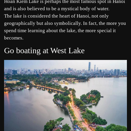
Hoan Kiem Lake is perhaps the most famous spot in Hanoi
and is also believed to be a mystical body of water.
The lake is considered the heart of Hanoi, not only
geographically but also symbolically. In fact, the more you
spend time learning about the lake, the more special it
becomes.
Go boating at West Lake