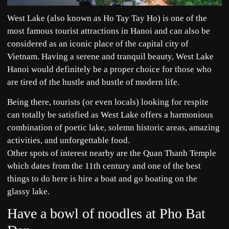
West Lake (also known as Ho Tay Tay Ho) is one of the
most famous tourist attractions in Hanoi and can also be
considered as an iconic place of the capital city of
Vietnam. Having a serene and tranquil beauty, West Lake
Hanoi would definitely be a proper choice for those who
are tired of the hustle and bustle of modern life.
Being there, tourists (or even locals) looking for respite
can totally be satisfied as West Lake offers a harmonious
combination of poetic lake, solemn historic areas, amazing
activities, and unforgettable food.
Other spots of interest nearby are the Quan Thanh Temple
which dates from the 11th century and one of the best
things to do here is hire a boat and go boating on the
glassy lake.
Have a bowl of noodles at Pho Bat