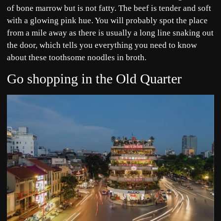
of bone marrow but is not fatty. The beef is tender and soft
with a glowing pink hue. You will probably spot the place
from a mile away as there is usually a long line snaking out
the door, which tells you everything you need to know
about these toothsome noodles in broth.
Go shopping in the Old Quarter