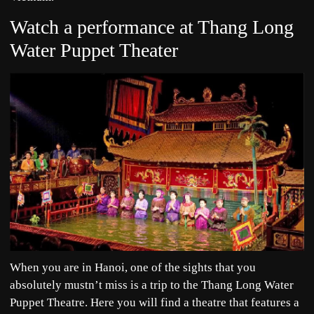
Watch a performance at Thang Long
Water Puppet Theater
When you are in Hanoi, one of the sights that you
absolutely mustn’t miss is a trip to the Thang Long Water
Puppet Theatre. Here you will find a theatre that features a