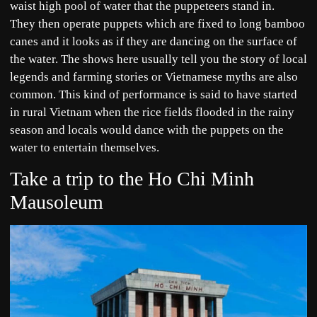
waist high pool of water that the puppeteers stand in.
They then operate puppets which are fixed to long bamboo
canes and it looks as if they are dancing on the surface of
the water. The shows here usually tell you the story of local
legends and farming stories or Vietnamese myths are also
common. This kind of performance is said to have started
in rural Vietnam when the rice fields flooded in the rainy
season and locals would dance with the puppets on the
water to entertain themselves.
Take a trip to the Ho Chi Minh
Mausoleum