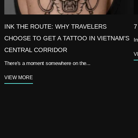
INK THE ROUTE: WHY TRAVELERS
7
CHOOSE TO GET A TATTOO IN VIETNAM’S
In
CENTRAL CORRIDOR
V
There's a moment somewhere on the...
VIEW MORE