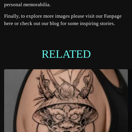
personal memorabilia.
Finally, to explore more images please visit our Fanpage
here
or check out our
blog
for some inspiring stories.
RELATED