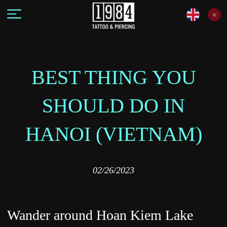
BEST THING YOU
SHOULD DO IN
HANOI (VIETNAM)
02/26/2023
Wander around Hoan Kiem Lake