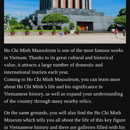
Ho Chi Minh Mausoleum is one of the most famous works
in Vietnam. Thanks to its great cultural and historical
value, it attracts a large number of domestic and
international tourists each year.
Coming to Ho Chi Minh Mausoleum, you can learn more
about Ho Chi Minh’s life and his significance in
Vietnamese history, as well as expand your understanding
of the country through many nearby relics.
On the same grounds, you will also find the Ho Chi Minh
Museum which tells you all about the life of this key figure
in Vietnamese history and there are galleries filled with his