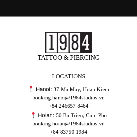
TATTOO & PIERCING
LOCATIONS
Hanoi:
37 Ma May, Hoan Kiem
booking.hanoi@1984studios.vn
+84 246657 8484
Hoian:
50 Ba Trieu, Cam Pho
booking.hoian@1984studios.vn
+84 83750 1984