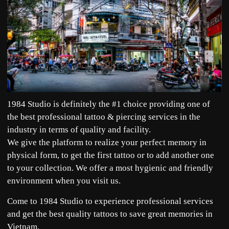
1984 Studio is definitely the #1 choice providing one of
the best professional tattoo & piercing services in the
industry in terms of quality and facility.
We give the platform to realize your perfect memory in
physical form, to get the first tattoo or to add another one
to your collection. We offer a most hygienic and friendly
environment when you visit us.
Come to 1984 Studio to experience professional services
and get the best quality tattoos to save great memories in
Vietnam.