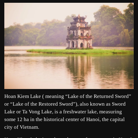
Hoan Kiem Lake ( meaning “Lake of the Returned Sword”
or “Lake of the Restored Sword”), also known as Sword
Lake or Ta Vong Lake, is a freshwater lake, measuring
some 12 ha in the historical center of Hanoi, the capital
city of Vietnam.