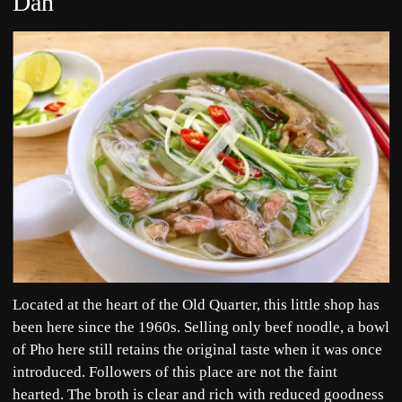
Dan
Located at the heart of the Old Quarter, this little shop has
been here since the 1960s. Selling only beef noodle, a bowl
of Pho here still retains the original taste when it was once
introduced. Followers of this place are not the faint
hearted. The broth is clear and rich with reduced goodness