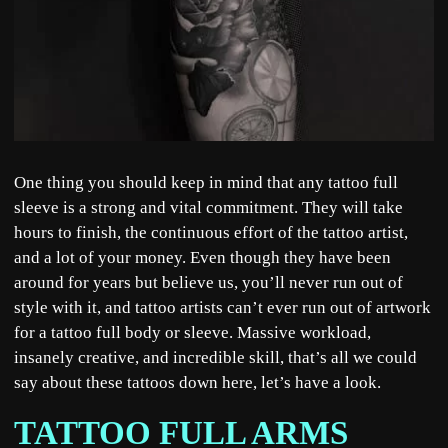
One thing you should keep in mind that any tattoo full
sleeve is a strong and vital commitment. They will take
hours to finish, the continuous effort of the tattoo artist,
and a lot of your money. Even though they have been
around for years but believe us, you’ll never run out of
style with it, and tattoo artists can’t ever run out of artwork
for a tattoo full body or sleeve. Massive workload,
insanely creative, and incredible skill, that’s all we could
say about these tattoos down here, let’s have a look.
TATTOO FULL ARMS