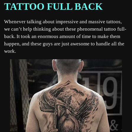
TATTOO FULL BACK
Whenever talking about impressive and massive tattoos,
we can’t help thinking about these phenomenal tattoo full-
back. It took an enormous amount of time to make them
happen, and these guys are just awesome to handle all the
work.