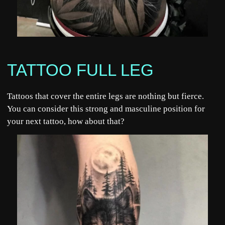
TATTOO FULL LEG
Tattoos that cover the entire legs are nothing but fierce.
You can consider this strong and masculine position for
your next tattoo, how about that?