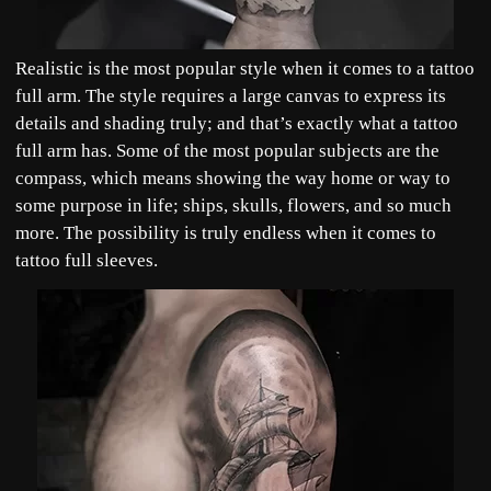
Realistic is the most popular style when it comes to a tattoo
full arm. The style requires a large canvas to express its
details and shading truly; and that’s exactly what a tattoo
full arm has. Some of the most popular subjects are the
compass, which means showing the way home or way to
some purpose in life; ships, skulls, flowers, and so much
more. The possibility is truly endless when it comes to
tattoo full sleeves.