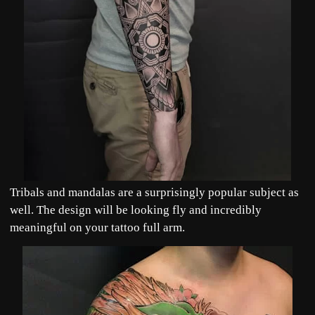
Tribals and mandalas are a surprisingly popular subject as
well. The design will be looking fly and incredibly
meaningful on your tattoo full arm.