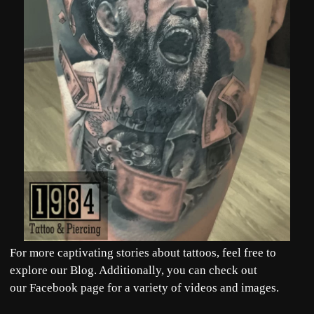
For more captivating stories about tattoos, feel free to
explore our
Blog
. Additionally, you can check out
our
Facebook
page for a variety of videos and images.