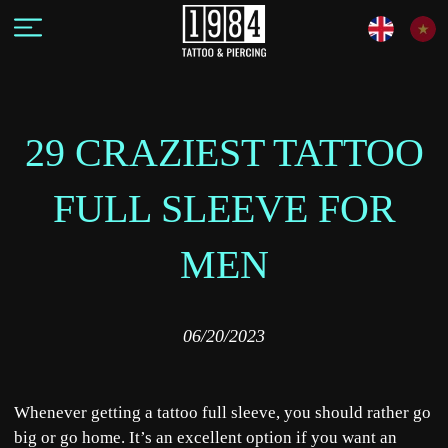
29 CRAZIEST TATTOO
FULL SLEEVE FOR
MEN
06/20/2023
Whenever getting a tattoo full sleeve, you should rather go
big or go home. It’s an excellent option if you want an