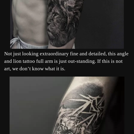
Not just looking extraordinary fine and detailed, this angle
and lion tattoo full arm is just out-standing. If this is not
art, we don’t know what it is.