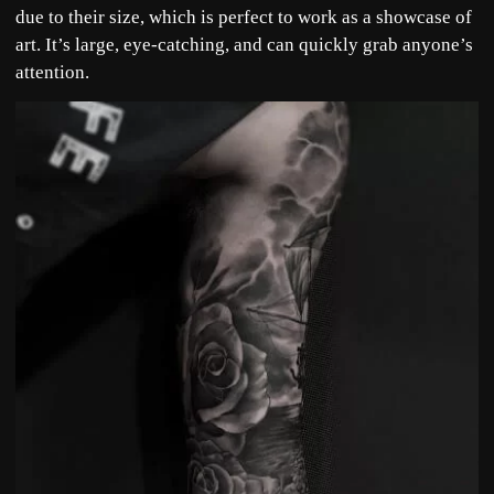
due to their size, which is perfect to work as a showcase of
art. It’s large, eye-catching, and can quickly grab anyone’s
attention.