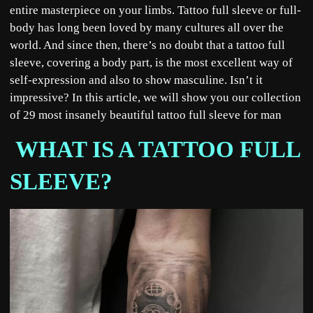
entire masterpiece on your limbs. Tattoo full sleeve or full-
body has long been loved by many cultures all over the
world. And since then, there’s no doubt that a tattoo full
sleeve, covering a body part, is the most excellent way of
self-expression and also to show masculine. Isn’t it
impressive? In this article, we will show you our collection
of 29 most insanely beautiful tattoo full sleeve for man
WHAT IS A TATTOO FULL
SLEEVE?