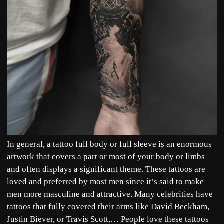
In general, a tattoo full body or full sleeve is an enormous
artwork that covers a part or most of your body or limbs
and often displays a significant theme. These tattoos are
loved and preferred by most men since it’s said to make
men more masculine and attractive. Many celebrities have
tattoos that fully covered their arms like David Beckham,
Justin Biever, or Travis Scott,… People love these tattoos