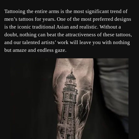
Tattooing the entire arms is the most significant trend of
men’s tattoos for years. One of the most preferred designs
is the iconic traditional Asian and realistic. Without a
doubt, nothing can beat the attractiveness of these tattoos,
and our talented artists’ work will leave you with nothing
but amaze and endless gaze.