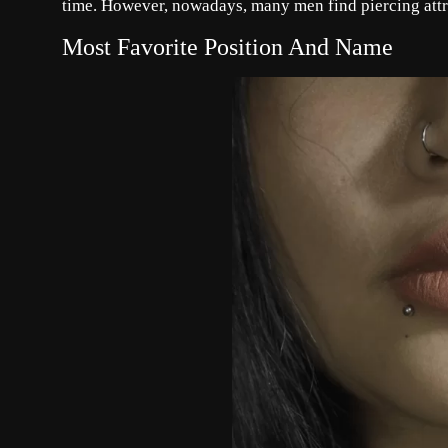
time. However, nowadays, many men find piercing att
Most Favorite Position And Name