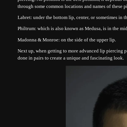
through some common locations and names of these pi
Labret: under the bottom lip, center, or sometimes in t
Philtrum: which is also known as Medusa, is in the midd
Madonna & Monroe: on the side of the upper lip.
Next up, when getting to more advanced lip piercing pl
done in pairs to create a unique and fascinating look.