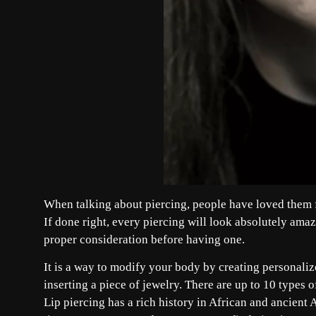
When talking about piercing, people have loved them fo
If done right, every piercing will look absolutely am
proper consideration before having one.
It is a way to modify your body by creating personaliz
inserting a piece of jewelry. There are up to 10 types 
Lip piercing has a rich history in African and ancient