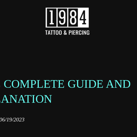
HE COMPLETE GUIDE AND
LANATION
06/19/2023