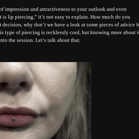
h of impression and attractiveness to your outlook and even
is lip piercing,” it’s not easy to explain. How much do you
 decision, why don’t we have a look at some pieces of advice f
is type of piercing is recklessly cool, but knowing more about i
to the session. Let’s talk about that.