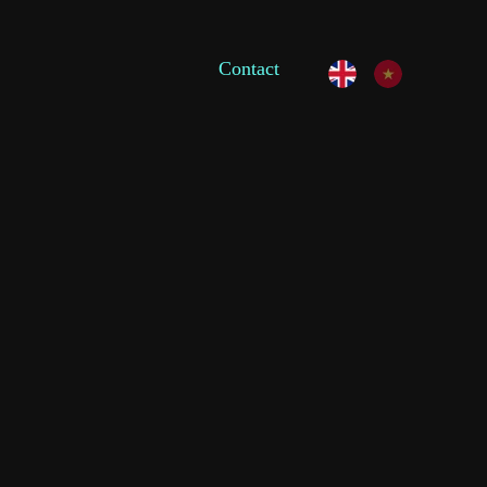
Contact