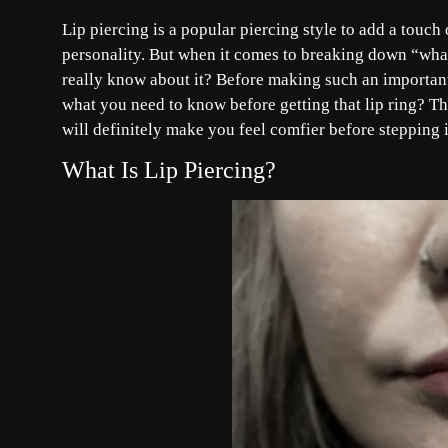
Lip piercing is a popular piercing style to add a touc
personality. But when it comes to breaking down “what 
really know about it? Before making such an important
what you need to know before getting that lip ring? Th
will definitely make you feel comfier before stepping in
What Is Lip Piercing?