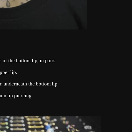
of the bottom lip, in pairs.
pper lip.
er, underneath the bottom lip.
um lip piercing.