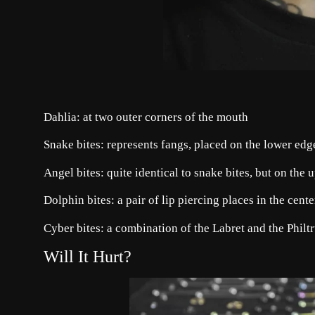
Dahlia: at two outer corners of the mouth
Snake bites: represents fangs, placed on the lower edge 
Angel bites: quite identical to snake bites, but on the u
Dolphin bites: a pair of lip piercing places in the cent
Cyber bites: a combination of the Labret and the Philtr
Will It Hurt?