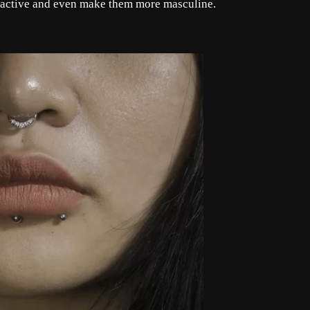
ractive and even make them more masculine.