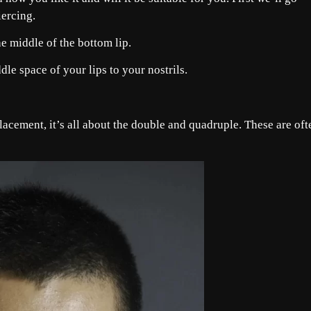
ercing.
he middle of the bottom lip.
le space of your lips to your nostrils.
acement, it’s all about the double and quadruple. These are oft