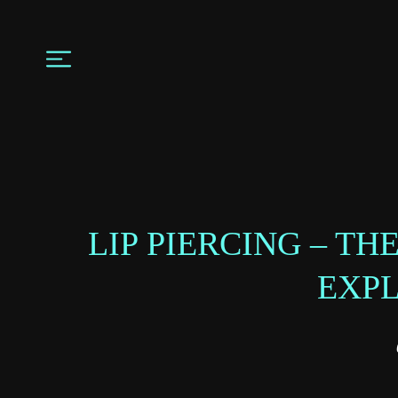
LIP PIERCING – T
EXP