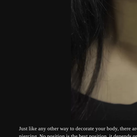
Just like any other way to decorate your body, there a
piercing. No position is the best position, it depends on