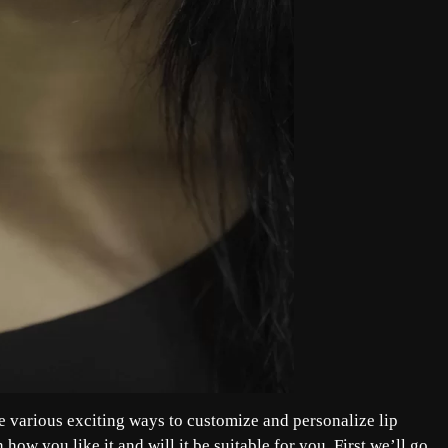
re various exciting ways to customize and personalize lip
 how you like it and will it be suitable for you. First we’ll go