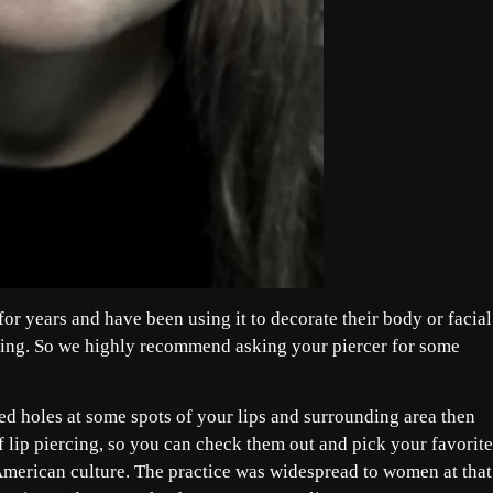
r years and have been using it to decorate their body or facial
azing. So we highly recommend asking your piercer for some
ed holes at some spots of your lips and surrounding area then
of lip piercing, so you can check them out and pick your favorite
 American culture. The practice was widespread to women at that