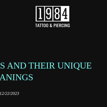
S AND THEIR UNIQUE
ANINGS
12/22/2023