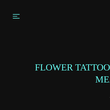
FLOWER TATTOO
ME