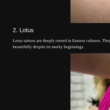
2. Lotus
Lotus tattoos are deeply rooted in Eastern cultures. Th
beautifully despite its murky beginnings.