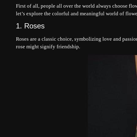
First of all, people all over the world always choose flo
let’s explore the colorful and meaningful world of flowe
1. Roses
Roses are a classic choice, symbolizing love and passion
rose might signify friendship.