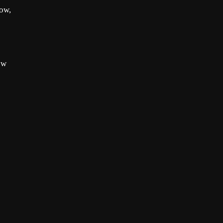
Now,
ow