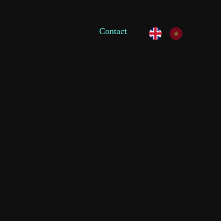
Contact