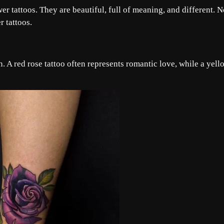
wer tattoos. They are beautiful, full of meaning, and different. 
r tattoos.
. A red rose tattoo often represents romantic love, while a yell