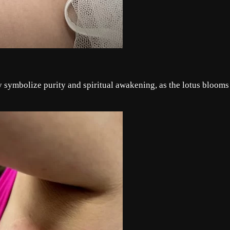
ey symbolize purity and spiritual awakening, as the lotus blooms