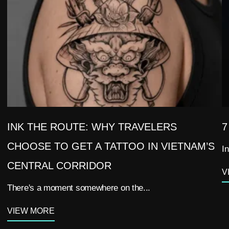
INK THE ROUTE: WHY TRAVELERS
7
CHOOSE TO GET A TATTOO IN VIETNAM’S
In
CENTRAL CORRIDOR
V
There's a moment somewhere on the...
VIEW MORE