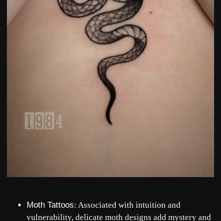
Moth Tattoos
: Associated with intuition and
vulnerability, delicate moth designs add mystery and