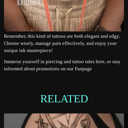
Remember, this kind of tattoos are both elegant and edgy.
Choose wisely, manage pain effectively, and enjoy your
unique ink masterpiece!
Immerse yourself in piercing and tattoo tales
here
, or stay
informed about promotions on our
Fanpage
RELATED