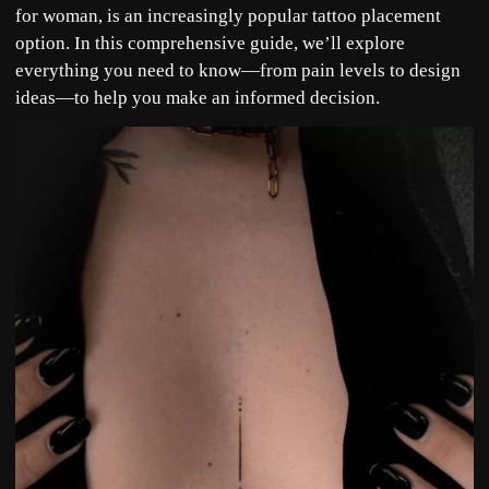
for woman, is an increasingly popular tattoo placement
option. In this comprehensive guide, we’ll explore
everything you need to know—from pain levels to design
ideas—to help you make an informed decision.