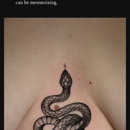
can be mesmerizing.