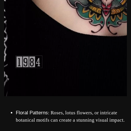
Floral Patterns
: Roses, lotus flowers, or intricate
botanical motifs can create a stunning visual impact.