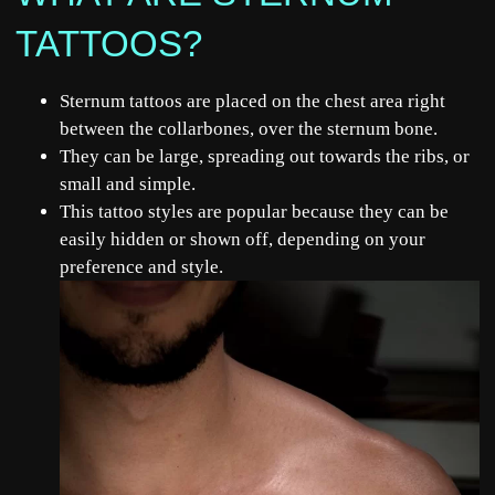
TATTOOS?
Sternum tattoos are placed on the chest area right
between the collarbones, over the sternum bone.
They can be large, spreading out towards the ribs, or
small and simple.
This tattoo styles are popular because they can be
easily hidden or shown off, depending on your
preference and style.