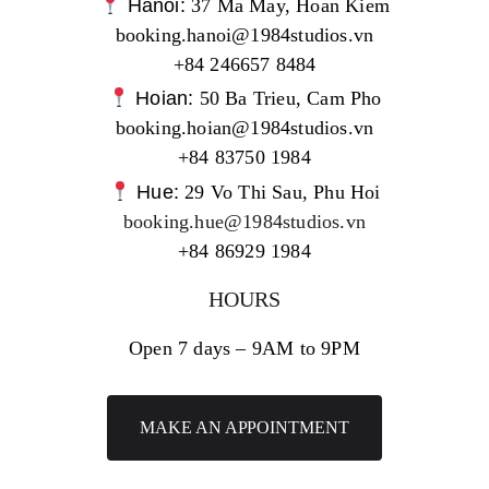
Hanoi:
37 Ma May, Hoan Kiem
booking.hanoi@1984studios.vn
+84 246657 8484
Hoian:
50 Ba Trieu, Cam Pho
booking.hoian@1984studios.vn
+84 83750 1984
Hue:
29 Vo Thi Sau, Phu Hoi
booking.hue@1984studios.vn
+84 86929 1984
HOURS
Open 7 days – 9AM to 9PM
MAKE AN APPOINTMENT