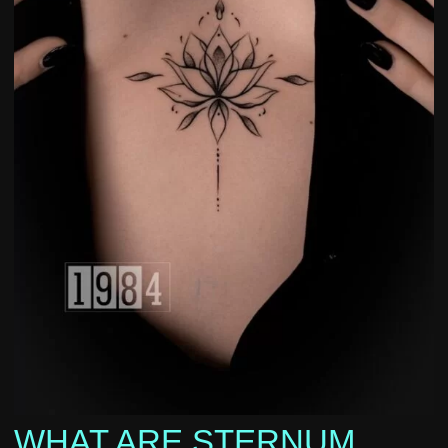
WHAT ARE STERNUM