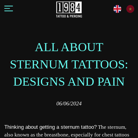
ALL ABOUT
STERNUM TATTOOS:
DESIGNS AND PAIN
06/06/2024
Thinking about getting a sternum tattoo?
The sternum,
also known as the breastbone, especially for chest tattoos