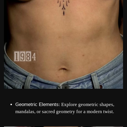
Geometric Elements
: Explore geometric shapes,
mandalas, or sacred geometry for a modern twist.