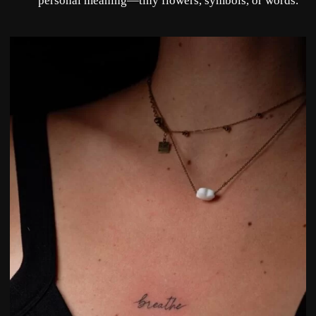
personal meaning—tiny flowers, symbols, or words.