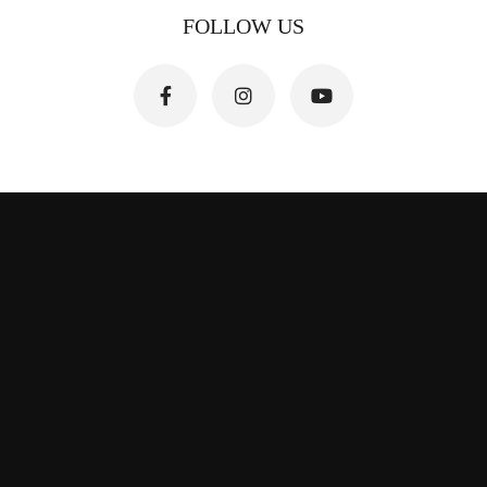
FOLLOW US