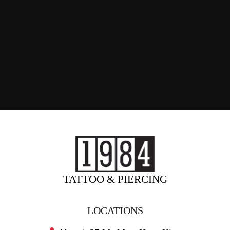
TATTOO & PIERCING
LOCATIONS