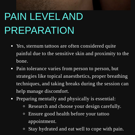
PAIN LEVEL AND
PREPARATION
Yes, sternum tattoos are often considered quite
painful due to the sensitive skin and proximity to the
bone.
Pain tolerance varies from person to person, but
strategies like topical anaesthetics, proper breathing
techniques, and taking breaks during the session can
help manage discomfort.
Preparing mentally and physically is essential:
Research and choose your design carefully.
Ensure good health before your
tattoo
appointment.
Stay hydrated and eat well to cope with pain.