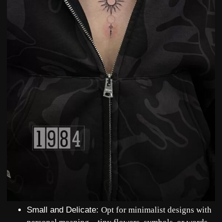
Small and Delicate
:
Opt for minimalist designs with