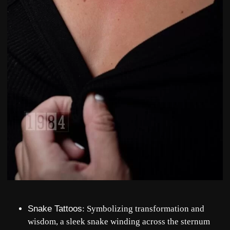
Snake Tattoos
: Symbolizing transformation and
wisdom, a sleek snake winding across the sternum