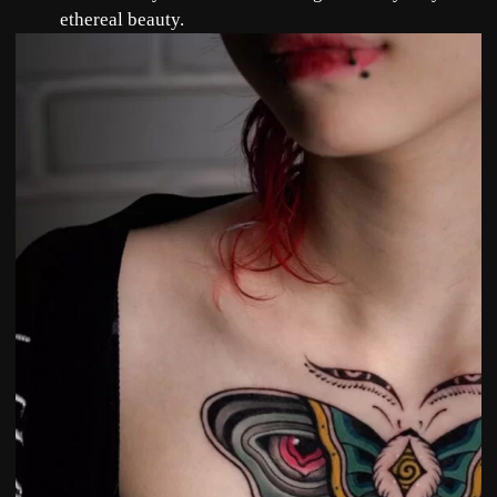
ethereal beauty.