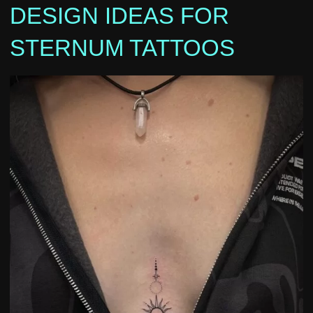
DESIGN IDEAS FOR
STERNUM TATTOOS