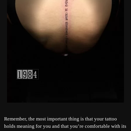
Remember, the most important thing is that your tattoo
holds meaning for you and that you’re comfortable with its