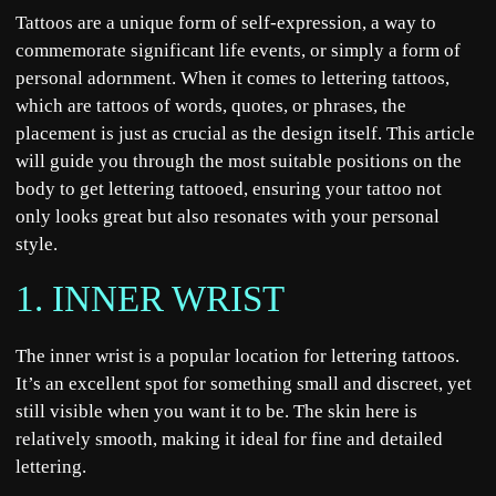
Tattoos are a unique form of self-expression, a way to
commemorate significant life events, or simply a form of
personal adornment. When it comes to lettering tattoos,
which are tattoos of words, quotes, or phrases, the
placement is just as crucial as the design itself. This article
will guide you through the most suitable positions on the
body to get lettering tattooed, ensuring your tattoo not
only looks great but also resonates
with your personal
style
.
1. INNER WRIST
The inner wrist is a popular location for lettering tattoos.
It’s an excellent spot for something small and discreet, yet
still visible when you want it to be. The skin here is
relatively smooth, making it ideal for fine and detailed
lettering.