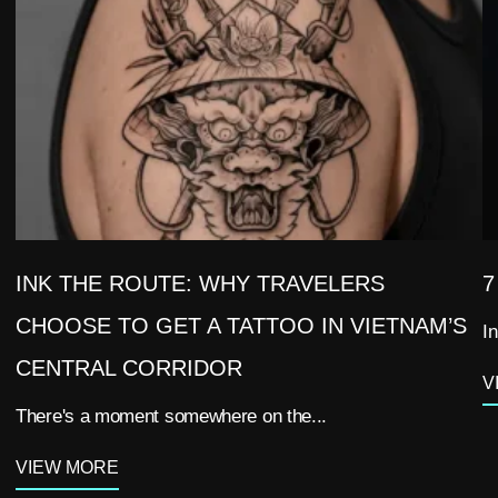
INK THE ROUTE: WHY TRAVELERS
7
CHOOSE TO GET A TATTOO IN VIETNAM’S
In
CENTRAL CORRIDOR
V
There's a moment somewhere on the...
VIEW MORE