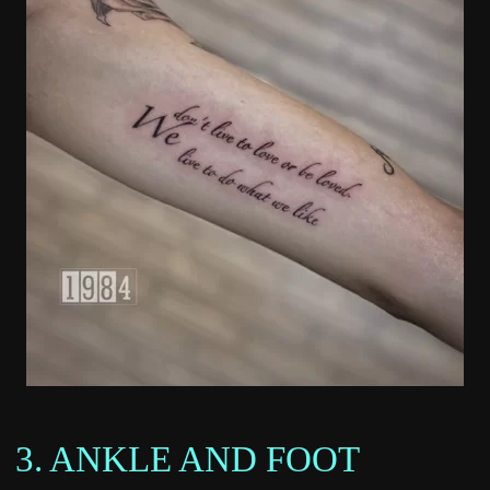
3. ANKLE AND FOOT