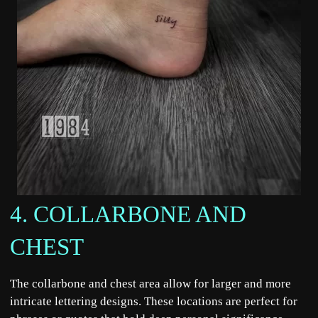
4. COLLARBONE AND
CHEST
The collarbone and chest area allow for larger and more
intricate lettering designs. These locations are perfect for