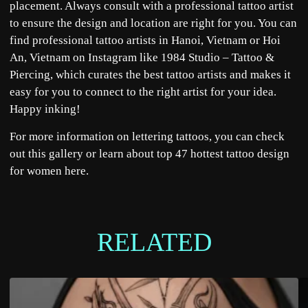
placement. Always consult with a professional tattoo artist
to ensure the design and location are right for you. You can
find professional tattoo artists in Hanoi, Vietnam or Hoi
An, Vietnam on Instagram like
1984 Studio – Tattoo &
Piercing
, which curates the best tattoo artists and makes it
easy for you to connect to the right artist for your idea.
Happy inking!
For more information on lettering tattoos, you can check
out this
gallery
or learn about top 47 hottest tattoo design
for women
here
.
RELATED