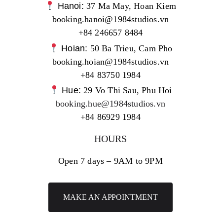
Hanoi:
37 Ma May, Hoan Kiem
booking.hanoi@1984studios.vn
+84 246657 8484
Hoian:
50 Ba Trieu, Cam Pho
booking.hoian@1984studios.vn
+84 83750 1984
Hue:
29 Vo Thi Sau, Phu Hoi
booking.hue@1984studios.vn
+84 86929 1984
HOURS
Open 7 days – 9AM to 9PM
MAKE AN APPOINTMENT