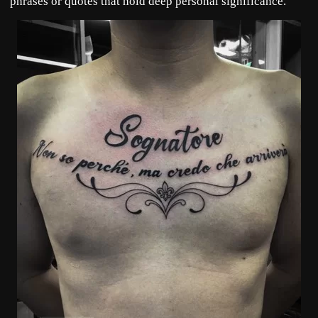
phrases or quotes that hold deep personal significance.