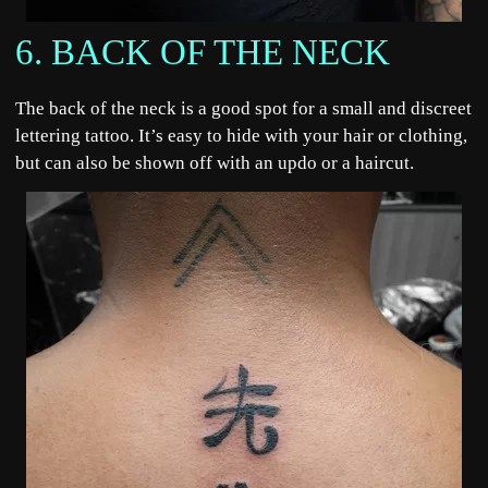
6. BACK OF THE NECK
The back of the neck is a good spot for a small and discreet
lettering tattoo. It’s easy to hide with your hair or clothing,
but can also be shown off with an updo or a haircut.