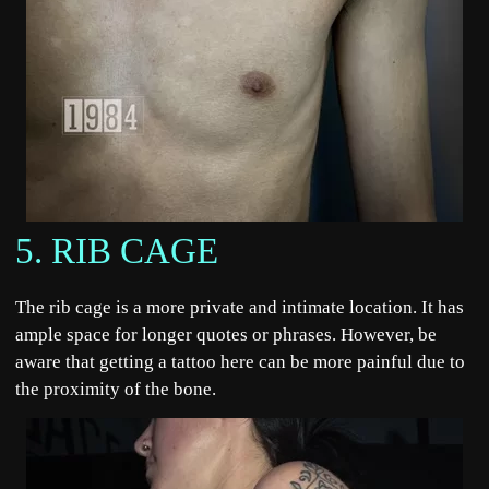
5. RIB CAGE
The rib cage is a more private and intimate location. It has
ample space for longer quotes or phrases. However, be
aware that getting a tattoo here can be more painful due to
the proximity of the bone.