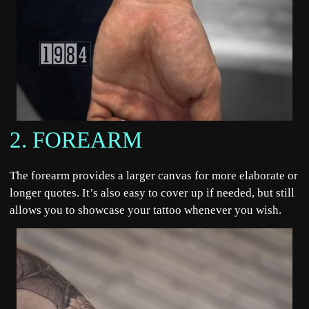
2. FOREARM
The forearm provides a larger canvas for more elaborate or
longer quotes. It’s also easy to cover up if needed, but still
allows you to showcase your tattoo whenever you wish.