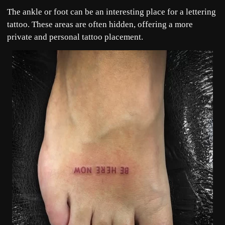
The ankle or foot can be an interesting place for a lettering
tattoo. These areas are often hidden, offering a more
private and personal tattoo placement.