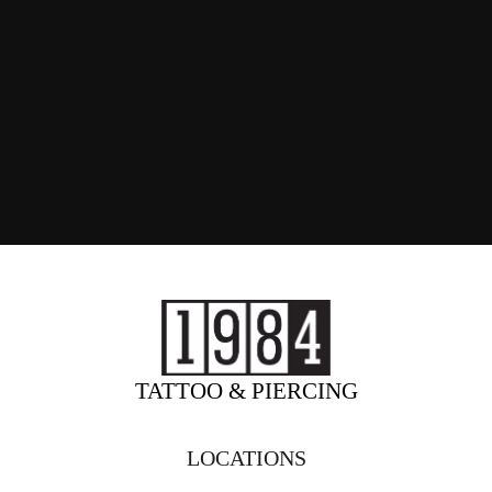
TATTOO & PIERCING
LOCATIONS