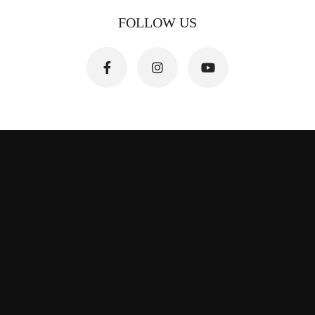
FOLLOW US