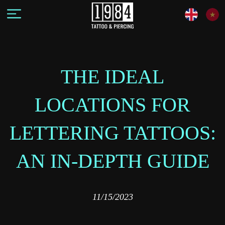
THE IDEAL
LOCATIONS FOR
LETTERING TATTOOS:
AN IN-DEPTH GUIDE
11/15/2023