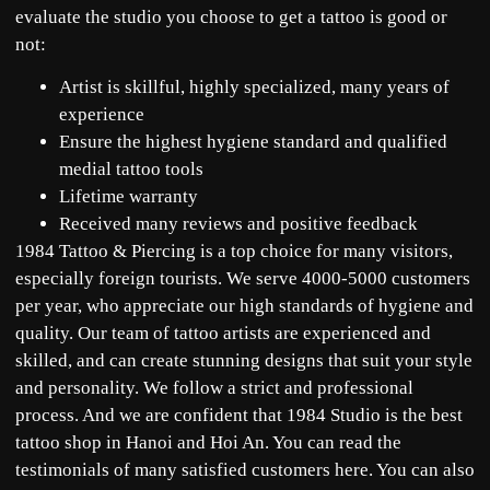
evaluate the studio you choose to get a tattoo is good or
not:
Artist is skillful, highly specialized, many years of
experience
Ensure the highest hygiene standard and qualified
medial tattoo tools
Lifetime warranty
Received many reviews and positive feedback
1984 Tattoo & Piercing is a top choice for many visitors,
especially foreign tourists. We serve 4000-5000 customers
per year, who appreciate our high standards of hygiene and
quality. Our team of tattoo artists are experienced and
skilled, and can create stunning designs that suit your style
and personality. We follow a strict and professional
process. And we are confident that 1984 Studio is the best
tattoo shop in Hanoi and Hoi An. You can read the
testimonials of many satisfied customers
here
. You can also