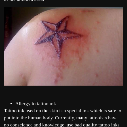
Allergy to tattoo ink
Tattoo ink used on the skin is a special ink which is safe to
put into the human body. Currently, many tattooists have
no conscience and knowledge, use bad quality tattoo inks