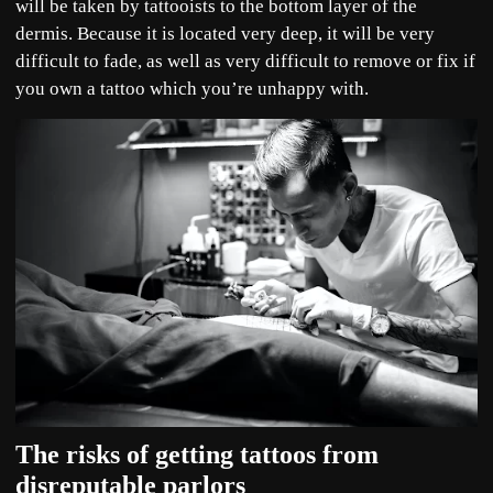
will be taken by tattooists to the bottom layer of the
dermis. Because it is located very deep, it will be very
difficult to fade, as well as very difficult to remove or fix if
you own a tattoo which you’re unhappy with.
The risks of getting tattoos from
disreputable parlors