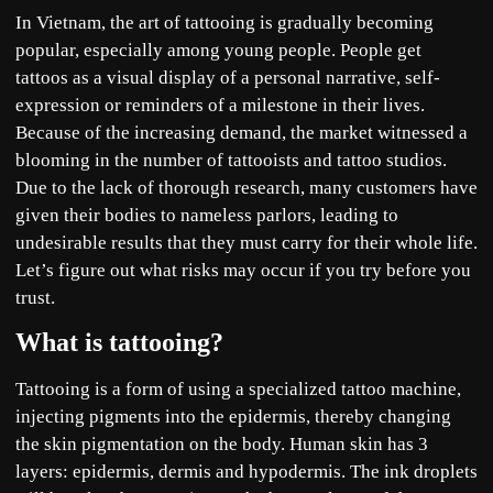
In Vietnam, the art of tattooing is gradually becoming
popular, especially among young people. People get
tattoos as a visual display of a personal narrative, self-
expression or reminders of a milestone in their lives.
Because of the increasing demand, the market witnessed a
blooming in the number of tattooists and tattoo studios.
Due to the lack of thorough research, many customers have
given their bodies to nameless parlors, leading to
undesirable results that they must carry for their whole life.
Let’s figure out what risks may occur if you try before you
trust.
What is tattooing?
Tattooing is a form of using a specialized tattoo machine,
injecting pigments into the epidermis, thereby changing
the skin pigmentation on the body. Human skin has 3
layers: epidermis, dermis and hypodermis. The ink droplets