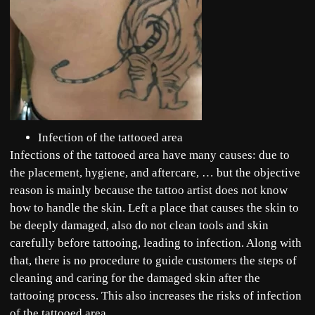
Infection of the tattooed area
Infections of the tattooed area have many causes: due to
the placement, hygiene, and aftercare, … but the objective
reason is mainly because the tattoo artist does not know
how to handle the skin. Left a place that causes the skin to
be deeply damaged, also do not clean tools and skin
carefully before tattooing, leading to infection. Along with
that, there is no procedure to guide customers the steps of
cleaning and caring for the damaged skin after the
tattooing process. This also increases the risks of infection
of the tattooed area.