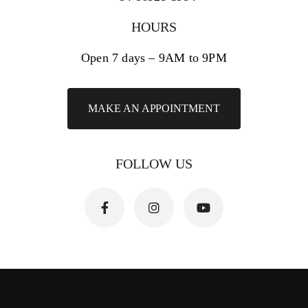
HOURS
Open 7 days – 9AM to 9PM
MAKE AN APPOINTMENT
FOLLOW US