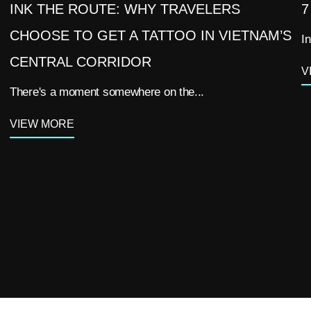
INK THE ROUTE: WHY TRAVELERS
7
CHOOSE TO GET A TATTOO IN VIETNAM’S
In
CENTRAL CORRIDOR
V
There's a moment somewhere on the...
VIEW MORE