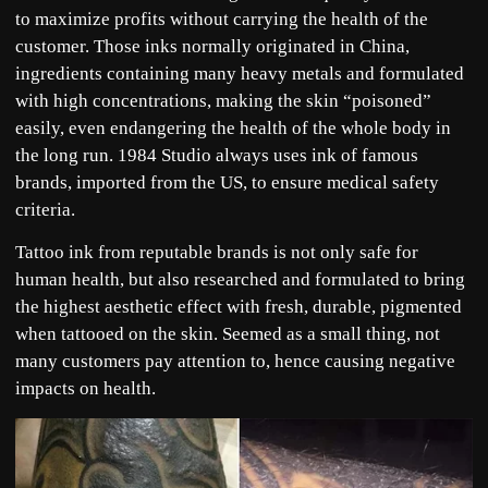
to maximize profits without carrying the health of the
customer. Those inks normally originated in China,
ingredients containing many heavy metals and formulated
with high concentrations, making the skin “poisoned”
easily, even endangering the health of the whole body in
the long run. 1984 Studio always uses ink of famous
brands, imported from the US, to ensure medical safety
criteria.
Tattoo ink from reputable brands is not only safe for
human health, but also researched and formulated to bring
the highest aesthetic effect with fresh, durable, pigmented
when tattooed on the skin. Seemed as a small thing, not
many customers pay attention to, hence causing negative
impacts on health.