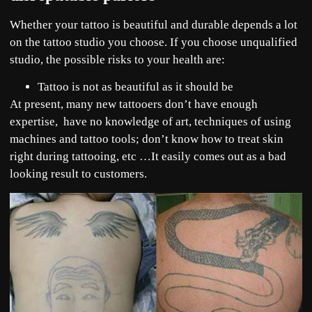
Whether your tattoo is beautiful and durable depends a lot
on the tattoo studio you choose. If you choose unqualified
studio, the possible risks to your health are:
Tattoo is not as beautiful as it should be
At present, many new tattooers don’t have enough
expertise, have no knowledge of art, techniques of using
machines and tattoo tools; don’t know how to treat skin
right during tattooing, etc …It easily comes out as a bad
looking result to customers.