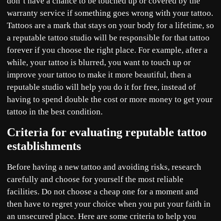
don’t have a chance to be touched up or covered by the
warranty service if something goes wrong with your tattoo.
Tattoos are a mark that stays on your body for a lifetime, so
a reputable tattoo studio will be responsible for that tattoo
forever if you choose the right place. For example, after a
while, your tattoo is blurred, you want to touch up or
improve your tattoo to make it more beautiful, then a
reputable studio will help you do it for free, instead of
having to spend double the cost or more money to get your
tattoo in the best condition.
Criteria for evaluating reputable tattoo
establishments
Before having a new tattoo and avoiding risks, research
carefully and choose for yourself the most reliable
facilities. Do not choose a cheap one for a moment and
then have to regret your choice when you put your faith in
an unsecured place. Here are some criteria to help you