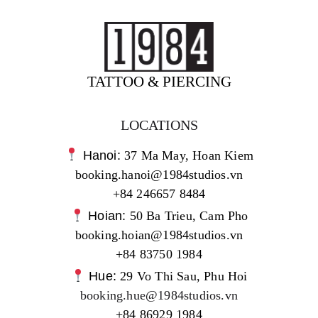
TATTOO & PIERCING
LOCATIONS
Hanoi:
37 Ma May, Hoan Kiem
booking.hanoi@1984studios.vn
+84 246657 8484
Hoian:
50 Ba Trieu, Cam Pho
booking.hoian@1984studios.vn
+84 83750 1984
Hue:
29 Vo Thi Sau, Phu Hoi
booking.hue@1984studios.vn
+84 86929 1984