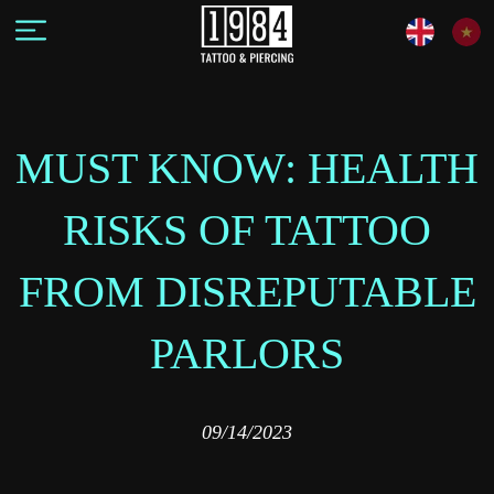
MUST KNOW: HEALTH
RISKS OF TATTOO
FROM DISREPUTABLE
PARLORS
09/14/2023