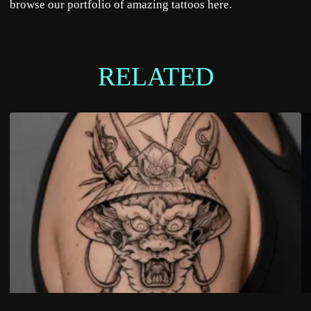
browse our portfolio of amazing tattoos
here
.
RELATED