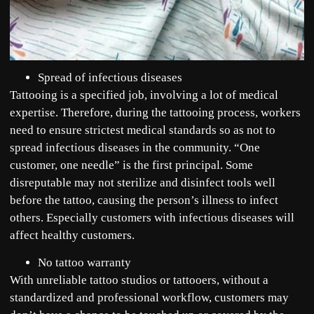
Spread of infectious diseases
Tattooing is a specified job, involving a lot of medical
expertise. Therefore, during the tattooing process, workers
need to ensure strictest medical standards so as not to
spread infectious diseases in the community. “One
customer, one needle” is the first principal. Some
disreputable may not sterilize and disinfect tools well
before the tattoo, causing the person’s illness to infect
others. Especially customers with infectious diseases will
affect healthy customers.
No tattoo warranty
With unreliable tattoo studios or tattooers, without a
standardized and professional workflow, customers may