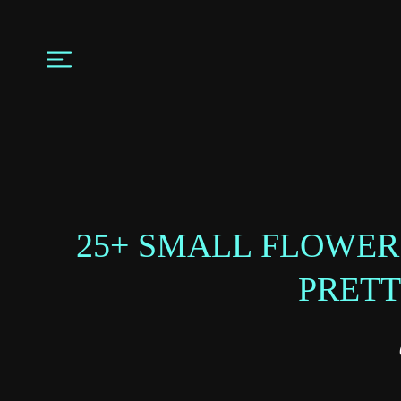
25+‌ SMALL FLOWER
PRETT