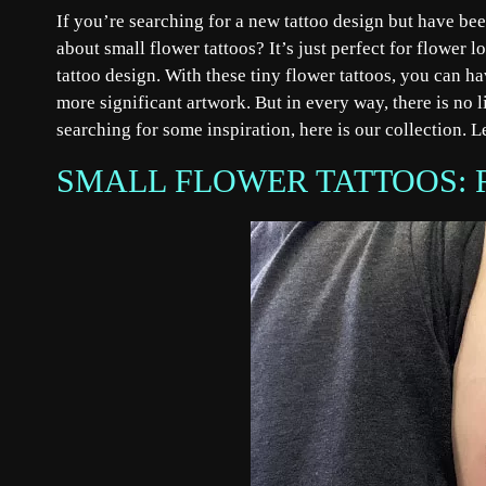
If you’re searching for a new tattoo design but have be
about small flower tattoos? It’s just perfect for flower l
tattoo design. With these tiny flower tattoos, you can h
more significant artwork. But in every way, there is no l
searching for some inspiration, here is our collection. L
SMALL FLOWER TATTOOS: 