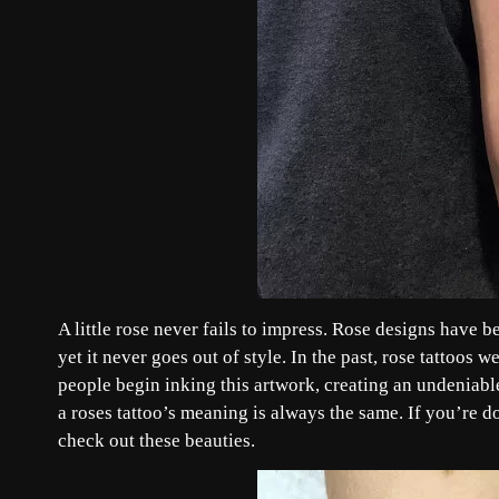
A little rose never fails to impress. Rose designs have 
yet it never goes out of style. In the past, rose tattoo
people begin inking this artwork, creating an undeniable
a roses tattoo’s meaning is always the same. If you’re do
check out these beauties.