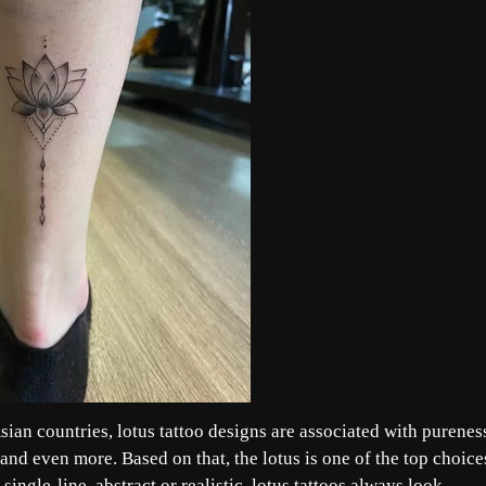
sian countries, lotus tattoo designs are associated with purenes
and even more. Based on that, the lotus is one of the top choice
single-line, abstract or realistic, lotus tattoos always look