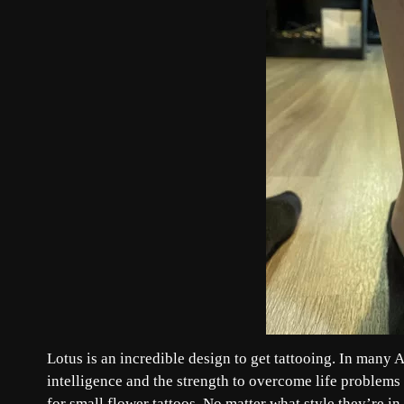
Lotus is an incredible design to get tattooing. In many A
intelligence and the strength to overcome life problems 
for small flower tattoos. No matter what style they’re in, 