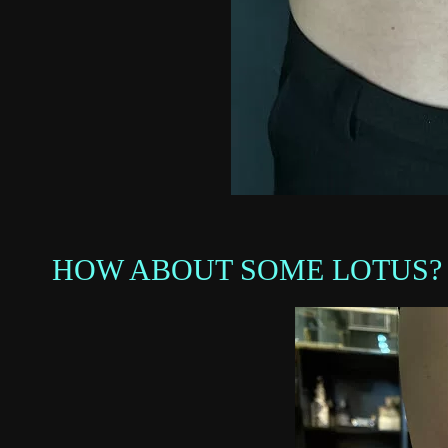
HOW ABOUT SOME LOTUS?