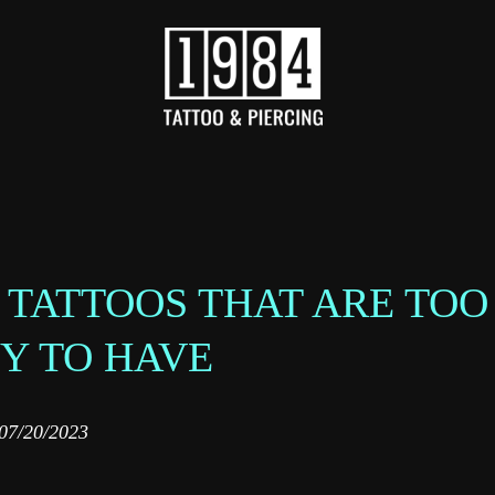
 TATTOOS THAT ARE TOO
Y TO HAVE‌
07/20/2023