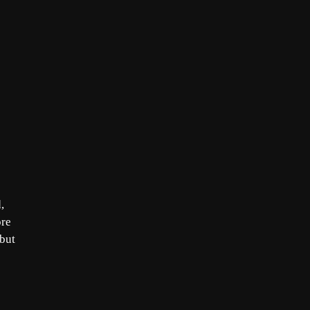
,
ore
 but