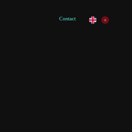
Contact