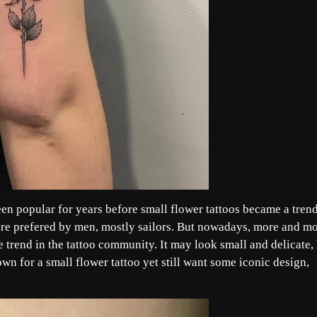
been popular for years before small flower tattoos became a trend
s were prefered by men, mostly sailors. But nowadays, more and m
 trend in the tattoo community. It may look small and delicate,
wn for a small flower tattoo yet still want some iconic design,