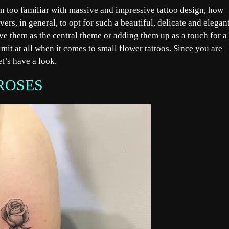
en too familiar with massive and impressive tattoo design, how
overs, in general, to opt for such a beautiful, delicate and elegan
ave them as the central theme or adding them up as a touch for a
imit at all when it comes to small flower tattoos. Since you are
et’s have a look.
ROSES