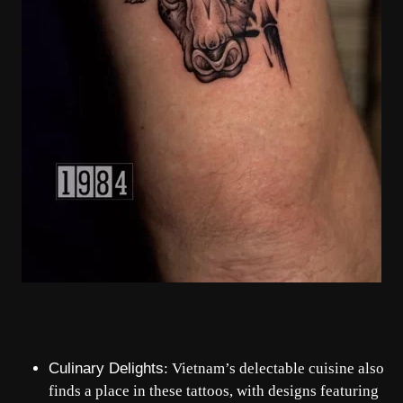
Culinary Delights
: Vietnam’s delectable cuisine also
finds a place in these tattoos, with designs featuring