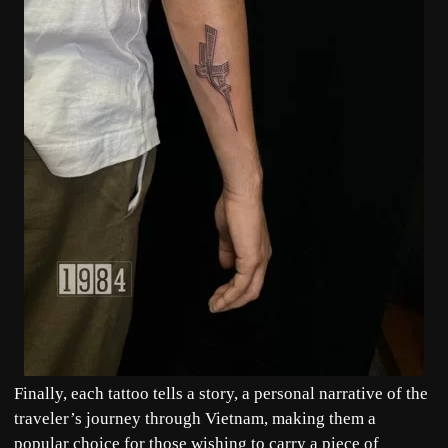
Finally, each tattoo tells a story, a personal narrative of the
traveler’s journey through Vietnam, making them a
popular choice for those wishing to carry a piece of