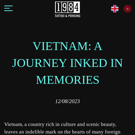
VIETNAM: A
JOURNEY INKED IN
MEMORIES
12/08/2023
Vietnam, a country rich in culture and scenic beauty,
leaves an indelible mark on the hearts of many foreign