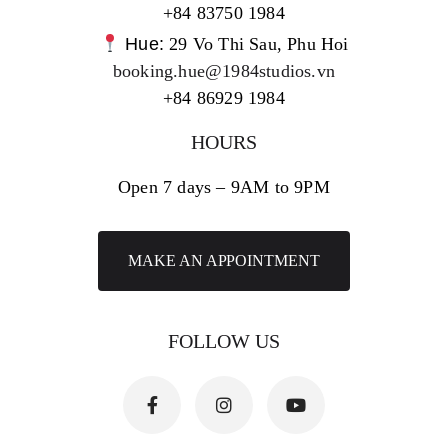
+84 83750 1984
Hue:
29 Vo Thi Sau, Phu Hoi
booking.hue@1984studios.vn
+84 86929 1984
HOURS
Open 7 days – 9AM to 9PM
MAKE AN APPOINTMENT
FOLLOW US