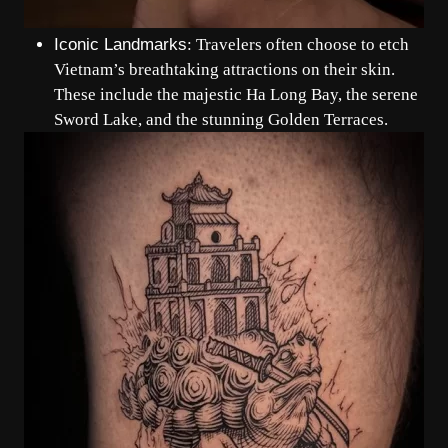
Iconic Landmarks
: Travelers often choose to etch
Vietnam’s breathtaking attractions on their skin.
These include the majestic Ha Long Bay, the serene
Sword Lake, and the stunning Golden Terraces.