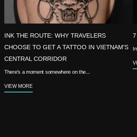
INK THE ROUTE: WHY TRAVELERS
7
CHOOSE TO GET A TATTOO IN VIETNAM’S
In
CENTRAL CORRIDOR
V
There's a moment somewhere on the...
VIEW MORE