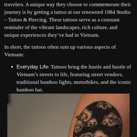
travelers. A unique way they choose to commemorate their
journey is by getting a tattoo at our renowned
1984 Studio
– Tattoo & Piercing
. These tattoos serve as a constant
reminder of the vibrant landscapes, rich culture, and
unique experiences they’ve had in Vietnam.
In short, the tattoos often sum up various aspects of
Vietnam:
Everyday Life
: Tattoos bring the hustle and bustle of
Vietnam’s streets to life, featuring street vendors,
traditional bamboo lights, motorbikes, and the iconic
bamboo hat.