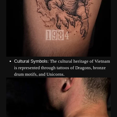
Cultural Symbols
: The cultural heritage of Vietnam
is represented through tattoos of Dragons, bronze
drum motifs, and Unicorns.