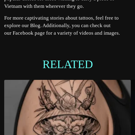
Vietnam with them wherever they go.
For more captivating
stories
about tattoos, feel free to
explore our
Blog
. Additionally, you can check out
our
Facebook
page for a variety of videos and images.
RELATED