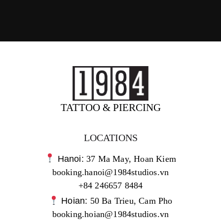
TATTOO & PIERCING
LOCATIONS
Hanoi:
37 Ma May, Hoan Kiem
booking.hanoi@1984studios.vn
+84 246657 8484
Hoian:
50 Ba Trieu, Cam Pho
booking.hoian@1984studios.vn