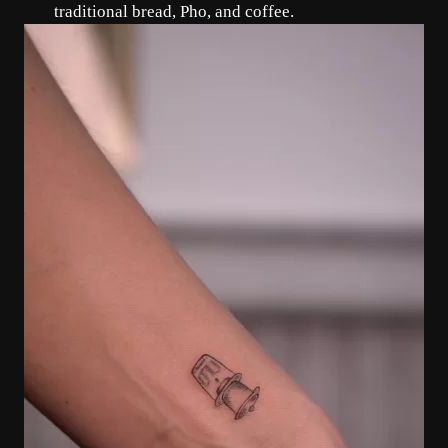
traditional bread, Pho, and coffee.