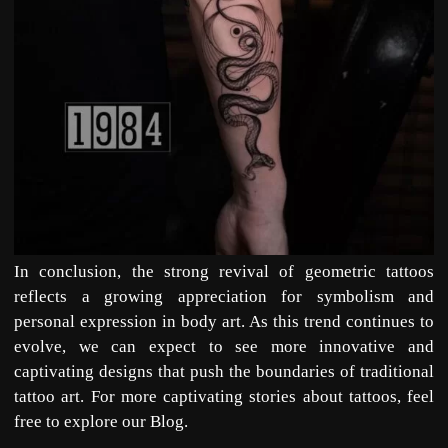
In conclusion, the strong revival of geometric tattoos
reflects a growing appreciation for symbolism and
personal expression in
body art
. As this trend continues to
evolve, we can expect to see more innovative and
captivating designs that push the boundaries of traditional
tattoo art. For more captivating stories about tattoos, feel
free to explore our
Blog
.