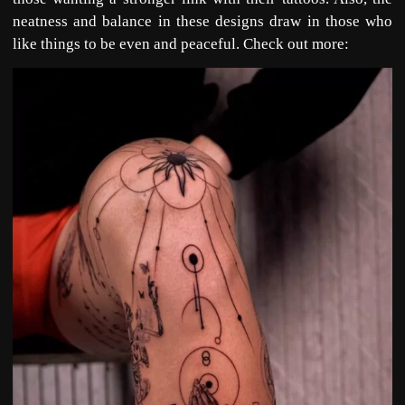
neatness and balance in these designs draw in those who
like things to be even and peaceful. Check out more: