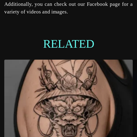
Additionally, you can check out our
Facebook
page for a
variety of videos and images.
RELATED