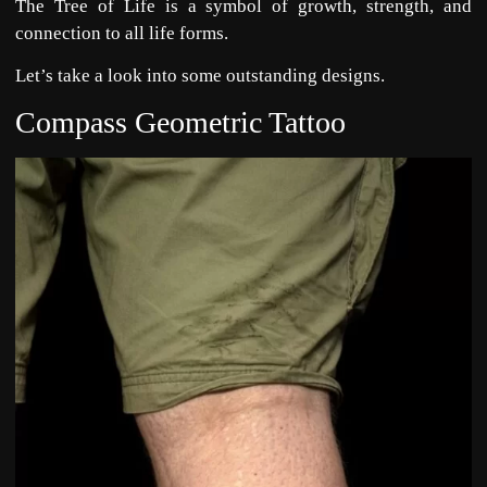
The Tree of Life is a symbol of growth, strength, and
connection to all life forms.
Let’s take a look into some outstanding designs.
Compass Geometric Tattoo