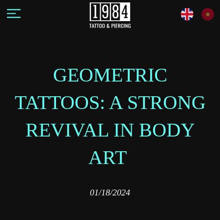
GEOMETRIC
TATTOOS: A STRONG
REVIVAL IN BODY
ART
01/18/2024