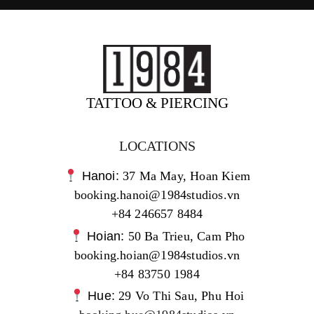
TATTOO & PIERCING
LOCATIONS
Hanoi:
37 Ma May, Hoan Kiem
booking.hanoi@1984studios.vn
+84 246657 8484
Hoian:
50 Ba Trieu, Cam Pho
booking.hoian@1984studios.vn
+84 83750 1984
Hue:
29 Vo Thi Sau, Phu Hoi