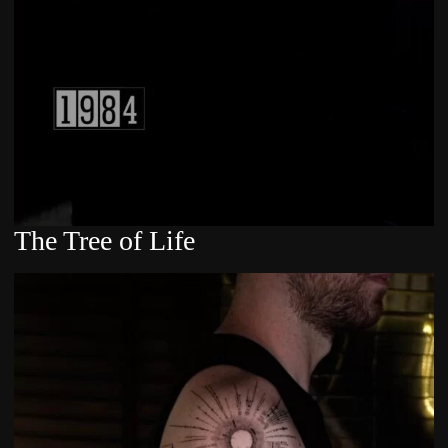
The Tree of Life