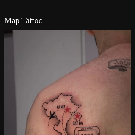
Map Tattoo