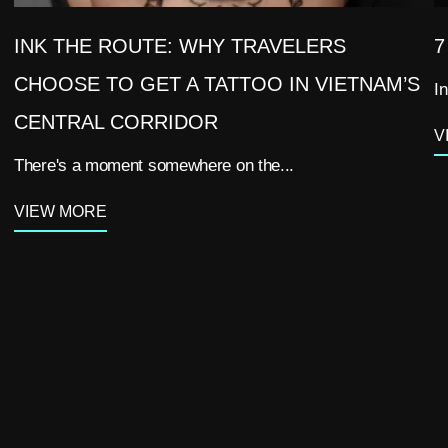
INK THE ROUTE: WHY TRAVELERS
7
CHOOSE TO GET A TATTOO IN VIETNAM’S
In
CENTRAL CORRIDOR
V
There's a moment somewhere on the...
VIEW MORE