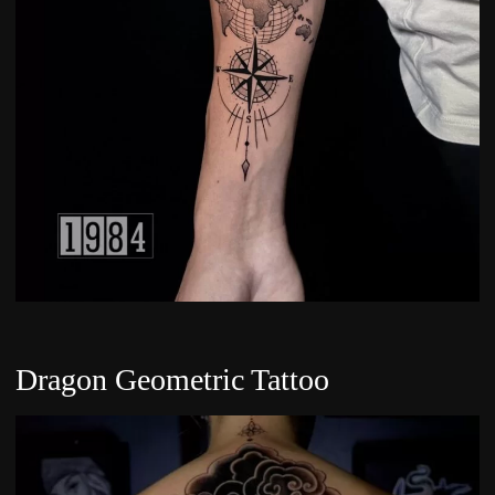
Dragon Geometric Tattoo