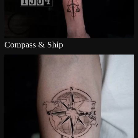
Compass & Ship