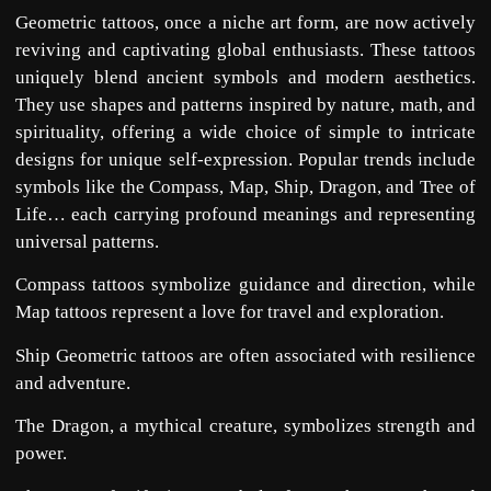
Geometric tattoos, once a niche art form, are now actively
reviving and captivating global enthusiasts. These tattoos
uniquely blend ancient symbols and modern aesthetics.
They use shapes and patterns inspired by nature, math, and
spirituality, offering a wide choice of simple to intricate
designs for unique self-expression. Popular trends include
symbols like the Compass, Map, Ship, Dragon, and Tree of
Life… each carrying profound meanings and representing
universal patterns.
Compass tattoos symbolize guidance and direction, while
Map tattoos represent a love for travel and exploration.
Ship Geometric tattoos are often associated with resilience
and adventure.
The Dragon, a mythical creature, symbolizes strength and
power.