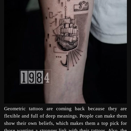
Geometric tattoos are coming back because they are
flexible and full of deep meanings. People can make them
show their own beliefs, which makes them a top pick for
those wanting a stronger link with their tattoos. Also, the