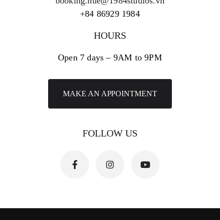
booking.hue@1984studios.vn
+84 86929 1984
HOURS
Open 7 days – 9AM to 9PM
MAKE AN APPOINTMENT
FOLLOW US