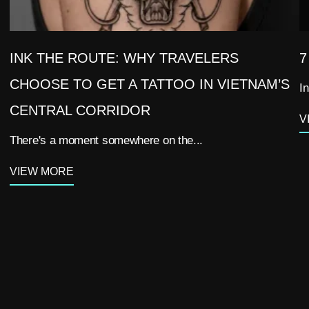
INK THE ROUTE: WHY TRAVELERS
7
CHOOSE TO GET A TATTOO IN VIETNAM’S
In
CENTRAL CORRIDOR
V
There's a moment somewhere on the...
VIEW MORE