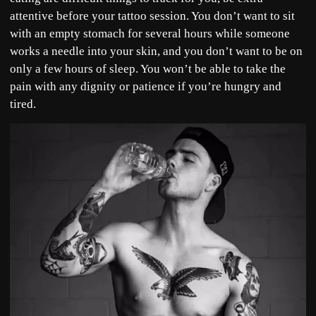
attentive before your tattoo session. You don’t want to sit
with an empty stomach for several hours while someone
works a needle into your skin, and you don’t want to be on
only a few hours of sleep. You won’t be able to take the
pain with any dignity or patience if you’re hungry and
tired.