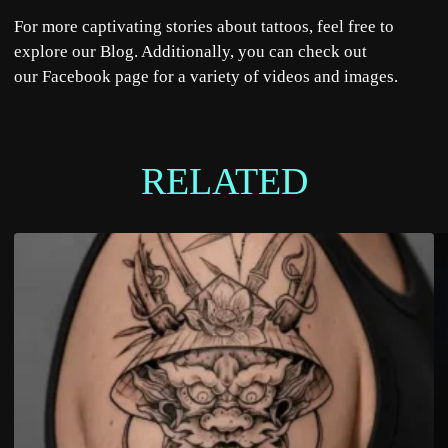
For more captivating stories about tattoos, feel free to
explore our
Blog
. Additionally, you can check out
our
Facebook
page for a variety of videos and images.
RELATED