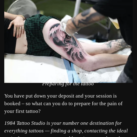
Preparing for the tattoo
You have put down your deposit and your session is
booked – so what can you do to prepare for the pain of
your first tattoo?
1984 Tattoo Studio is your number one destination for
everything tattoos — finding a shop, contacting the ideal