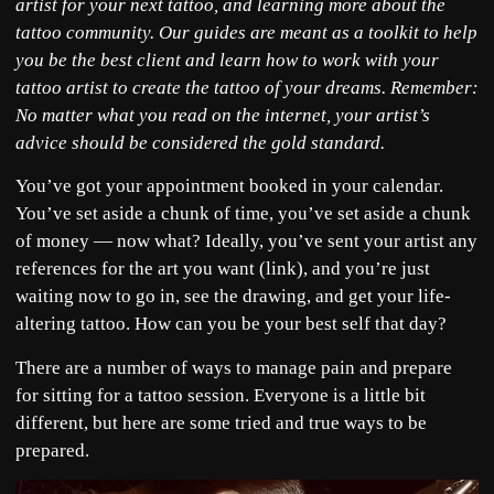
artist for your next tattoo, and learning more about the
tattoo community. Our guides are meant as a toolkit to help
you be the best client and learn how to work with your
tattoo artist to create the tattoo of your dreams. Remember:
No matter what you read on the internet, your artist’s
advice should be considered the gold standard.
You’ve got your appointment booked in your calendar.
You’ve set aside a chunk of time, you’ve set aside a chunk
of money — now what? Ideally, you’ve sent your artist any
references for the art you want (link), and you’re just
waiting now to go in, see the drawing, and get your life-
altering tattoo. How can you be your best self that day?
There are a number of ways to manage pain and prepare
for sitting for a tattoo session. Everyone is a little bit
different, but here are some tried and true ways to be
prepared.