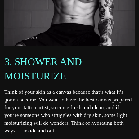
3. SHOWER AND
MOISTURIZE
Think of your skin as a canvas because that’s what it’s
gonna become. You want to have the best canvas prepared
for your tattoo artist, so come fresh and clean, and if
you’re someone who struggles with dry skin, some light
moisturizing will do wonders. Think of hydrating both
ways — inside and out.