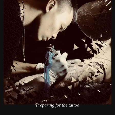
Preparing for the tattoo