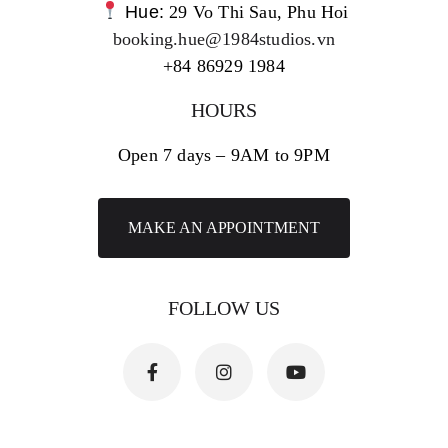
Hue:
29 Vo Thi Sau, Phu Hoi
booking.hue@1984studios.vn
+84 86929 1984
HOURS
Open 7 days – 9AM to 9PM
MAKE AN APPOINTMENT
FOLLOW US