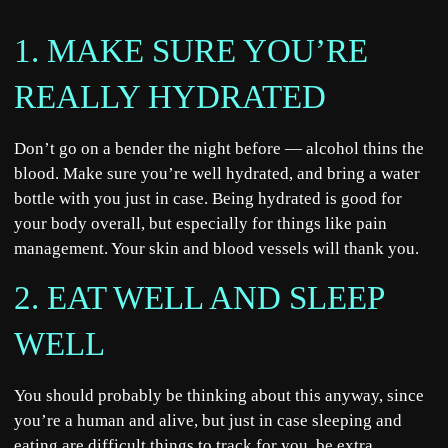
1. MAKE SURE YOU’RE
REALLY HYDRATED
Don’t go on a bender the night before — alcohol thins the
blood. Make sure you’re well hydrated, and bring a water
bottle with you just in case. Being hydrated is good for
your body overall, but especially for things like pain
management. Your skin and blood vessels will thank you.
2. EAT WELL AND SLEEP
WELL
You should probably be thinking about this anyway, since
you’re a human and alive, but just in case sleeping and
eating are difficult things to track for you, be extra