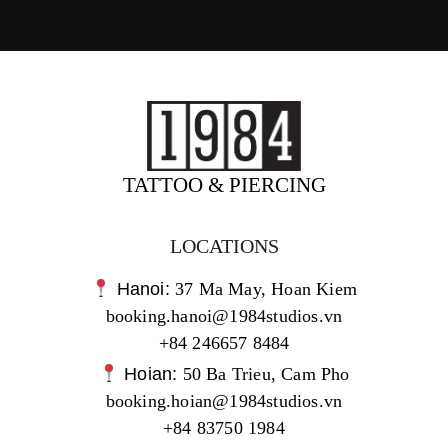
TATTOO & PIERCING
LOCATIONS
Hanoi:
37 Ma May, Hoan Kiem
booking.hanoi@1984studios.vn
+84 246657 8484
Hoian:
50 Ba Trieu, Cam Pho
booking.hoian@1984studios.vn
+84 83750 1984