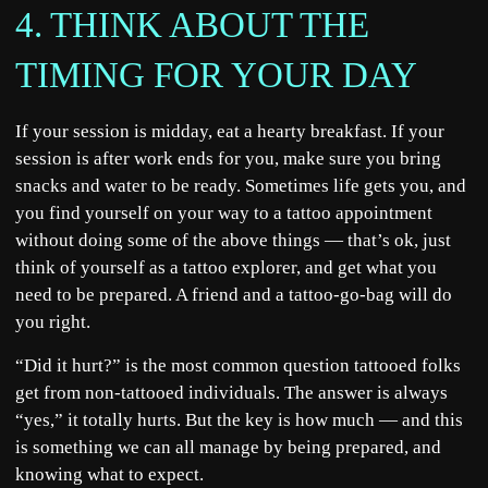
4. THINK ABOUT THE
TIMING FOR YOUR DAY
If your session is midday, eat a hearty breakfast. If your
session is after work ends for you, make sure you bring
snacks and water to be ready. Sometimes life gets you, and
you find yourself on your way to a tattoo appointment
without doing some of the above things — that’s ok, just
think of yourself as a tattoo explorer, and get what you
need to be prepared. A friend and a tattoo-go-bag will do
you right.
“Did it hurt?” is the most common question tattooed folks
get from non-tattooed individuals. The answer is always
“yes,” it totally hurts. But the key is how much — and this
is something we can all manage by being prepared, and
knowing what to expect.