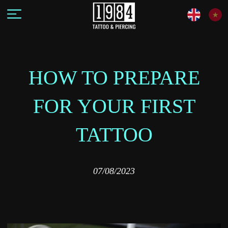
HOW TO PREPARE
FOR YOUR FIRST
TATTOO
07/08/2023