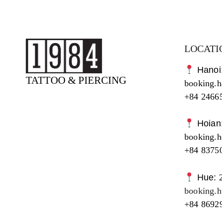
LOCATI
Hanoi
TATTOO & PIERCING
booking.
+84 2466
Hoian
booking.
+84 8375
Hue:
booking.
+84 8692