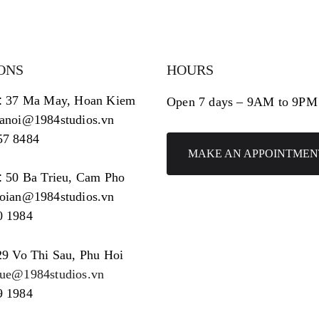
ONS
HOURS
:
37 Ma May, Hoan Kiem
Open 7 days – 9AM to 9PM
hanoi@1984studios.vn
57 8484
MAKE AN APPOINTMEN
:
50 Ba Trieu, Cam Pho
hoian@1984studios.vn
0 1984
29 Vo Thi Sau, Phu Hoi
hue@1984studios.vn
9 1984