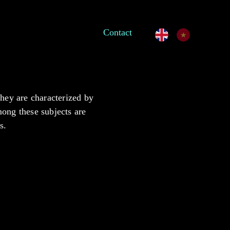
Contact
They are characterized by
among these subjects are
s.