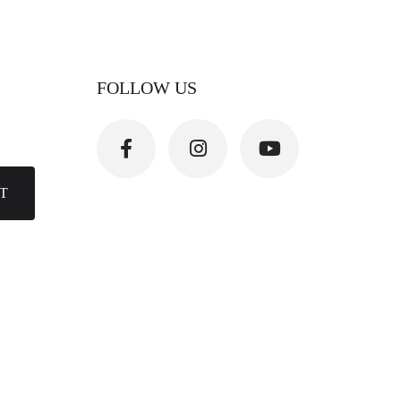
FOLLOW US
T