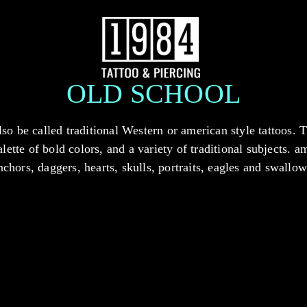
OLD SCHOOL
lso be called traditional Western or american style tattoos. 
alette of bold colors, and a variety of traditional subjects. 
nchors, daggers, hearts, skulls, portraits, eagles and swallow