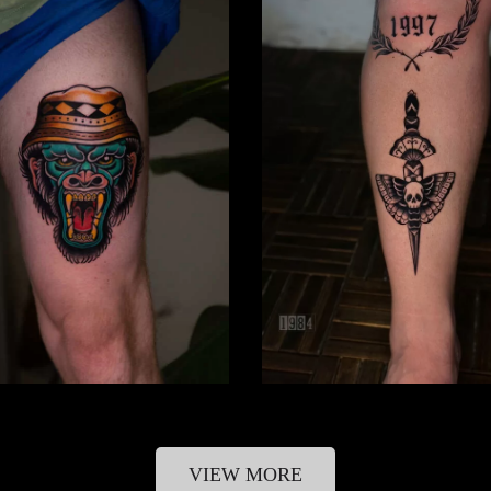
VIEW MORE