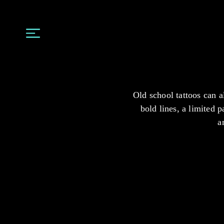
Old school tattoos can a
bold lines, a limited p
a