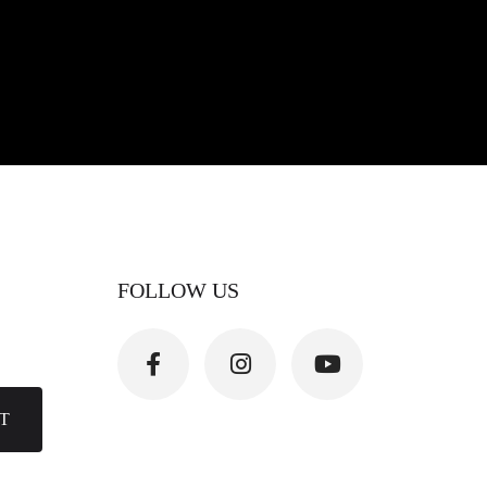
FOLLOW US
T