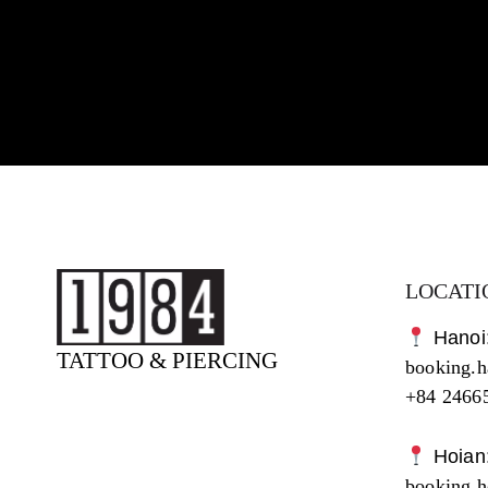
LOCATI
Hanoi
TATTOO & PIERCING
booking.
+84 2466
Hoian
booking.