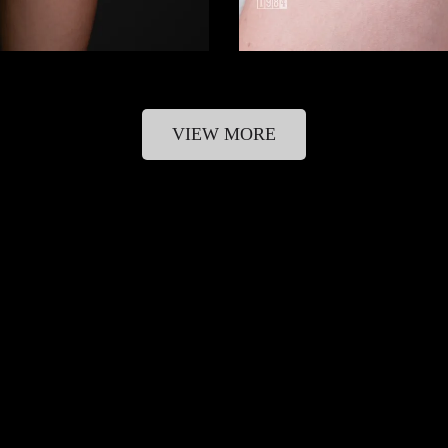
VIEW MORE