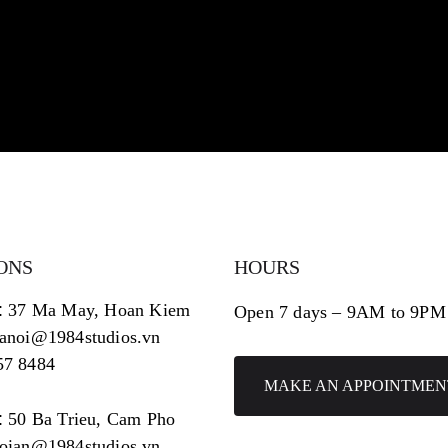
ONS
HOURS
:
37 Ma May, Hoan Kiem
Open 7 days – 9AM to 9PM
hanoi@1984studios.vn
57 8484
MAKE AN APPOINTMEN
:
50 Ba Trieu, Cam Pho
hoian@1984studios.vn