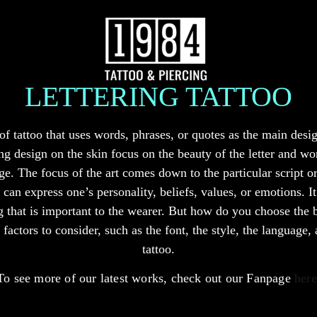
LETTERING TATTOO
e of tattoo that uses words, phrases, or quotes as the main desi
ing design on the skin focus on the beauty of the letter and w
ge. The focus of the art comes down to the particular script or
an express one’s personality, beliefs, values, or emotions. It 
that is important to the wearer. But how do you choose the bes
factors to consider, such as the font, the style, the language,
tattoo.
To see more of our latest works, check out our Fanpage
here