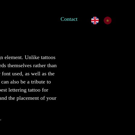
Contact
gn element. Unlike tattoos
ords themselves rather than
 font used, as well as the
can also be a tribute to
t lettering tattoo for
 and the placement of your
.