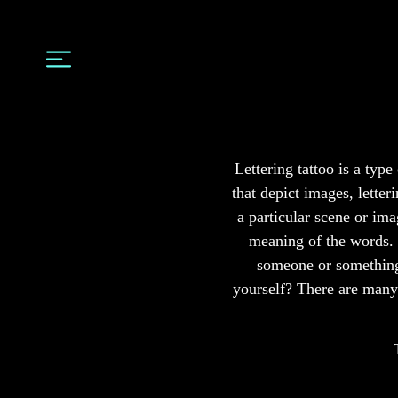
Lettering tattoo is a typ
that depict images, letter
a particular scene or ima
meaning of the words. c
someone or something 
yourself? There are many 