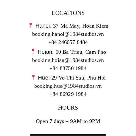
LOCATIONS
Hanoi:
37 Ma May, Hoan Kiem
booking.hanoi@1984studios.vn
+84 246657 8484
Hoian:
50 Ba Trieu, Cam Pho
booking.hoian@1984studios.vn
+84 83750 1984
Hue:
29 Vo Thi Sau, Phu Hoi
booking.hue@1984studios.vn
+84 86929 1984
HOURS
Open 7 days – 9AM to 9PM