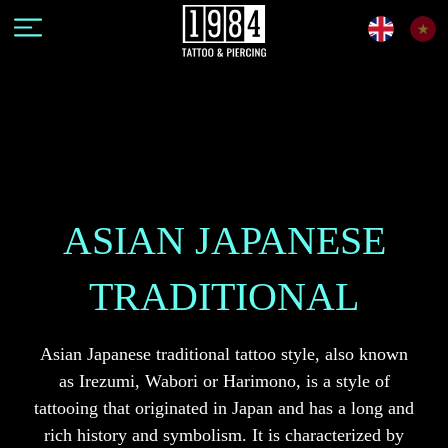
ASIAN JAPANESE
TRADITIONAL
Asian Japanese traditional tattoo style, also known
as Irezumi, Wabori or Harimono, is a style of
tattooing that originated in Japan and has a long and
rich history and symbolism. It is characterized by