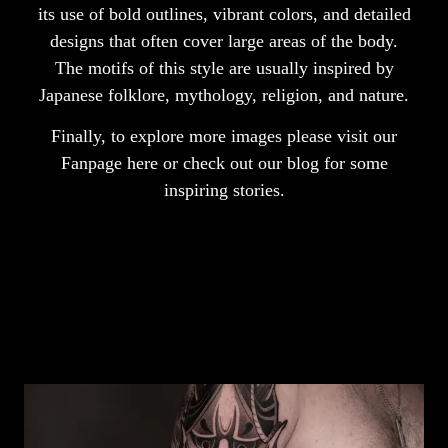
its use of bold outlines, vibrant colors, and detailed
designs that often cover large areas of the body.
The motifs of this style are usually inspired by
Japanese folklore, mythology, religion, and nature.
Finally, to explore more images please visit our
Fanpage
here
or check out our
blog
for some
inspiring stories.