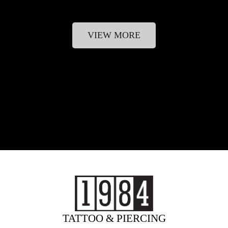
VIEW MORE
TATTOO & PIERCING