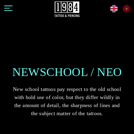
NEWSCHOOL / NEO
New school tattoos pay respect to the old school
with bold use of color, but they differ wildly in
the amount of detail, the sharpness of lines and
the subject matter of the tattoos.