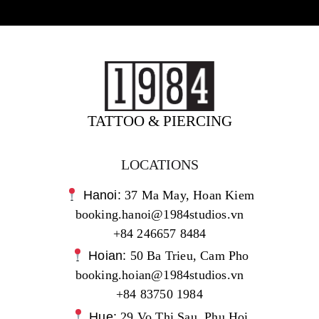
TATTOO & PIERCING
LOCATIONS
Hanoi:
37 Ma May, Hoan Kiem
booking.hanoi@1984studios.vn
+84 246657 8484
Hoian:
50 Ba Trieu, Cam Pho
booking.hoian@1984studios.vn
+84 83750 1984
Hue:
29 Vo Thi Sau, Phu Hoi