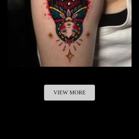
VIEW MORE