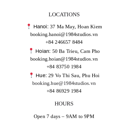
LOCATIONS
Hanoi:
37 Ma May, Hoan Kiem
booking.hanoi@1984studios.vn
+84 246657 8484
Hoian:
50 Ba Trieu, Cam Pho
booking.hoian@1984studios.vn
+84 83750 1984
Hue:
29 Vo Thi Sau, Phu Hoi
booking.hue@1984studios.vn
+84 86929 1984
HOURS
Open 7 days – 9AM to 9PM