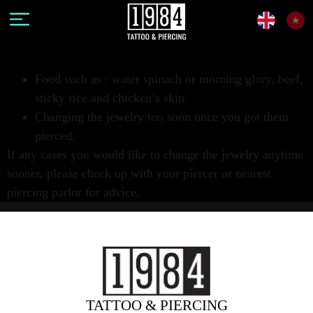
Food such as : water spinach or morning glory, beef,
sticky rice and chicken’s skin.
Changing the jewelry too soon once you got them
pierced.
If any cases you would like to change the jewelry anytime
sooner, please check up with your piercer or nearest
piercing parlor for advice.
TATTOO & PIERCING