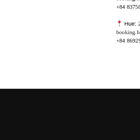
+84 8375
Hue:
booking.
+84 8692