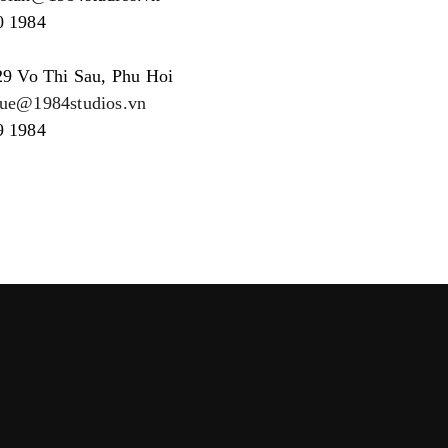
0 1984
29 Vo Thi Sau, Phu Hoi
hue@1984studios.vn
9 1984