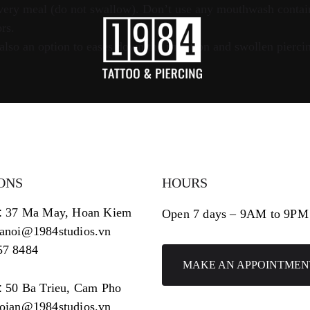
 every meal (do not swallow). Don’t use any mouthwash contai
rs.
so an option to eases down the irritation and swollen piercing
ONS
HOURS
:
37 Ma May, Hoan Kiem
Open 7 days – 9AM to 9PM
hanoi@1984studios.vn
57 8484
MAKE AN APPOINTMEN
:
50 Ba Trieu, Cam Pho
hoian@1984studios.vn