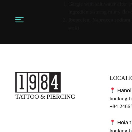
Gargle with salt water after
ingredients/strong minty flavo
Ibuprofen, Naproxen sodium al
well)
LOCATI
Hanoi
TATTOO & PIERCING
booking.
+84 2466
Hoian
booking.