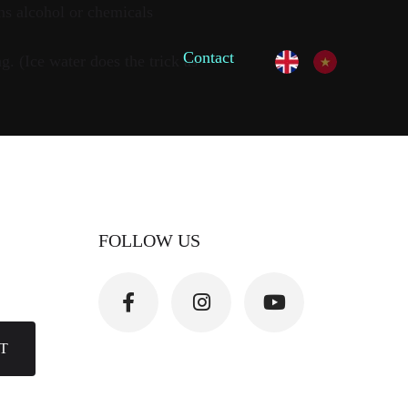
ns alcohol or chemicals
Contact
. (Ice water does the trick as
FOLLOW US
T